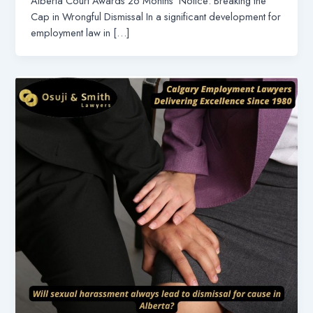
Alberta Court Awards 26 Months’ Notice: Breaking the
Cap in Wrongful Dismissal In a significant development for
employment law in […]