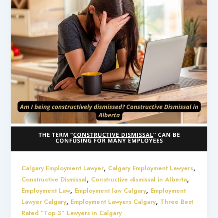
,
,
Calgary Employment Lawyer
Calgary Employment Lawyers
,
,
Constructive Dismissal
Constructive dismissal in Alberta
,
,
Employment Law
Employment law Calgary
Employment
,
,
Lawyer Calgary
Employment Lawyers Calgary
Three Best
Rated “Top 3” Lawyers in Calgary