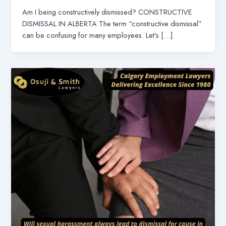
Am I being constructively dismissed? CONSTRUCTIVE
DISMISSAL IN ALBERTA The term “constructive dismissal”
can be confusing for many employees. Let’s […]