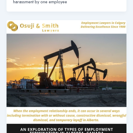
harassment by one employee