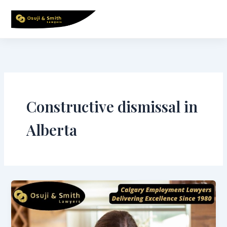
Skip
to
content
Constructive dismissal in
Alberta