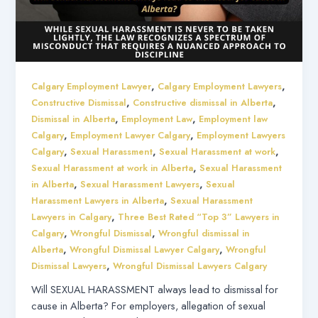
,
,
Calgary Employment Lawyer
Calgary Employment Lawyers
,
,
Constructive Dismissal
Constructive dismissal in Alberta
,
,
Dismissal in Alberta
Employment Law
Employment law
,
,
Calgary
Employment Lawyer Calgary
Employment Lawyers
,
,
,
Calgary
Sexual Harassment
Sexual Harassment at work
,
Sexual Harassment at work in Alberta
Sexual Harassment
,
,
in Alberta
Sexual Harassment Lawyers
Sexual
,
Harassment Lawyers in Alberta
Sexual Harassment
,
Lawyers in Calgary
Three Best Rated “Top 3” Lawyers in
,
,
Calgary
Wrongful Dismissal
Wrongful dismissal in
,
,
Alberta
Wrongful Dismissal Lawyer Calgary
Wrongful
,
Dismissal Lawyers
Wrongful Dismissal Lawyers Calgary
Will SEXUAL HARASSMENT always lead to dismissal for
cause in Alberta? For employers, allegation of sexual