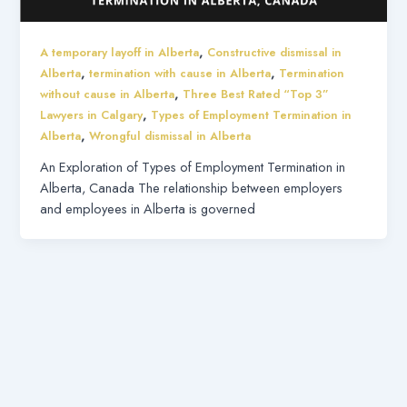
,
A temporary layoff in Alberta
Constructive dismissal in
,
,
Alberta
termination with cause in Alberta
Termination
,
without cause in Alberta
Three Best Rated “Top 3”
,
Lawyers in Calgary
Types of Employment Termination in
,
Alberta
Wrongful dismissal in Alberta
An Exploration of Types of Employment Termination in
Alberta, Canada The relationship between employers
and employees in Alberta is governed