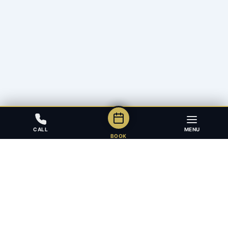
CALL
MENU
BOOK