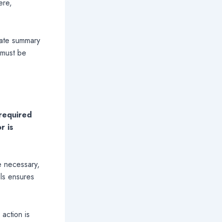
ere,
date summary
 must be
 required
r is
e necessary,
els ensures
action is