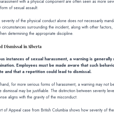
 harassment with a physical component are often seen as more sev
form of sexual assault.
 severity of the physical conduct alone does not necessarily man
e circumstances surrounding the incident, along with other factors,
en determining the appropriate discipline.
d Dismissal in Alberta
ious instances of sexual harassment, a warning is generally
ination. Employees must be made aware that such behavio
e and that a repetition could lead to dismissal.
 hand, for more serious forms of harassment, a warning may not b
 dismissal may be justifiable. The distinction between severity lev
onse aligns with the gravity of the misconduct.
t of Appeal case from British Columbia shows how severity of the 