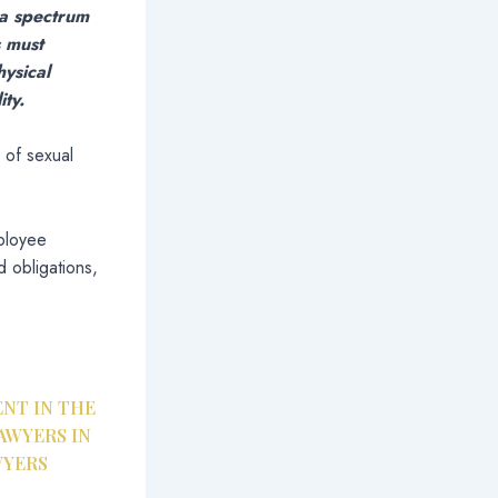
 a spectrum
s must
hysical
ty.
 of sexual
mployee
 obligations,
NT IN THE
AWYERS IN
WYERS