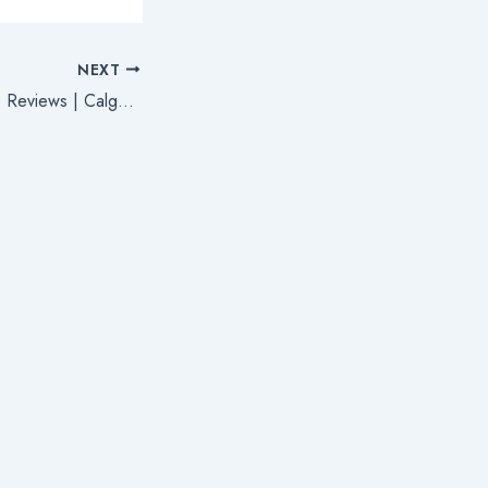
NEXT
Severance Package Reviews | Calgary Employment Lawyers