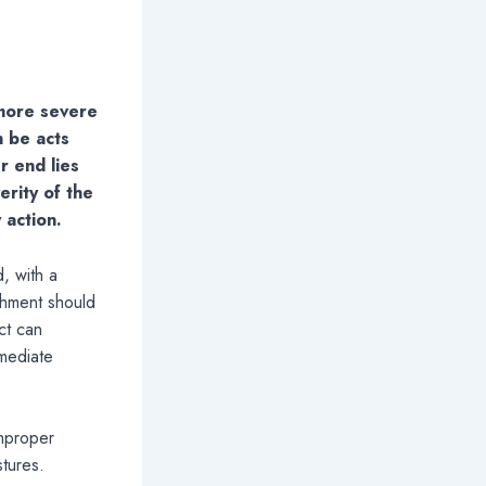
 more severe
n be acts
r end lies
erity of the
 action.
, with a
shment should
ct can
mmediate
improper
stures.