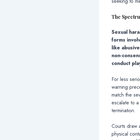
seeking to me
The Spectr
Sexual hara
forms invol
like abusiv
non-consens
conduct play
For less seri
warning prece
match the sev
escalate to a
termination.
Courts draw a
physical cont