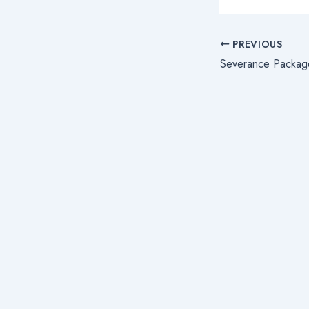
PREVIOUS