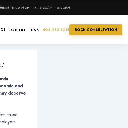
JISMITH.CA
|
MON–FRI: 8:30AM – 5:00PM
IDI
403-283-8018
CONTACT US
BOOK CONSULTATION
a?
ards
conomic and
 may deserve
 for cause.
mployers