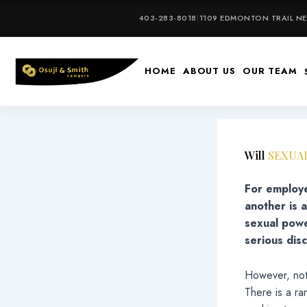
Skip
403-283-8018
|
1109 EDMONTON TRAIL NE,
to
content
HOME
ABOUT US
OUR TEAM
Will
SEXUA
For employe
another is 
sexual powe
serious disc
However, not 
There is a ra