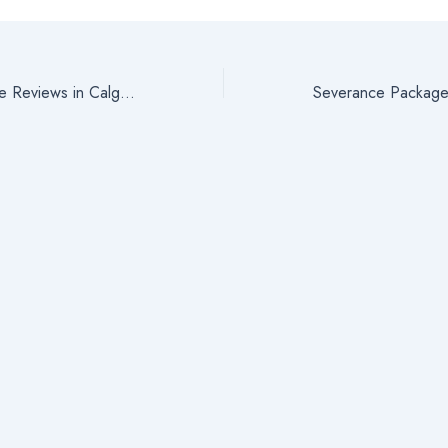
Severance Package Reviews in Calgary, Alberta