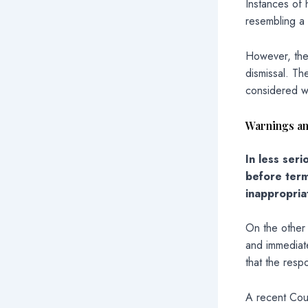
Instances of
resembling a 
However, the
dismissal. Th
considered wh
Warnings an
In less ser
before term
inappropriat
On the other
and immediate
that the resp
A recent Cour