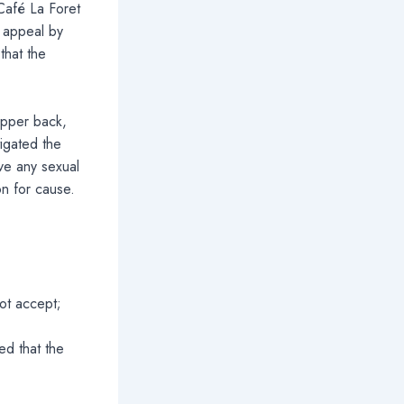
 Café La Foret
 appeal by
that the
upper back,
igated the
ve any sexual
on for cause.
not accept;
ed that the