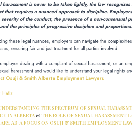
 harassment is never to be taken lightly, the law recognizes
ct that requires a nuanced approach to discipline. Employer
 severity of the conduct, the presence of a non-consensual p
nd the principles of progressive discipline and proportionali
ing these legal nuances, employers can navigate the complexities
es, ensuring fair and just treatment for all parties involved.
 employer dealing with a complaint of sexual harassment, or an e
xual harassment and would like to understand your legal rights and
act Osuji & Smith Alberta Employment Lawyers
z Hafiz
UNDERSTANDING THE SPECTRUM OF SEXUAL HARASSME
E IN ALBERTA
&
THE ROLE OF SEXUAL HARASSMENT L
ARY, AB: A FOCUS ON OSUJI & SMITH EMPLOYMENT LA