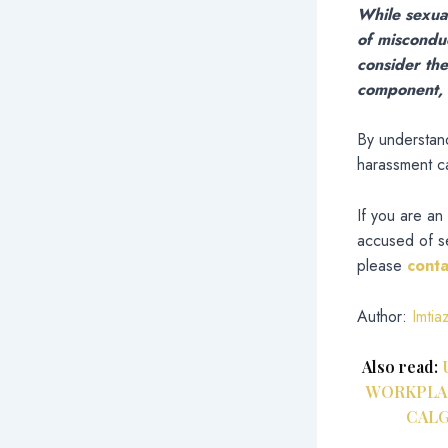
While sexual
of miscondu
consider the
component, a
By understand
harassment cas
If you are an
accused of se
please
cont
Author:
Imtia
Also read:
WORKPLAC
CALG