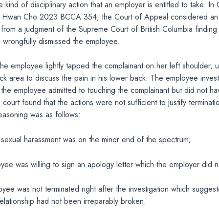
e kind of disciplinary action that an employer is entitled to take. In
g Hwan Cho 2023 BCCA 354, the Court of Appeal considered an
from a judgment of the Supreme Court of British Columbia finding 
 wrongfully dismissed the employee.
 the employee lightly tapped the complainant on her left shoulder, 
ck area to discuss the pain in his lower back. The employee invest
the employee admitted to touching the complainant but did not ha
 court found that the actions were not sufficient to justify terminati
easoning was as follows:
f sexual harassment was on the minor end of the spectrum;
oyee was willing to sign an apology letter which the employer did 
loyee was not terminated right after the investigation which suggest
lationship had not been irreparably broken.