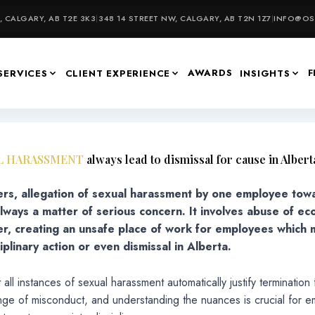
 CALGARY, AB T2E 3K3
|
348 14 STREET NW, CALGARY, AB T2N 1Z7
|
INFO@OSU
AWARDS
F
SERVICES
CLIENT EXPERIENCE
INSIGHTS
L HARASSMENT
always lead to dismissal for cause in Albert
rs, allegation of sexual harassment by one employee tow
always a matter of serious concern. It involves abuse of e
r, creating an unsafe place of work for employees which
iplinary action or even dismissal in Alberta.
all instances of sexual harassment automatically justify termination
nge of misconduct, and understanding the nuances is crucial for e