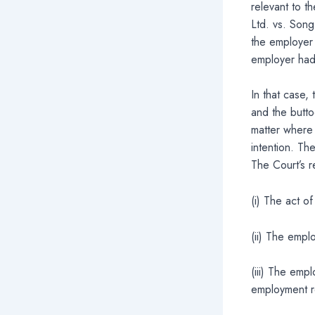
relevant to th
Ltd. vs. Son
the employer 
employer had
In that case,
and the butto
matter where 
intention. The
The Court’s r
(i) The act o
(ii) The empl
(iii) The emp
employment re