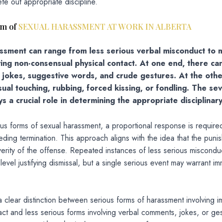
te out appropriate discipline.
um of
SEXUAL HARASSMENT AT WORK IN ALBERTA
ssment can range from less serious verbal misconduct to
ving non-consensual physical contact. At one end, there ca
e jokes, suggestive words, and crude gestures. At the othe
ual touching, rubbing, forced kissing, or fondling. The sev
s a crucial role in determining the appropriate disciplinary
ous forms of sexual harassment, a proportional response is required
ding termination. This approach aligns with the idea that the puni
erity of the offense. Repeated instances of less serious miscondu
 level justifying dismissal, but a single serious event may warrant i
 clear distinction between serious forms of harassment involving 
act and less serious forms involving verbal comments, jokes, or ge