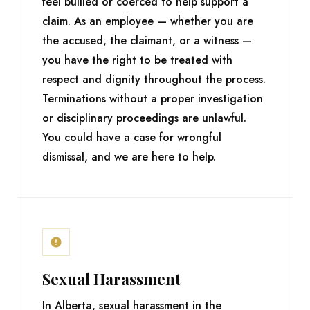
feel bullied or coerced to help support a
claim. As an employee — whether you are
the accused, the claimant, or a witness —
you have the right to be treated with
respect and dignity throughout the process.
Terminations without a proper investigation
or disciplinary proceedings are unlawful.
You could have a case for wrongful
dismissal, and we are here to help.
Sexual Harassment
In Alberta, sexual harassment in the