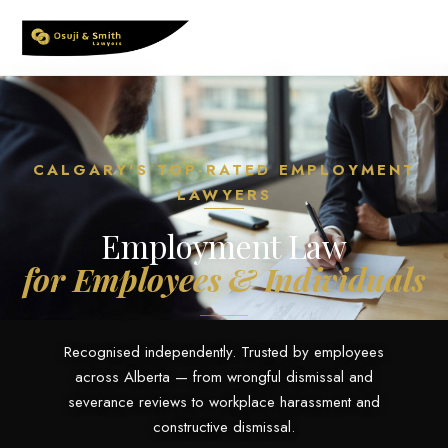
Skip
to
content
CALGARY'S TOP-RATED EMPLOYMENT
LAWYERS
Employment Law
for Employees & Individuals
Recognised independently. Trusted by employees
across Alberta — from wrongful dismissal and
severance reviews to workplace harassment and
constructive dismissal.