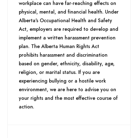
workplace can have far-reaching effects on
physical, mental, and financial health. Under
Alberta's Occupational Health and Safety
Act, employers are required to develop and
implement a written harassment prevention
plan. The Alberta Human Rights Act
prohibits harassment and discrimination
based on gender, ethnicity, disability, age,
religion, or marital status. If you are
experiencing bullying or a hostile work
environment, we are here to advise you on
your rights and the most effective course of
action.