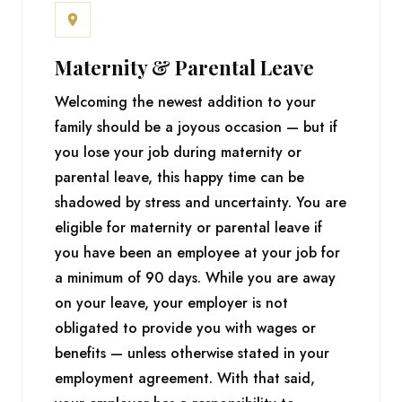
Maternity & Parental Leave
Welcoming the newest addition to your
family should be a joyous occasion — but if
you lose your job during maternity or
parental leave, this happy time can be
shadowed by stress and uncertainty. You are
eligible for maternity or parental leave if
you have been an employee at your job for
a minimum of 90 days. While you are away
on your leave, your employer is not
obligated to provide you with wages or
benefits — unless otherwise stated in your
employment agreement. With that said,