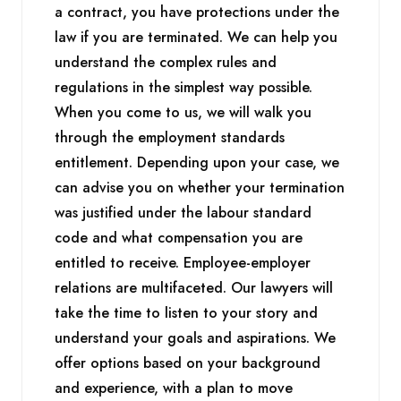
a contract, you have protections under the
law if you are terminated. We can help you
understand the complex rules and
regulations in the simplest way possible.
When you come to us, we will walk you
through the employment standards
entitlement. Depending upon your case, we
can advise you on whether your termination
was justified under the labour standard
code and what compensation you are
entitled to receive. Employee-employer
relations are multifaceted. Our lawyers will
take the time to listen to your story and
understand your goals and aspirations. We
offer options based on your background
and experience, with a plan to move