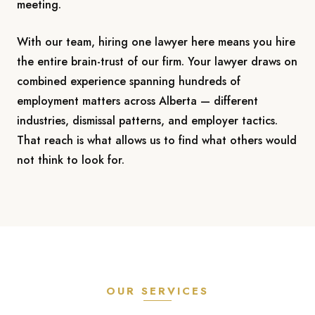
meeting.
With our team, hiring one lawyer here means you hire
the entire brain-trust of our firm. Your lawyer draws on
combined experience spanning hundreds of
employment matters across Alberta — different
industries, dismissal patterns, and employer tactics.
That reach is what allows us to find what others would
not think to look for.
OUR SERVICES