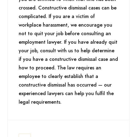
crossed. Constructive dismissal cases can be
complicated. If you are a victim of
workplace harassment, we encourage you
not to quit your job before consulting an
employment lawyer. If you have already quit
your job, consult with us to help determine
if you have a constructive dismissal case and
how to proceed. The law requires an
employee to clearly establish that a
constructive dismissal has occurred — our
experienced lawyers can help you fulfil the
legal requirements.