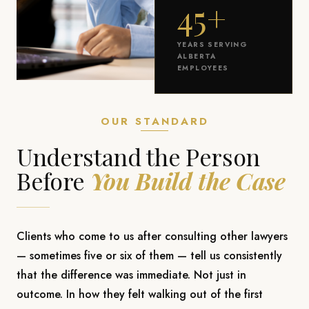
45+
YEARS SERVING
ALBERTA
EMPLOYEES
OUR STANDARD
Understand the Person
Before
You Build the Case
Clients who come to us after consulting other lawyers
— sometimes five or six of them — tell us consistently
that the difference was immediate. Not just in
outcome. In how they felt walking out of the first