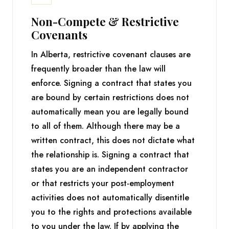
Non-Compete & Restrictive
Covenants
In Alberta, restrictive covenant clauses are
frequently broader than the law will
enforce. Signing a contract that states you
are bound by certain restrictions does not
automatically mean you are legally bound
to all of them. Although there may be a
written contract, this does not dictate what
the relationship is. Signing a contract that
states you are an independent contractor
or that restricts your post-employment
activities does not automatically disentitle
you to the rights and protections available
to you under the law. If by applying the