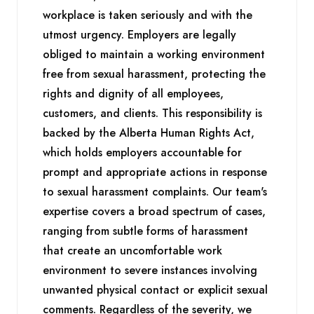
workplace is taken seriously and with the
utmost urgency. Employers are legally
obliged to maintain a working environment
free from sexual harassment, protecting the
rights and dignity of all employees,
customers, and clients. This responsibility is
backed by the Alberta Human Rights Act,
which holds employers accountable for
prompt and appropriate actions in response
to sexual harassment complaints. Our team's
expertise covers a broad spectrum of cases,
ranging from subtle forms of harassment
that create an uncomfortable work
environment to severe instances involving
unwanted physical contact or explicit sexual
comments. Regardless of the severity, we