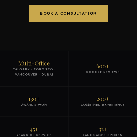
BOOK A CONSULTATION
Multi-Office
600+
CALGARY · TORONTO ·
GOOGLE REVIEWS
VANCOUVER · DUBAI
130+
200+
AWARDS WON
COMBINED EXPERIENCE
45+
32+
YEARS OF SERVICE
LANGUAGES SPOKEN