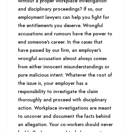
without a proper workplace investigation
and disciplinary proceedings? If so, our
employment lawyers can help you fight for
the entitlements you deserve. Wrongful
accusations and rumours have the power to
end someone's career. In the cases that
have passed by our firm, an employer's
wrongful accusation almost always comes
from either innocent misunderstandings or
pure malicious intent. Whatever the root of
the issue is, your employer has a
responsibility to investigate the claim
thoroughly and proceed with disciplinary
action. Workplace investigations are meant
to uncover and document the facts behind
an allegation. Your co-workers should never