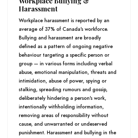
Workplace Bullying &
Harassment
Workplace harassment is reported by an
average of 37% of Canada's workforce.
Bullying and harassment are broadly
defined as a pattern of ongoing negative
behaviour targeting a specific person or
group — in various forms including verbal
abuse, emotional manipulation, threats and
intimidation, abuse of power, spying or
stalking, spreading rumours and gossip,
deliberately hindering a person's work,
intentionally withholding information,
removing areas of responsibility without
cause, and unwarranted or undeserved
punishment. Harassment and bullying in the