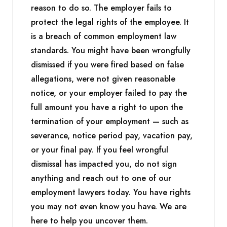
reason to do so. The employer fails to
protect the legal rights of the employee. It
is a breach of common employment law
standards. You might have been wrongfully
dismissed if you were fired based on false
allegations, were not given reasonable
notice, or your employer failed to pay the
full amount you have a right to upon the
termination of your employment — such as
severance, notice period pay, vacation pay,
or your final pay. If you feel wrongful
dismissal has impacted you, do not sign
anything and reach out to one of our
employment lawyers today. You have rights
you may not even know you have. We are
here to help you uncover them.