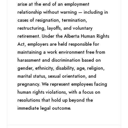
arise at the end of an employment
relationship without warning — including in
cases of resignation, termination,
restructuring, layoffs, and voluntary
retirement. Under the Alberta Human Rights
Act, employers are held responsible for
maintaining a work environment free from
harassment and discrimination based on
gender, ethnicity, disability, age, religion,
marital status, sexual orientation, and
pregnancy. We represent employees facing
human rights violations, with a focus on
resolutions that hold up beyond the
immediate legal outcome.