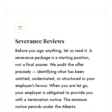
Severance Reviews
Before you sign anything, let us read it. A
severance package is a starting position,
not a final answer. We audit the offer
precisely — identifying what has been
omitted, understated, or structured in your
employer's favour. When you are let go,
your employer is obligated to provide you
with a termination notice. The minimum
notice periods under the Alberta