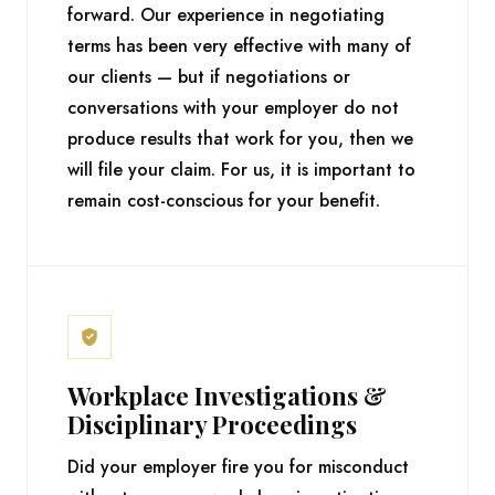
forward. Our experience in negotiating
terms has been very effective with many of
our clients — but if negotiations or
conversations with your employer do not
produce results that work for you, then we
will file your claim. For us, it is important to
remain cost-conscious for your benefit.
Workplace Investigations &
Disciplinary Proceedings
Did your employer fire you for misconduct