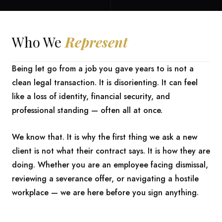
Who We
Represent
Being let go from a job you gave years to is not a
clean legal transaction. It is disorienting. It can feel
like a loss of identity, financial security, and
professional standing — often all at once.
We know that. It is why the first thing we ask a new
client is not what their contract says. It is how they are
doing. Whether you are an employee facing dismissal,
reviewing a severance offer, or navigating a hostile
workplace — we are here before you sign anything.