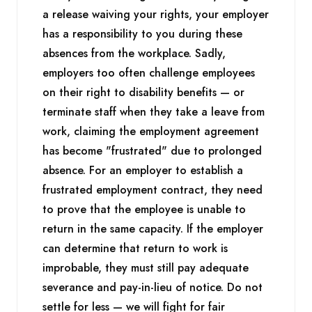
a release waiving your rights, your employer
has a responsibility to you during these
absences from the workplace. Sadly,
employers too often challenge employees
on their right to disability benefits — or
terminate staff when they take a leave from
work, claiming the employment agreement
has become "frustrated" due to prolonged
absence. For an employer to establish a
frustrated employment contract, they need
to prove that the employee is unable to
return in the same capacity. If the employer
can determine that return to work is
improbable, they must still pay adequate
severance and pay-in-lieu of notice. Do not
settle for less — we will fight for fair