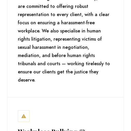
are committed to offering robust
representation to every client, with a clear
focus on ensuring a harassment-free
workplace. We also specialise in human
rights litigation, representing victims of
sexual harassment in negotiation,
mediation, and before human rights
tribunals and courts — working tirelessly to
ensure our clients get the justice they
deserve.