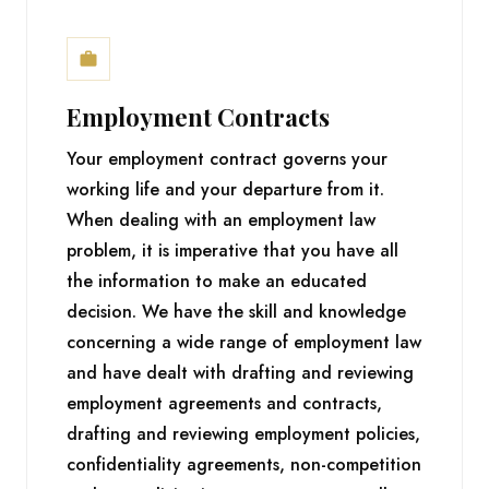
Employment Contracts
Your employment contract governs your
working life and your departure from it.
When dealing with an employment law
problem, it is imperative that you have all
the information to make an educated
decision. We have the skill and knowledge
concerning a wide range of employment law
and have dealt with drafting and reviewing
employment agreements and contracts,
drafting and reviewing employment policies,
confidentiality agreements, non-competition