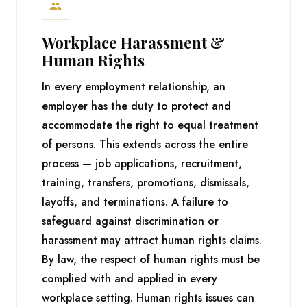
Workplace Harassment &
Human Rights
In every employment relationship, an
employer has the duty to protect and
accommodate the right to equal treatment
of persons. This extends across the entire
process — job applications, recruitment,
training, transfers, promotions, dismissals,
layoffs, and terminations. A failure to
safeguard against discrimination or
harassment may attract human rights claims.
By law, the respect of human rights must be
complied with and applied in every
workplace setting. Human rights issues can