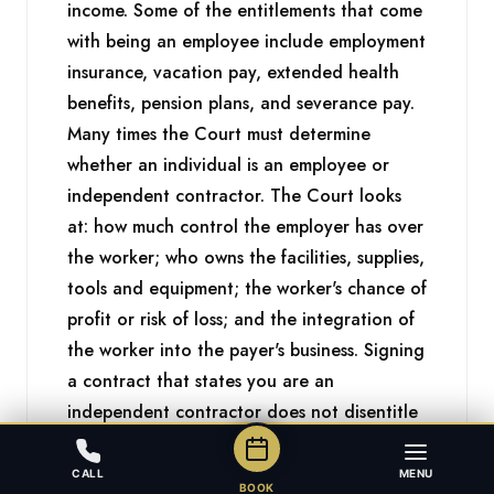
income. Some of the entitlements that come
with being an employee include employment
insurance, vacation pay, extended health
benefits, pension plans, and severance pay.
Many times the Court must determine
whether an individual is an employee or
independent contractor. The Court looks
at: how much control the employer has over
the worker; who owns the facilities, supplies,
tools and equipment; the worker's chance of
profit or risk of loss; and the integration of
the worker into the payer's business. Signing
a contract that states you are an
independent contractor does not disentitle
you to the rights and protections you would
have as an employee if the working
CALL
MENU
BOOK