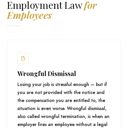
Employment Law
for
Employees
Wrongful Dismissal
Losing your job is stressful enough — but if
you are not provided with the notice and
the compensation you are entitled to, the
situation is even worse. Wrongful dismissal,
also called wrongful termination, is when an
employer fires an employee without a legal