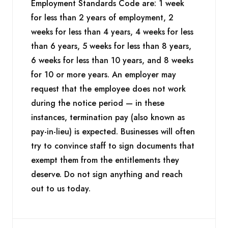
Employment Standards Code are: 1 week
for less than 2 years of employment, 2
weeks for less than 4 years, 4 weeks for less
than 6 years, 5 weeks for less than 8 years,
6 weeks for less than 10 years, and 8 weeks
for 10 or more years. An employer may
request that the employee does not work
during the notice period — in these
instances, termination pay (also known as
pay-in-lieu) is expected. Businesses will often
try to convince staff to sign documents that
exempt them from the entitlements they
deserve. Do not sign anything and reach
out to us today.