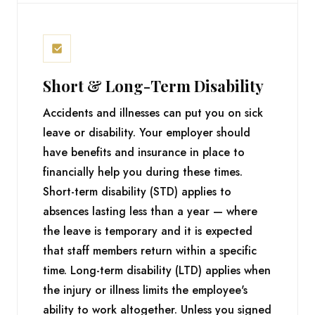
Short & Long-Term Disability
Accidents and illnesses can put you on sick
leave or disability. Your employer should
have benefits and insurance in place to
financially help you during these times.
Short-term disability (STD) applies to
absences lasting less than a year — where
the leave is temporary and it is expected
that staff members return within a specific
time. Long-term disability (LTD) applies when
the injury or illness limits the employee's
ability to work altogether. Unless you signed