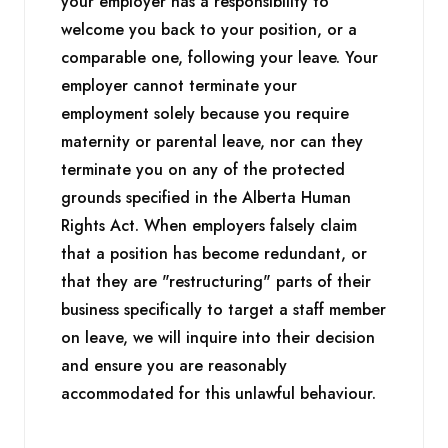
your employer has a responsibility to
welcome you back to your position, or a
comparable one, following your leave. Your
employer cannot terminate your
employment solely because you require
maternity or parental leave, nor can they
terminate you on any of the protected
grounds specified in the Alberta Human
Rights Act. When employers falsely claim
that a position has become redundant, or
that they are "restructuring" parts of their
business specifically to target a staff member
on leave, we will inquire into their decision
and ensure you are reasonably
accommodated for this unlawful behaviour.