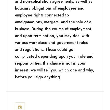
and non-solicitation agreements, as well as
fiduciary obligations of employees and
employee rights connected to
amalgamations, mergers, and the sale of a
business. During the course of employment
and upon termination, you may deal with
various workplace and government rules
and regulations. These could get
complicated depending upon your role and
responsibilities. If a clause is not in your
interest, we will tell you which one and why,
before you sign anything.