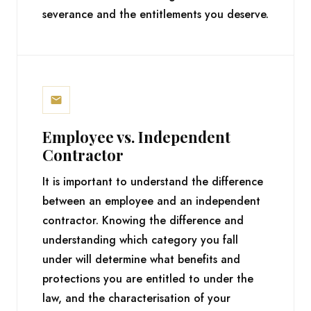
severance and the entitlements you deserve.
Employee vs. Independent
Contractor
It is important to understand the difference
between an employee and an independent
contractor. Knowing the difference and
understanding which category you fall
under will determine what benefits and
protections you are entitled to under the
law, and the characterisation of your