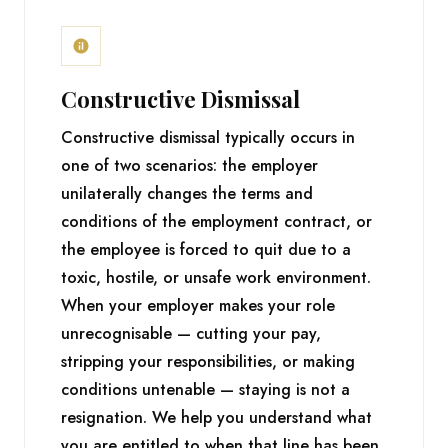
Constructive Dismissal
Constructive dismissal typically occurs in
one of two scenarios: the employer
unilaterally changes the terms and
conditions of the employment contract, or
the employee is forced to quit due to a
toxic, hostile, or unsafe work environment.
When your employer makes your role
unrecognisable — cutting your pay,
stripping your responsibilities, or making
conditions untenable — staying is not a
resignation. We help you understand what
you are entitled to when that line has been