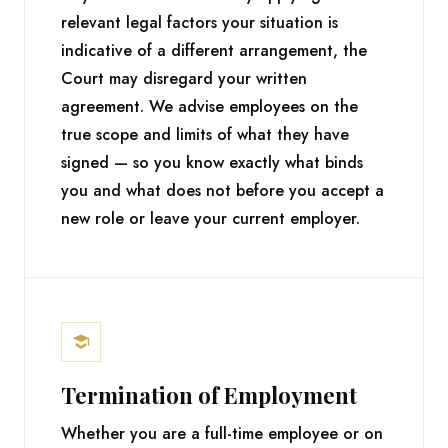
relevant legal factors your situation is
indicative of a different arrangement, the
Court may disregard your written
agreement. We advise employees on the
true scope and limits of what they have
signed — so you know exactly what binds
you and what does not before you accept a
new role or leave your current employer.
Termination of Employment
Whether you are a full-time employee or on