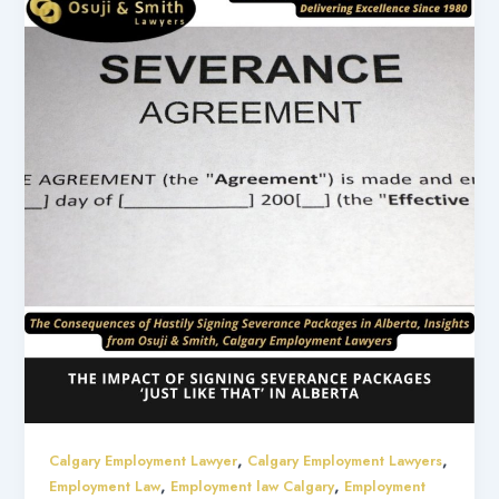
,
,
Calgary Employment Lawyer
Calgary Employment Lawyers
,
,
Employment Law
Employment law Calgary
Employment