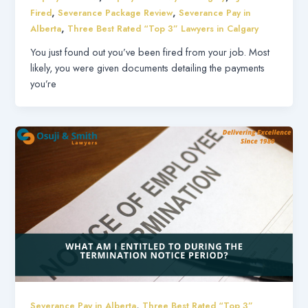
,
,
Fired
Severance Package Review
Severance Pay in
,
Alberta
Three Best Rated “Top 3” Lawyers in Calgary
You just found out you’ve been fired from your job. Most
likely, you were given documents detailing the payments
you’re
,
Severance Pay in Alberta
Three Best Rated “Top 3”