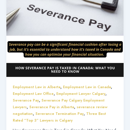
,
,
Employment Law in Alberta
Employment Law in Canada
,
,
Employment Law Office
Employment Lawyer Calgary
,
Severance Pay
Severance Pay Calgary Employment
,
,
Lawyers
Severance Pay in Alberta
severance review
,
,
negotiation
Severance Termination Pay
Three Best
Rated “Top 3” Lawyers in Calgary