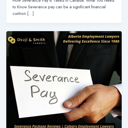
How Severance Pay is Taxed in Canada: What You Need
to Know Severance pay can be a significant financial
cushion […]