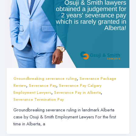
,
Groundbreaking severance ruling
Severance Package
,
,
Review
Severance Pay
Severance Pay Calgary
,
,
Employment Lawyers
Severance Pay in Alberta
Severance Termination Pay
Groundbreaking severance ruling in landmark Alberta
case by Osuji & Smith Employment Lawyers For the first
time in Alberta, a