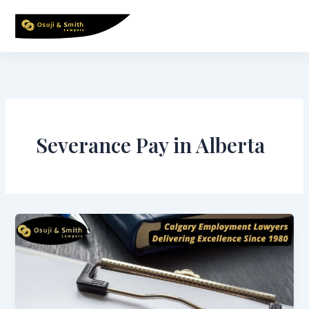
Skip
to
content
Severance Pay in Alberta