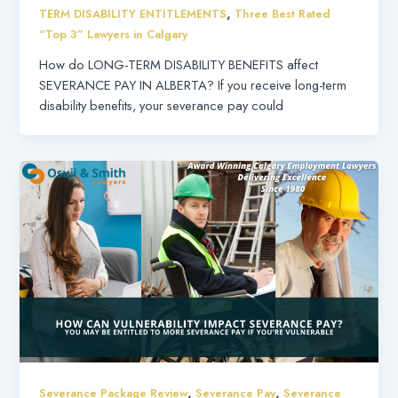
,
TERM DISABILITY ENTITLEMENTS
Three Best Rated
“Top 3” Lawyers in Calgary
How do LONG-TERM DISABILITY BENEFITS affect
SEVERANCE PAY IN ALBERTA? If you receive long-term
disability benefits, your severance pay could
,
,
Severance Package Review
Severance Pay
Severance