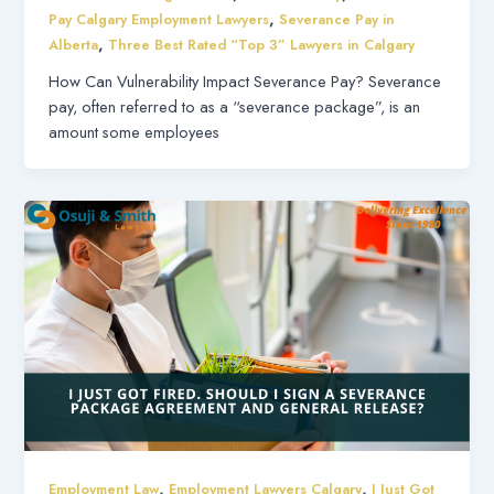
,
Pay Calgary Employment Lawyers
Severance Pay in
,
Alberta
Three Best Rated “Top 3” Lawyers in Calgary
How Can Vulnerability Impact Severance Pay? Severance
pay, often referred to as a “severance package”, is an
amount some employees
,
,
Employment Law
Employment Lawyers Calgary
I Just Got