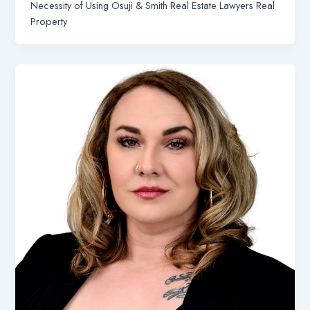
Necessity of Using Osuji & Smith Real Estate Lawyers Real
Property