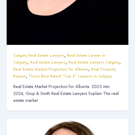
,
Calgary Real Estate Lawyers
Real Estate Lawyer in
,
,
,
Calgary
Real Estate Lawyers
Real Estate Lawyers Calgary
,
Real Estate Market Projection for Alberta
Real Property
,
Report
Three Best Rated “Top 3” Lawyers in Calgary
Real Estate Market Projection for Alberta: 2023 into
2024, Osuji & Smith Real Estate Lawyers Explain The real
estate market