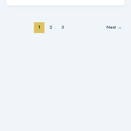
1
2
3
Next
→