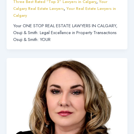
,
Three Best Rated “Top 3” Lawyers in Calgary
Your
,
Calgary Real Estate Lawyers
Your Real Estate Lawyers in
Calgary
Your ONE STOP REAL ESTATE LAWYERS IN CALGARY,
Osuji & Smith: Legal Excellence in Property Transactions
Osuji & Smith: YOUR