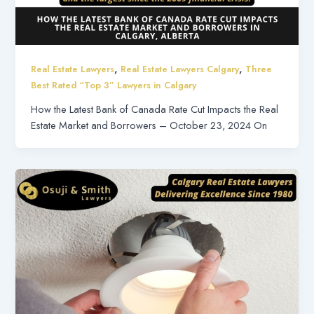
,
,
Real Estate Lawyers
Real Estate Lawyers Calgary
Three
Best Rated “Top 3” Lawyers in Calgary
How the Latest Bank of Canada Rate Cut Impacts the Real
Estate Market and Borrowers – October 23, 2024 On