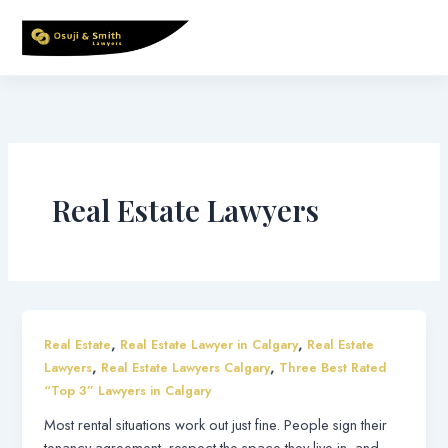
Skip
to
content
Real Estate Lawyers
,
,
Real Estate
Real Estate Lawyer in Calgary
Real Estate
,
,
Lawyers
Real Estate Lawyers Calgary
Three Best Rated
“Top 3” Lawyers in Calgary
Most rental situations work out just fine. People sign their
tenancy agreement, respect the space they live in, and