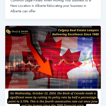
Common Legal Pitfalls When Moving Your Business to a
New Location in Alberta Relocating your business in
Alberta can offer