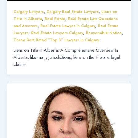
,
,
Calgary Lawyers
Calgary Real Estate Lawyers
Liens on
,
,
Title in Alberta
Real Estate
Real Estate Law Questions
,
,
and Answers
Real Estate Lawyer in Calgary
Real Estate
,
,
,
Lawyers
Real Estate Lawyers Calgary
Reasonable Notice
Three Best Rated “Top 3” Lawyers in Calgary
Liens on Title in Alberta: A Comprehensive Overview In
Alberta, like many jurisdictions, liens on the title are legal
claims