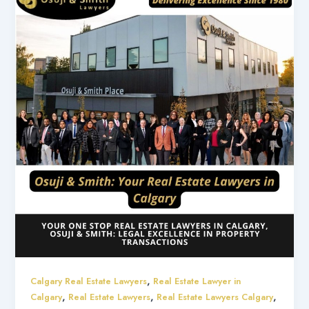
,
Calgary Real Estate Lawyers
Real Estate Lawyer in
,
,
,
Calgary
Real Estate Lawyers
Real Estate Lawyers Calgary