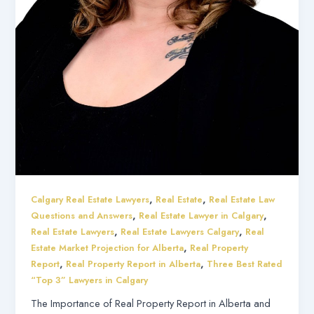
,
,
Calgary Real Estate Lawyers
Real Estate
Real Estate Law
,
,
Questions and Answers
Real Estate Lawyer in Calgary
,
,
Real Estate Lawyers
Real Estate Lawyers Calgary
Real
,
Estate Market Projection for Alberta
Real Property
,
,
Report
Real Property Report in Alberta
Three Best Rated
“Top 3” Lawyers in Calgary
The Importance of Real Property Report in Alberta and