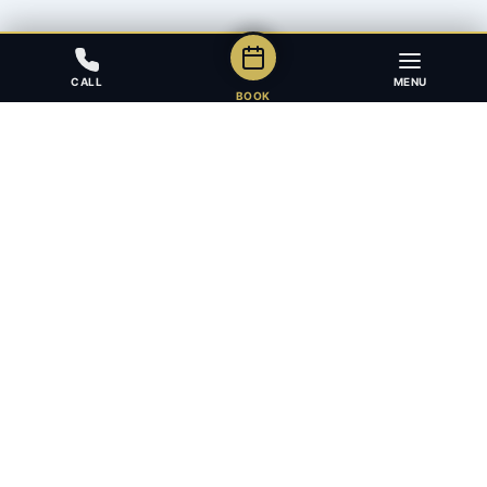
CALL
MENU
BOOK
Award-winning full-service law firm in Calgary, Alberta. Diverse,
multilingual, and driven to get results for every client.
403.283.8018 — Reception