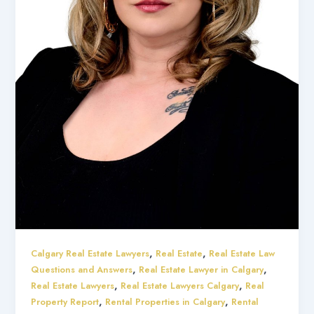
,
,
Calgary Real Estate Lawyers
Real Estate
Real Estate Law
,
,
Questions and Answers
Real Estate Lawyer in Calgary
,
,
Real Estate Lawyers
Real Estate Lawyers Calgary
Real
,
,
Property Report
Rental Properties in Calgary
Rental