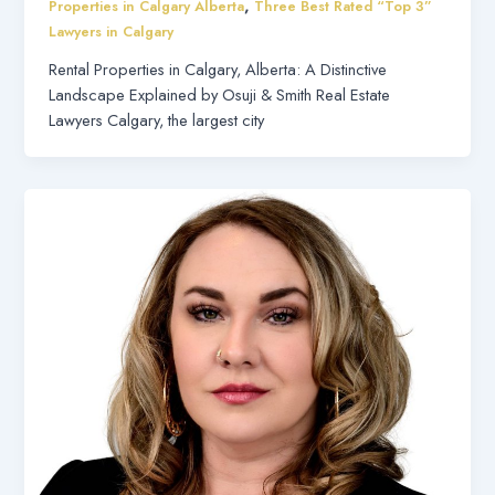
,
Properties in Calgary Alberta
Three Best Rated “Top 3”
Lawyers in Calgary
Rental Properties in Calgary, Alberta: A Distinctive
Landscape Explained by Osuji & Smith Real Estate
Lawyers Calgary, the largest city