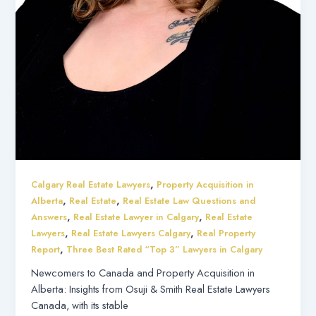
,
Calgary Real Estate Lawyers
Property Acquisition in
,
,
Alberta
Real Estate
Real Estate Law Questions and
,
,
Answers
Real Estate Lawyer in Calgary
Real Estate
,
,
Lawyers
Real Estate Lawyers Calgary
Real Property
,
Report
Three Best Rated “Top 3” Lawyers in Calgary
Newcomers to Canada and Property Acquisition in
Alberta: Insights from Osuji & Smith Real Estate Lawyers
Canada, with its stable