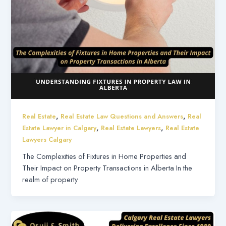
,
,
Real Estate
Real Estate Law Questions and Answers
Real
,
,
Estate Lawyer in Calgary
Real Estate Lawyers
Real Estate
Lawyers Calgary
The Complexities of Fixtures in Home Properties and
Their Impact on Property Transactions in Alberta In the
realm of property