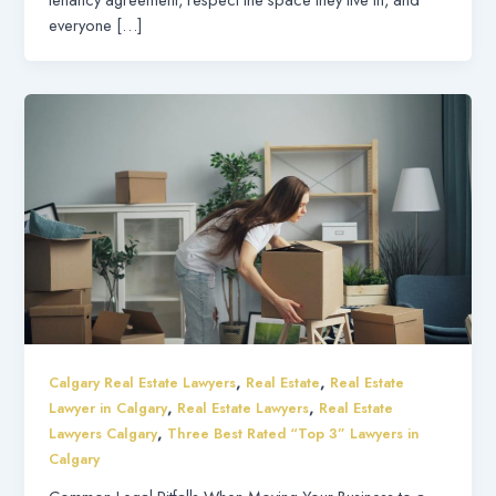
everyone […]
,
,
Calgary Real Estate Lawyers
Real Estate
Real Estate
,
,
Lawyer in Calgary
Real Estate Lawyers
Real Estate
,
Lawyers Calgary
Three Best Rated “Top 3” Lawyers in
Calgary