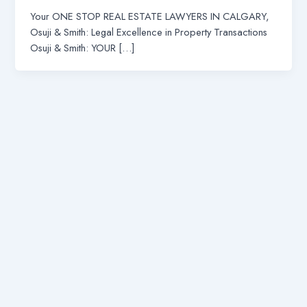
Your ONE STOP REAL ESTATE LAWYERS IN CALGARY,
Osuji & Smith: Legal Excellence in Property Transactions
Osuji & Smith: YOUR […]