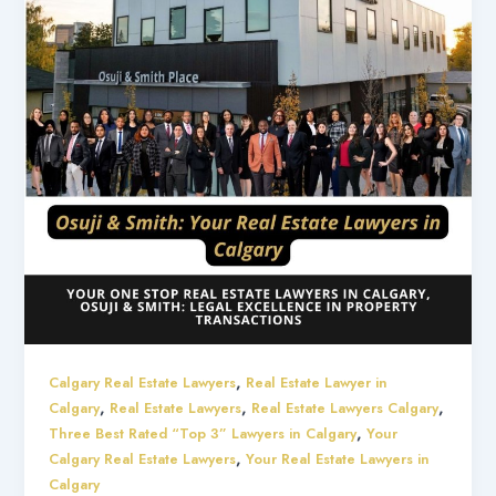
,
Calgary Real Estate Lawyers
Real Estate Lawyer in
,
,
,
Calgary
Real Estate Lawyers
Real Estate Lawyers Calgary
,
Three Best Rated “Top 3” Lawyers in Calgary
Your
,
Calgary Real Estate Lawyers
Your Real Estate Lawyers in
Calgary