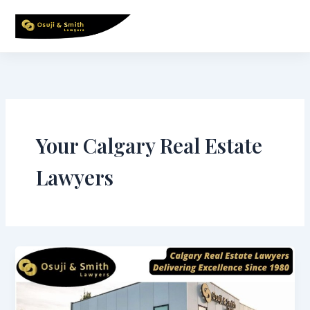
Skip
to
content
Your Calgary Real Estate
Lawyers