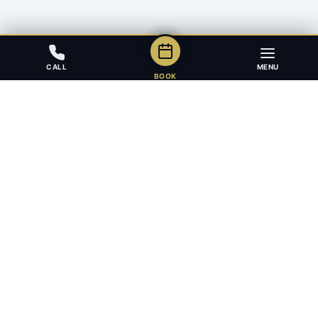
CALL
MENU
BOOK
Award-winning full-service law firm in Calgary, Alberta. Diverse,
multilingual, and driven to get results for every client.