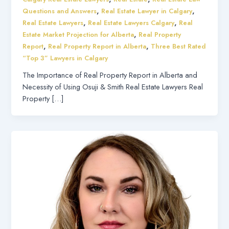
,
,
Questions and Answers
Real Estate Lawyer in Calgary
,
,
Real Estate Lawyers
Real Estate Lawyers Calgary
Real
,
Estate Market Projection for Alberta
Real Property
,
,
Report
Real Property Report in Alberta
Three Best Rated
“Top 3” Lawyers in Calgary
The Importance of Real Property Report in Alberta and
Necessity of Using Osuji & Smith Real Estate Lawyers Real
Property […]