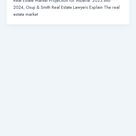
Real Estate Market Projection for Alberta: 2023 into
2024, Osuji & Smith Real Estate Lawyers Explain The real
estate market