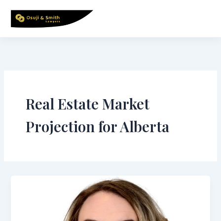
Skip
to
content
Real Estate Market
Projection for Alberta