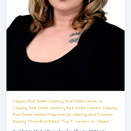
,
Calgary Real Estate Lawyers
Real Estate Lawyer in
,
,
,
Calgary
Real Estate Lawyers
Real Estate Lawyers Calgary
,
Real Estate Market Projection for Alberta
Real Property
,
Report
Three Best Rated “Top 3” Lawyers in Calgary