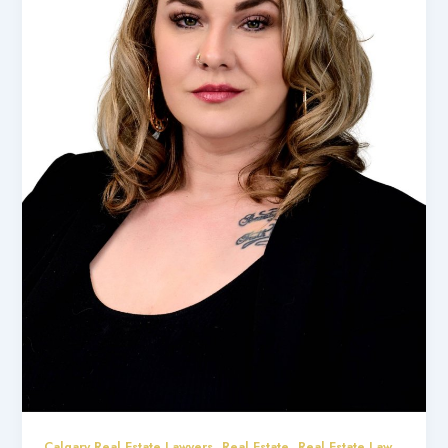
,
,
Calgary Real Estate Lawyers
Real Estate
Real Estate Law