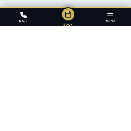
CALL
MENU
BOOK
Award-winning full-service law firm in Calgary, Alberta. Diverse,
multilingual, and driven to get results for every client.
403.283.8018 — Reception