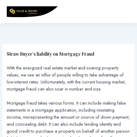
Skip
to
content
Straw Buyer’s liability on Mortgage Fraud
With the energized real estate market and soaring property
values, we see an influx of people willing to take advantage of
low-interest rates. Unfortunately, with the current housing market,
mortgage fraud can also soar in number and size.
Mortgage fraud takes various forms. It can include making false
statements in a mortgage application, including misstating
income, misrepresenting the amount or source of down payment,
and concealing debt. It can also include lending identity and
good credit to purchase a property on behalf of another person