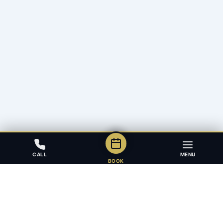
CALL
MENU
BOOK