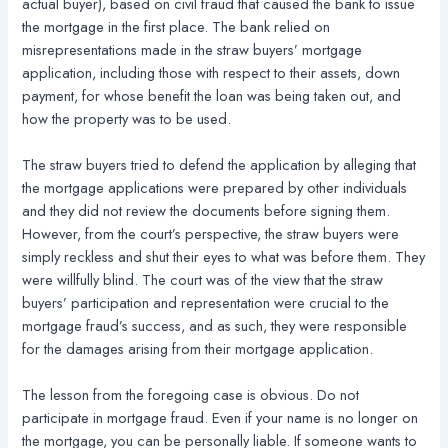
actual buyer), based on civil fraud that caused the bank to issue
the mortgage in the first place. The bank relied on
misrepresentations made in the straw buyers’ mortgage
application, including those with respect to their assets, down
payment, for whose benefit the loan was being taken out, and
how the property was to be used.
The straw buyers tried to defend the application by alleging that
the mortgage applications were prepared by other individuals
and they did not review the documents before signing them.
However, from the court’s perspective, the straw buyers were
simply reckless and shut their eyes to what was before them. They
were willfully blind. The court was of the view that the straw
buyers’ participation and representation were crucial to the
mortgage fraud’s success, and as such, they were responsible
for the damages arising from their mortgage application.
The lesson from the foregoing case is obvious. Do not
participate in mortgage fraud. Even if your name is no longer on
the mortgage, you can be personally liable. If someone wants to