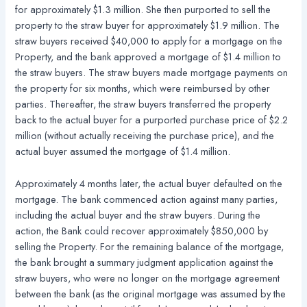
for approximately $1.3 million. She then purported to sell the
property to the straw buyer for approximately $1.9 million. The
straw buyers received $40,000 to apply for a mortgage on the
Property, and the bank approved a mortgage of $1.4 million to
the straw buyers. The straw buyers made mortgage payments on
the property for six months, which were reimbursed by other
parties. Thereafter, the straw buyers transferred the property
back to the actual buyer for a purported purchase price of $2.2
million (without actually receiving the purchase price), and the
actual buyer assumed the mortgage of $1.4 million.
Approximately 4 months later, the actual buyer defaulted on the
mortgage. The bank commenced action against many parties,
including the actual buyer and the straw buyers. During the
action, the Bank could recover approximately $850,000 by
selling the Property. For the remaining balance of the mortgage,
the bank brought a summary judgment application against the
straw buyers, who were no longer on the mortgage agreement
between the bank (as the original mortgage was assumed by the