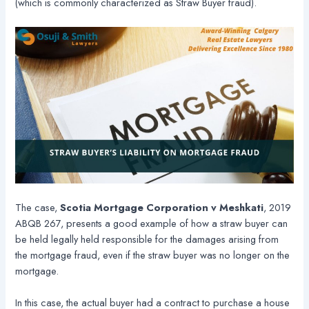
(which is commonly characterized as Straw Buyer fraud).
The case,
Scotia Mortgage Corporation v Meshkati
, 2019
ABQB 267, presents a good example of how a straw buyer can
be held legally held responsible for the damages arising from
the mortgage fraud, even if the straw buyer was no longer on the
mortgage.
In this case, the actual buyer had a contract to purchase a house