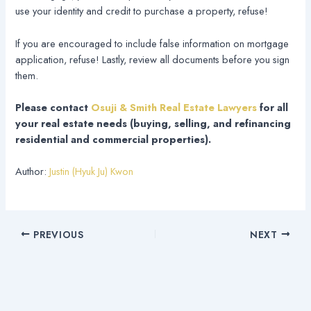
use your identity and credit to purchase a property, refuse!
If you are encouraged to include false information on mortgage
application, refuse! Lastly, review all documents before you sign
them.
Please contact
Osuji & Smith Real Estate Lawyers
for all
your real estate needs (buying, selling, and refinancing
residential and commercial properties).
Author:
Justin (Hyuk Ju) Kwon
PREVIOUS
NEXT