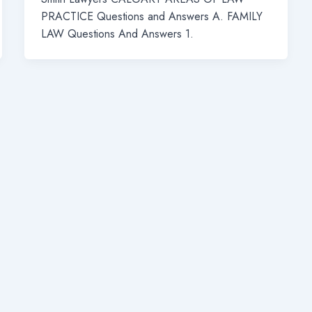
PRACTICE Questions and Answers A. FAMILY
LAW Questions And Answers 1.