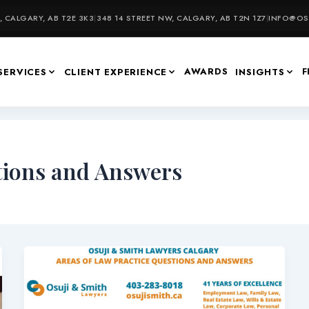
 CALGARY, AB T2E 3K3
|
348 14 STREET NW, CALGARY, AB T2N 1Z7
|
INFO@OSU
AWARDS
F
SERVICES
CLIENT EXPERIENCE
INSIGHTS
tions and Answers