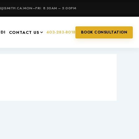
JISMITH.CA
|
MON–FRI: 8:30AM – 5:00PM
IDI
403-283-8018
CONTACT US
BOOK CONSULTATION