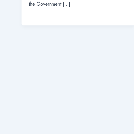
the Government […]