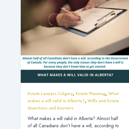
,
,
Estate Lawyers Calgary
Estate Planning
What
,
makes a will valid in Alberta?
Wills and Estate
Questions and Answers
What makes a will valid in Alberta? Almost half
of all Canadians don’t have a will, according to