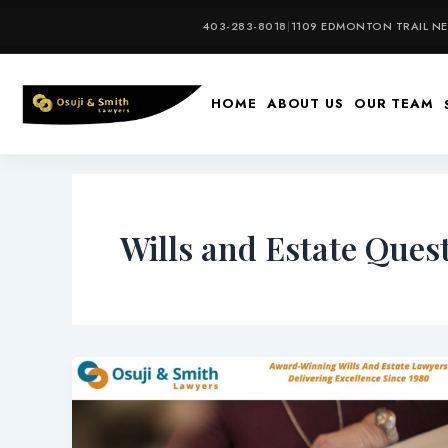
Skip
403-283-8018
|
1109 EDMONTON TRAIL NE,
to
content
HOME
ABOUT US
OUR TEAM
Wills and Estate Ques