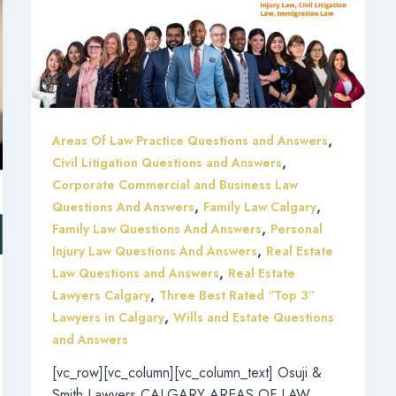
,
Areas Of Law Practice Questions and Answers
,
Civil Litigation Questions and Answers
Corporate Commercial and Business Law
,
,
Questions And Answers
Family Law Calgary
,
Family Law Questions And Answers
Personal
,
Injury Law Questions And Answers
Real Estate
,
Law Questions and Answers
Real Estate
,
Lawyers Calgary
Three Best Rated “Top 3”
,
Lawyers in Calgary
Wills and Estate Questions
and Answers
[vc_row][vc_column][vc_column_text] Osuji &
Smith Lawyers CALGARY AREAS OF LAW