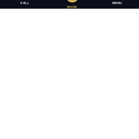
CALL
MENU
BOOK
Award-winning full-service law firm in Calgary, Alberta. Diverse,
multilingual, and driven to get results for every client.
403.283.8018 — Reception
info@osujismith.ca