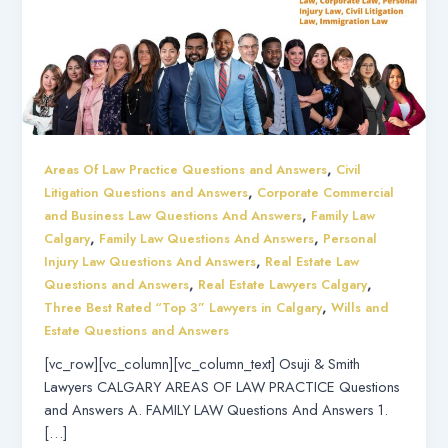
,
Areas Of Law Practice Questions and Answers
Civil
,
Litigation Questions and Answers
Corporate Commercial
,
and Business Law Questions And Answers
Family Law
,
,
Calgary
Family Law Questions And Answers
Personal
,
Injury Law Questions And Answers
Real Estate Law
,
,
Questions and Answers
Real Estate Lawyers Calgary
,
Three Best Rated “Top 3” Lawyers in Calgary
Wills and
Estate Questions and Answers
[vc_row][vc_column][vc_column_text] Osuji & Smith
Lawyers CALGARY AREAS OF LAW PRACTICE Questions
and Answers A. FAMILY LAW Questions And Answers 1.
[…]