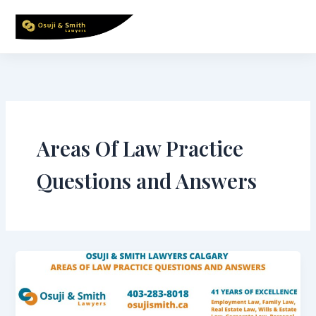
Skip
to
content
Areas Of Law Practice
Questions and Answers