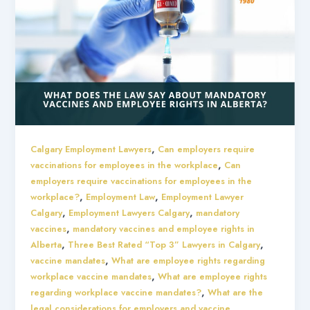
,
Calgary Employment Lawyers
Can employers require
,
vaccinations for employees in the workplace
Can
employers require vaccinations for employees in the
,
,
workplace?
Employment Law
Employment Lawyer
,
,
Calgary
Employment Lawyers Calgary
mandatory
,
vaccines
mandatory vaccines and employee rights in
,
,
Alberta
Three Best Rated “Top 3” Lawyers in Calgary
,
vaccine mandates
What are employee rights regarding
,
workplace vaccine mandates
What are employee rights
,
regarding workplace vaccine mandates?
What are the
legal considerations for employers and vaccine