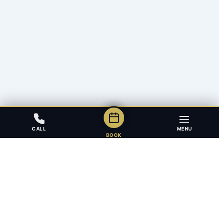
CALL
MENU
BOOK