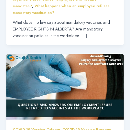
,
mandates?
What happens when an employee refuses
mandatory vaccination?
What does the law say about mandatory vaccines and
EMPLOYEE RIGHTS IN ALBERTA? Are mandatory
vaccination policies in the workplace […]
,
,
COVID-19 Vaccine Calgary
COVID-19 Vaccine Program