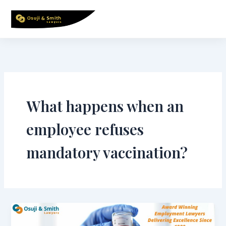
Skip
to
content
What happens when an
employee refuses
mandatory vaccination?