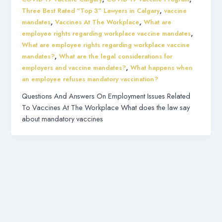
,
Three Best Rated “Top 3” Lawyers in Calgary
vaccine
,
,
mandates
Vaccines At The Workplace
What are
,
employee rights regarding workplace vaccine mandates
What are employee rights regarding workplace vaccine
,
mandates?
What are the legal considerations for
,
employers and vaccine mandates?
What happens when
an employee refuses mandatory vaccination?
Questions And Answers On Employment Issues Related
To Vaccines At The Workplace What does the law say
about mandatory vaccines