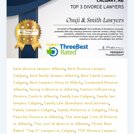
,
best divorce lawyers Alberta
Best Divorce Lawyers
,
,
Calgary
best family lawyers Alberta
Best Family Lawyers
,
,
Calgary
Best Lawyers Ones to Watch
Contested Divorce
,
,
Alberta
facing a divorce in Alberta
Factors Influencing
,
,
Divorce Costs in Alberta
Family Law Calgary
Family law
,
,
lawyers Calgary
Family Law Questions And Answers
,
,
Family Lawyers Calgary
Family Violence in Calgary
Filing
,
Fees for Divorce in Alberta
The Average Cost of Divorce
,
,
in Alberta
The cost of divorce in Alberta
Three Best
,
Rated “Top 3” Lawyers in Calgary
TOP Divorce Lawyers