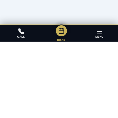
CALL
MENU
BOOK
Award-winning full-service law firm in Calgary, Alberta. Diverse,