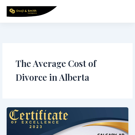
Skip
to
content
The Average Cost of
Divorce in Alberta