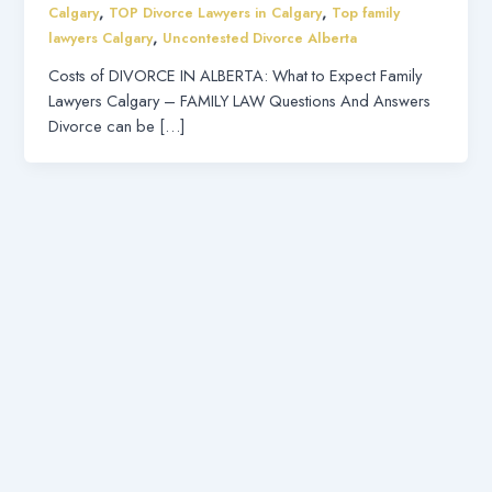
,
,
Calgary
TOP Divorce Lawyers in Calgary
Top family
,
lawyers Calgary
Uncontested Divorce Alberta
Costs of DIVORCE IN ALBERTA: What to Expect Family
Lawyers Calgary – FAMILY LAW Questions And Answers
Divorce can be […]