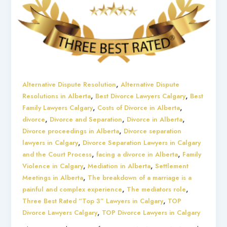
,
Alternative Dispute Resolution
Alternative Dispute
,
,
Resolutions in Alberta
Best Divorce Lawyers Calgary
Best
,
,
Family Lawyers Calgary
Costs of Divorce in Alberta
,
,
,
divorce
Divorce and Separation
Divorce in Alberta
,
Divorce proceedings in Alberta
Divorce separation
,
lawyers in Calgary
Divorce Separation Lawyers in Calgary
,
,
and the Court Process
facing a divorce in Alberta
Family
,
,
Violence in Calgary
Mediation in Alberta
Settlement
,
Meetings in Alberta
The breakdown of a marriage is a
,
,
painful and complex experience
The mediators role
,
Three Best Rated “Top 3” Lawyers in Calgary
TOP
,
Divorce Lawyers Calgary
TOP Divorce Lawyers in Calgary