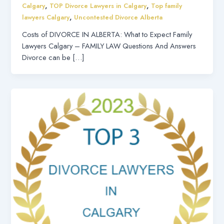
,
,
Calgary
TOP Divorce Lawyers in Calgary
Top family
,
lawyers Calgary
Uncontested Divorce Alberta
Costs of DIVORCE IN ALBERTA: What to Expect Family
Lawyers Calgary – FAMILY LAW Questions And Answers
Divorce can be […]