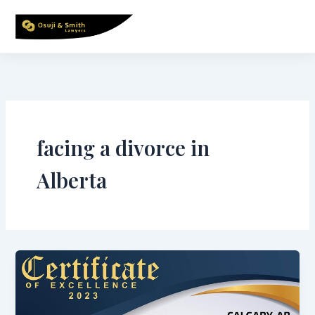
Skip
to
content
facing a divorce in
Alberta