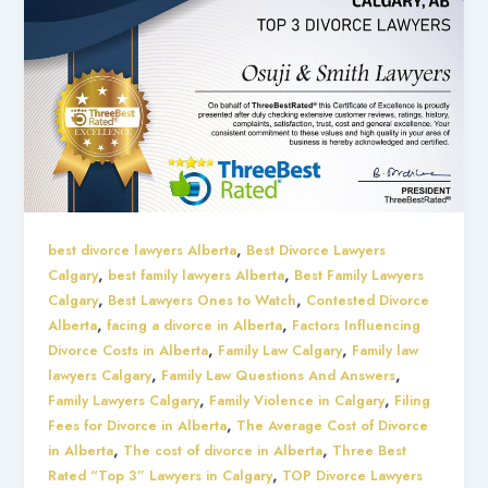
,
best divorce lawyers Alberta
Best Divorce Lawyers
,
,
Calgary
best family lawyers Alberta
Best Family Lawyers
,
,
Calgary
Best Lawyers Ones to Watch
Contested Divorce
,
,
Alberta
facing a divorce in Alberta
Factors Influencing
,
,
Divorce Costs in Alberta
Family Law Calgary
Family law
,
,
lawyers Calgary
Family Law Questions And Answers
,
,
Family Lawyers Calgary
Family Violence in Calgary
Filing
,
Fees for Divorce in Alberta
The Average Cost of Divorce
,
,
in Alberta
The cost of divorce in Alberta
Three Best
,
Rated “Top 3” Lawyers in Calgary
TOP Divorce Lawyers