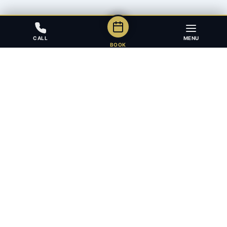
CALL
MENU
BOOK
Award-winning full-service law firm in Calgary, Alberta. Diverse,
multilingual, and driven to get results for every client.
403.283.8018 — Reception