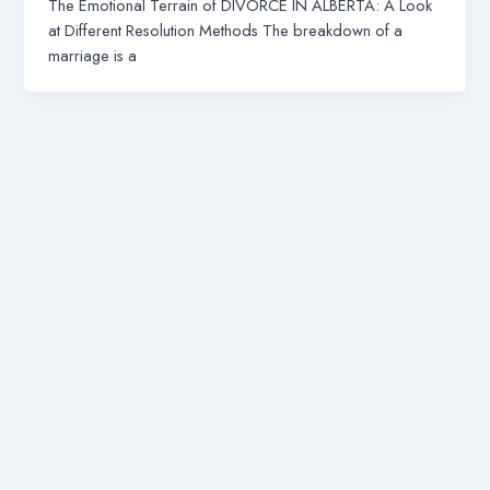
The Emotional Terrain of DIVORCE IN ALBERTA: A Look
at Different Resolution Methods The breakdown of a
marriage is a