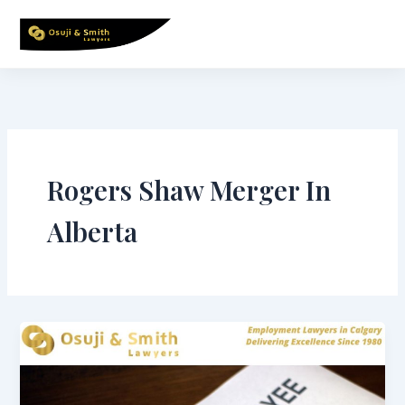
Skip
to
content
Rogers Shaw Merger In
Alberta