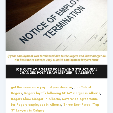
,
get the severance pay that you deserve
Job Cuts at
,
,
Rogers
Rogers layoffs following SHAW merger in Alberta
,
Rogers Shaw Merger In Alberta
Severance agreements
,
for Rogers employees in Alberta
Three Best Rated “Top
3” Lawyers in Calgary