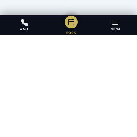
CALL
MENU
BOOK
Award-winning full-service law firm in Calgary, Alberta. Diverse,
multilingual, and driven to get results for every client.