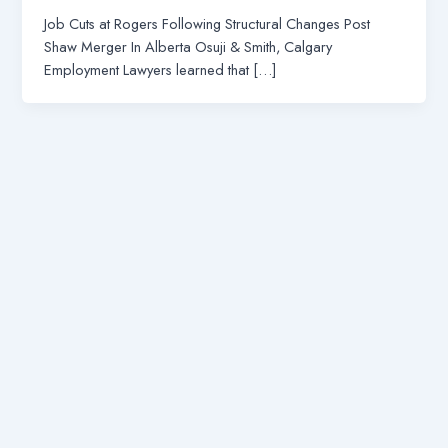
Job Cuts at Rogers Following Structural Changes Post
Shaw Merger In Alberta Osuji & Smith, Calgary
Employment Lawyers learned that […]