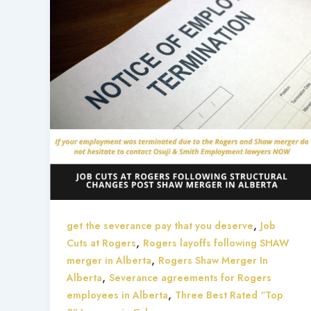
,
get the severance pay that you deserve
Job
,
Cuts at Rogers
Rogers layoffs following SHAW
,
merger in Alberta
Rogers Shaw Merger In
,
Alberta
Severance agreements for Rogers
,
employees in Alberta
Three Best Rated “Top