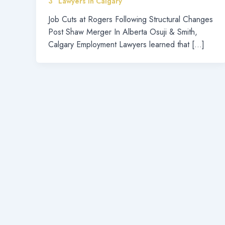
3” Lawyers in Calgary
Job Cuts at Rogers Following Structural Changes
Post Shaw Merger In Alberta Osuji & Smith,
Calgary Employment Lawyers learned that […]