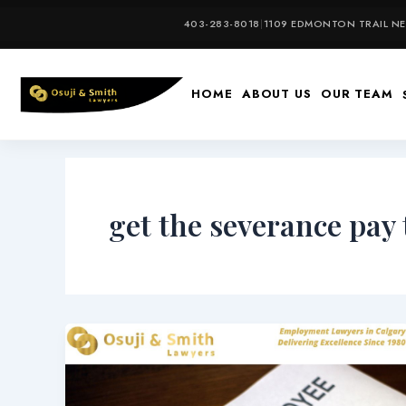
Skip
403-283-8018
|
1109 EDMONTON TRAIL NE,
to
content
HOME
ABOUT US
OUR TEAM
get the severance pay