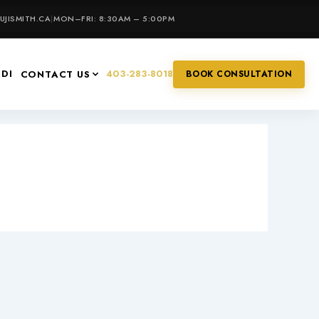
JISMITH.CA
|
MON–FRI: 8:30AM – 5:00PM
IDI
403-283-8018
CONTACT US
BOOK CONSULTATION