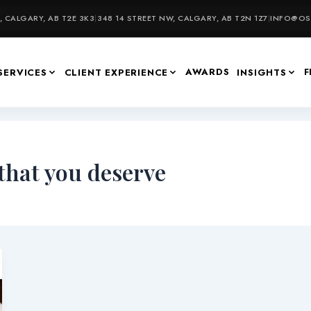
 CALGARY, AB T2E 3K3
|
348 14 STREET NW, CALGARY, AB T2N 1Z7
|
INFO@OSU
AWARDS
F
SERVICES
CLIENT EXPERIENCE
INSIGHTS
 that you deserve