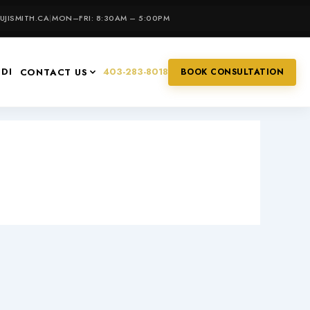
JISMITH.CA
|
MON–FRI: 8:30AM – 5:00PM
IDI
403-283-8018
CONTACT US
BOOK CONSULTATION