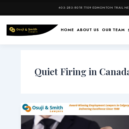
Skip
403-283-8018
|
1109 EDMONTON TRAIL NE,
to
content
HOME
ABOUT US
OUR TEAM
Quiet Firing in Canad