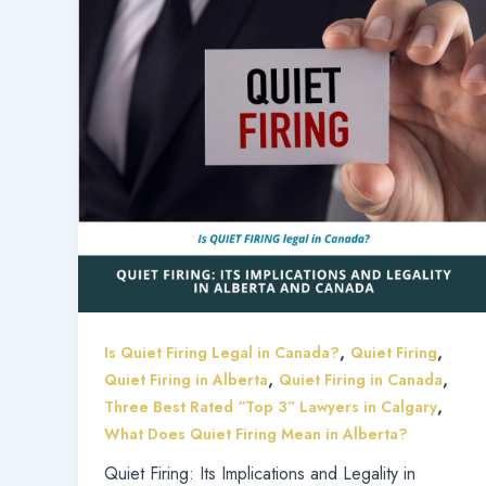
,
,
Is Quiet Firing Legal in Canada?
Quiet Firing
,
,
Quiet Firing in Alberta
Quiet Firing in Canada
,
Three Best Rated “Top 3” Lawyers in Calgary
What Does Quiet Firing Mean in Alberta?
Quiet Firing: Its Implications and Legality in