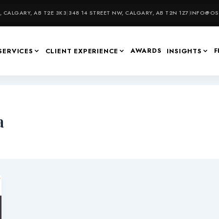
 CALGARY, AB T2E 3K3
|
348 14 STREET NW, CALGARY, AB T2N 1Z7
|
INFO@OSU
AWARDS
F
SERVICES
CLIENT EXPERIENCE
INSIGHTS
a