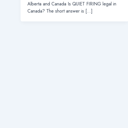
Alberta and Canada Is QUIET FIRING legal in
Canada? The short answer is […]