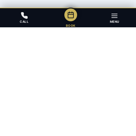
CALL
MENU
BOOK
Award-winning full-service law firm in Calgary, Alberta. Diverse,
multilingual, and driven to get results for every client.
403.283.8018 — Reception