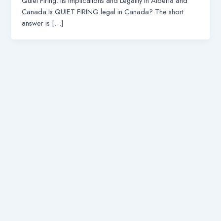
Quiet Firing: Its Implications and Legality in Alberta and
Canada Is QUIET FIRING legal in Canada? The short
answer is […]