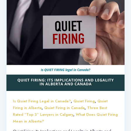
,
,
Is Quiet Firing Legal in Canada?
Quiet Firing
Quiet
,
,
Firing in Alberta
Quiet Firing in Canada
Three Best
,
Rated “Top 3” Lawyers in Calgary
What Does Quiet Firing
Mean in Alberta?