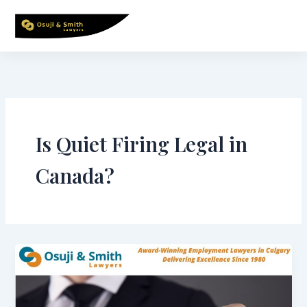
Skip
to
content
Is Quiet Firing Legal in
Canada?