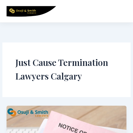
Skip
to
content
Just Cause Termination
Lawyers Calgary