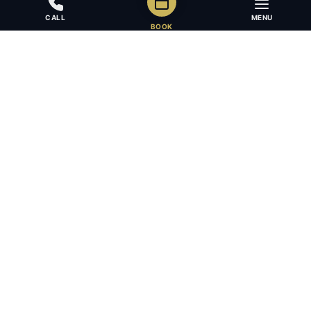
CALL
MENU
BOOK
Award-winning full-service law firm in Calgary, Alberta. Diverse,
multilingual, and driven to get results for every client.
403.283.8018 — Reception
info@osujismith.ca