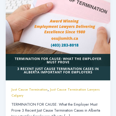
,
Just Cause Termination
Just Cause Termination Lawyers
Calgary
TERMINATION FOR CAUSE: What the Employer Must
Prove 3 Recent Just Cause Termination Cases in Alberta