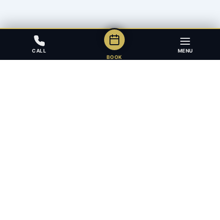
CALL
MENU
BOOK
Award-winning full-service law firm in Calgary, Alberta. Diverse,
multilingual, and driven to get results for every client.