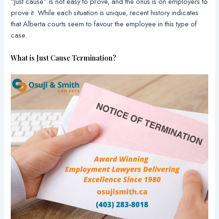
“Just cause” is not easy to prove, and the onus is on employers to
prove it. While each situation is unique, recent history indicates
that Alberta courts seem to favour the employee in this type of
case.
What is Just Cause Termination?