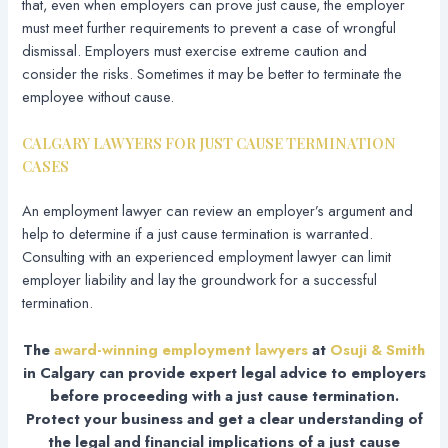
that, even when employers can prove just cause, the employer
must meet further requirements to prevent a case of wrongful
dismissal. Employers must exercise extreme caution and
consider the risks. Sometimes it may be better to terminate the
employee without cause.
CALGARY LAWYERS FOR JUST CAUSE TERMINATION
CASES
An employment lawyer can review an employer’s argument and
help to determine if a just cause termination is warranted.
Consulting with an experienced employment lawyer can limit
employer liability and lay the groundwork for a successful
termination.
The
award-winning employment lawyers
at
Osuji & Smith
in Calgary can provide expert legal advice to employers
before proceeding with a just cause termination.
Protect your business and get a clear understanding of
the legal and financial implications of a just cause