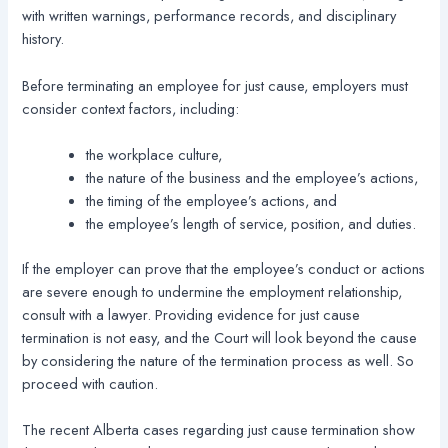
with written warnings, performance records, and disciplinary
history.
Before terminating an employee for just cause, employers must
consider context factors, including:
the workplace culture,
the nature of the business and the employee’s actions,
the timing of the employee’s actions, and
the employee’s length of service, position, and duties.
If the employer can prove that the employee’s conduct or actions
are severe enough to undermine the employment relationship,
consult with a lawyer. Providing evidence for just cause
termination is not easy, and the Court will look beyond the cause
by considering the nature of the termination process as well. So
proceed with caution.
The recent Alberta cases regarding just cause termination show