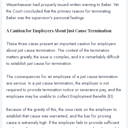
Weyerhaeuser had properly issued written warning to Baker. Yet
the Court concluded that the primary reason for terminating
Baker was the supervisor’s personal feelings.
A Caution for Employers About Just Cause Termination
These three cases present an important caution for employers
about just cause termination. The context of the termination
matters greatly, the issue is complex, and it is remarkably difficult
to establish just cause for termination.
The consequences for an employee of a just cause termination
are serious. In a just cause termination, the employer is not
required to provide termination notice or severance pay, and the
employee may be unable to collect Employment Benefits (EI).
Because of the gravity of this, the onus rests on the employer to
establish that cause was warranted, and the bar for proving
cause is extremely high. If the employer fails to provide sufficient