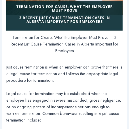
Termination for Cause: What the Employer Must Prove – 3
Recent Just Cause Termination Cases in Alberta Important for
Employers
Just cause termination is when an employer can prove that there is
a legal cause for termination and follows the appropriate legal
procedure for termination.
Legal cause for termination may be established when the
employee has engaged in severe misconduct, gross negligence,
or an ongoing pattern of incompetence serious enough to
warrant termination. Common behaviour resulting in a just cause
termination include: