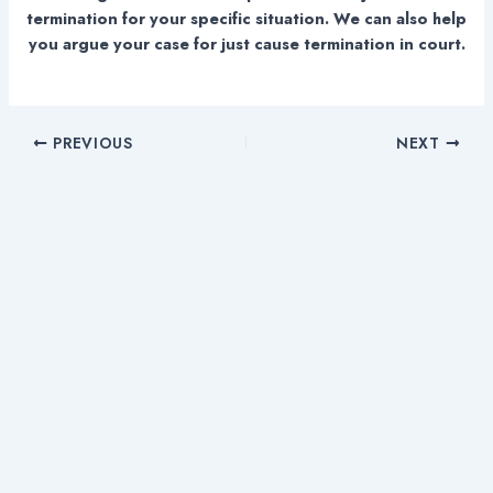
termination for your specific situation. We can also help
you argue your case for just cause termination in court.
PREVIOUS
NEXT