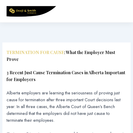
Skip
to
content
TERMINATION FOR CAUSE
: What the Employer Must
Prove
3 Recent Just Cause Termination Cases in Alberta Important
for Employers
Alberta employers are learning the seriousness of proving just
cause for termination after three important Court decisions last
year. In all three cases, the Alberta Court of Queen’s Bench
determined that the employers did not have just cause to
terminate their employees.