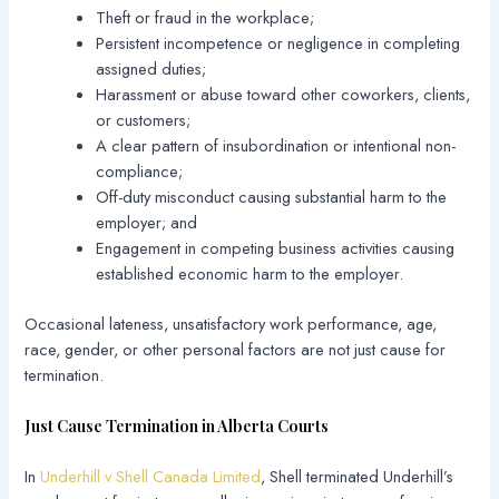
Theft or fraud in the workplace;
Persistent incompetence or negligence in completing
assigned duties;
Harassment or abuse toward other coworkers, clients,
or customers;
A clear pattern of insubordination or intentional non-
compliance;
Off-duty misconduct causing substantial harm to the
employer; and
Engagement in competing business activities causing
established economic harm to the employer.
Occasional lateness, unsatisfactory work performance, age,
race, gender, or other personal factors are not just cause for
termination.
Just Cause Termination in Alberta Courts
In
Underhill v Shell Canada Limited
, Shell terminated Underhill’s