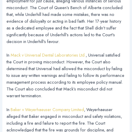
employment for just cause, alleging various instances of serious
misconduct. The Court of Queen’s Bench of Alberta concluded
that, while Underhill had made some mistakes, there was no
evidence of disloyalty or acting in bad faith. Her 17-year history
as a dedicated employee and the fact that Shell didn’t suffer
significantly because of Underhill’s actions led to the Court’s
decision in Underhill’s favour.
In
Mack v Universal Dental Laboratories Ltd.
, Universal satisfied
the Court in proving misconduct. However, the Court also
determined that Universal had allowed the misconduct by failing
to issue any written warnings and failing to follow its performance
management process according to its employee policy manual.
The Court also concluded that Mack’s misconduct did not
warrant termination.
In
Baker v Weyerhaeuser Company Limited
, Weyerhaeuser
alleged that Baker engaged in misconduct and safety violations,
including a fire and failure to report the fire. The Court
acknowledged that the fire was grounds for discipline, and