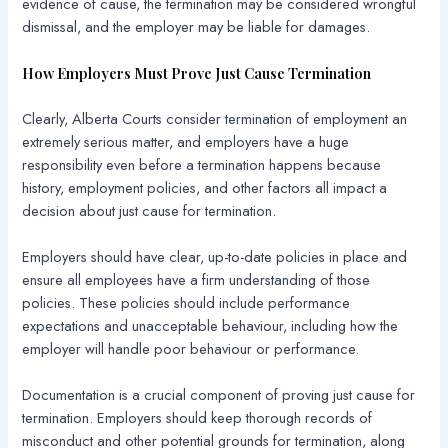
evidence of cause, the termination may be considered wrongful
dismissal, and the employer may be liable for damages.
How Employers Must Prove Just Cause Termination
Clearly, Alberta Courts consider termination of employment an
extremely serious matter, and employers have a huge
responsibility even before a termination happens because
history, employment policies, and other factors all impact a
decision about just cause for termination.
Employers should have clear, up-to-date policies in place and
ensure all employees have a firm understanding of those
policies. These policies should include performance
expectations and unacceptable behaviour, including how the
employer will handle poor behaviour or performance.
Documentation is a crucial component of proving just cause for
termination. Employers should keep thorough records of
misconduct and other potential grounds for termination, along