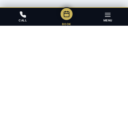
CALL
MENU
BOOK
Award-winning full-service law firm in Calgary, Alberta. Diverse,
multilingual, and driven to get results for every client.
403.283.8018 — Reception