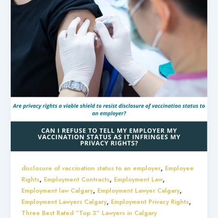
,
disclosure of vaccination status to an employer
Employee
,
,
,
Rights
Employment Contracts
Employment Law
,
,
Employment law Calgary
Employment Lawyer Calgary
,
,
Employment Lawyers Calgary
Employment Privacy Rights
Three Best Rated “Top 3” Lawyers in Calgary