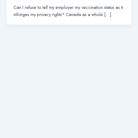
Can I refuse to tell my employer my vaccination status as it
infringes my privacy rights? Canada as a whole […]