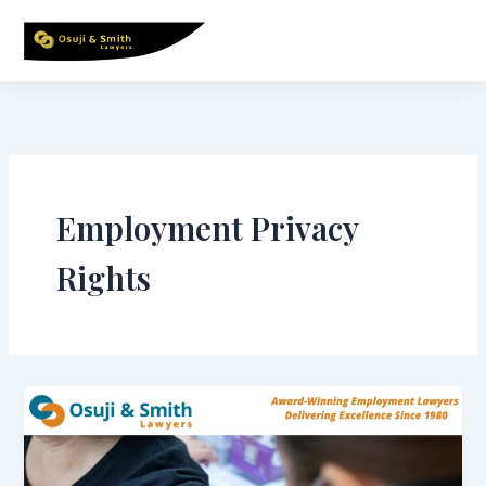
Skip
to
content
Employment Privacy
Rights