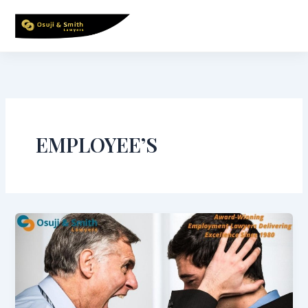
Skip
to
content
EMPLOYEE’S