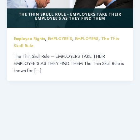
,
,
,
Employee Rights
EMPLOYEE’S
EMPLOYERS
The Thin
Skull Rule
The Thin Skull Rule – EMPLOYERS TAKE THEIR
EMPLOYEE’S AS THEY FIND THEM The Thin Skull Rule is
known for […]