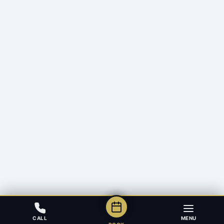
CALL
MENU