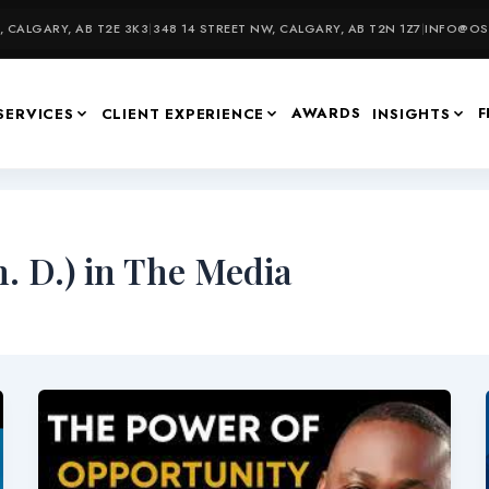
 CALGARY, AB T2E 3K3
|
348 14 STREET NW, CALGARY, AB T2N 1Z7
|
INFO@OSU
AWARDS
F
SERVICES
CLIENT EXPERIENCE
INSIGHTS
. D.) in The Media