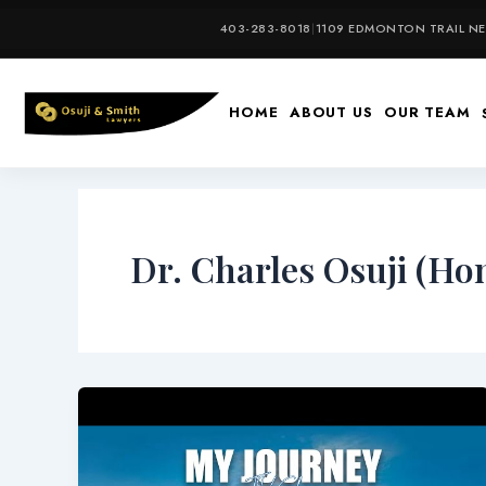
Skip
403-283-8018
|
1109 EDMONTON TRAIL NE,
to
content
HOME
ABOUT US
OUR TEAM
Dr. Charles Osuji (Hon