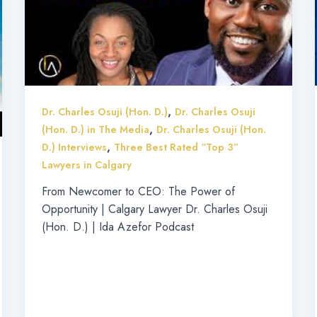
,
Dr. Charles Osuji (Hon. D.)
Dr. Charles Osuji
,
(Hon. D.) in The Media
Dr. Charles Osuji (Hon.
,
D.) Interviews
Three Best Rated “Top 3”
Lawyers in Calgary
From Newcomer to CEO: The Power of
Opportunity | Calgary Lawyer Dr. Charles Osuji
(Hon. D.) | Ida Azefor Podcast