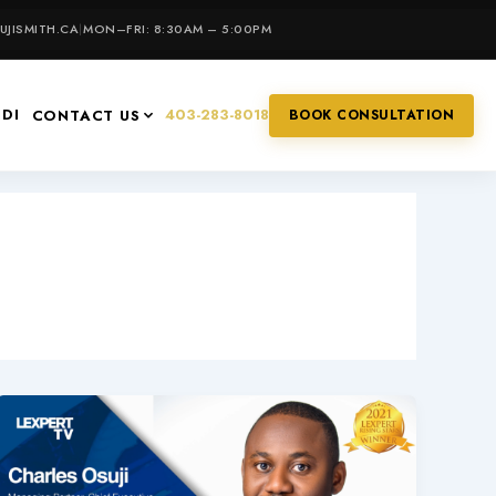
JISMITH.CA
|
MON–FRI: 8:30AM – 5:00PM
IDI
403-283-8018
CONTACT US
BOOK CONSULTATION