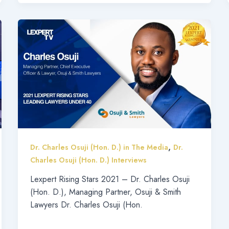
,
Dr. Charles Osuji (Hon. D.) in The Media
Dr.
Charles Osuji (Hon. D.) Interviews
Lexpert Rising Stars 2021 – Dr. Charles Osuji
(Hon. D.), Managing Partner, Osuji & Smith
Lawyers Dr. Charles Osuji (Hon.