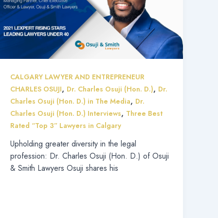
CALGARY LAWYER AND ENTREPRENEUR
,
,
CHARLES OSUJI
Dr. Charles Osuji (Hon. D.)
Dr.
,
Charles Osuji (Hon. D.) in The Media
Dr.
,
Charles Osuji (Hon. D.) Interviews
Three Best
Rated “Top 3” Lawyers in Calgary
Upholding greater diversity in the legal
profession: Dr. Charles Osuji (Hon. D.) of Osuji
& Smith Lawyers Osuji shares his