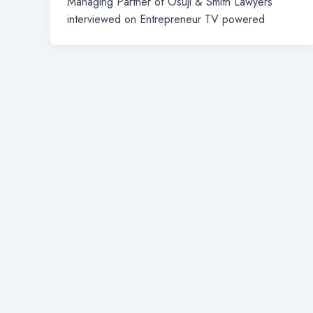
Managing Partner of Osuji & Smith Lawyers
interviewed on Entrepreneur TV powered