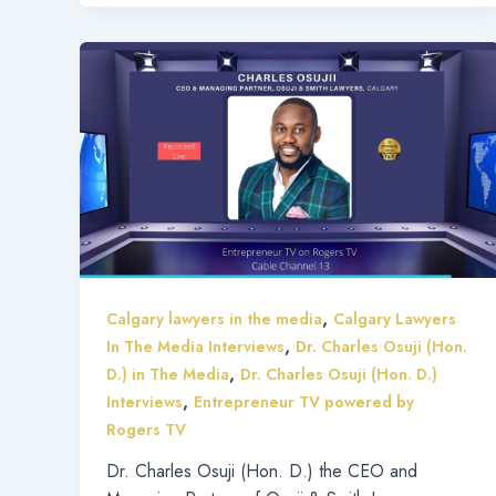
,
Calgary lawyers in the media
Calgary Lawyers
,
In The Media Interviews
Dr. Charles Osuji (Hon.
,
D.) in The Media
Dr. Charles Osuji (Hon. D.)
,
Interviews
Entrepreneur TV powered by
Rogers TV
Dr. Charles Osuji (Hon. D.) the CEO and