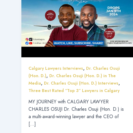
,
Calgary Lawyers Interviews
Dr. Charles Osuji
,
(Hon. D.)
Dr. Charles Osuji (Hon. D.) in The
,
,
Media
Dr. Charles Osuji (Hon. D.) Interviews
Three Best Rated “Top 3” Lawyers in Calgary
MY JOURNEY with CALGARY LAWYER
CHARLES OSUJI Dr. Charles Osuji (Hon. D.) is
a multi-award-winning lawyer and the CEO of
[…]