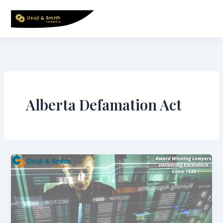
Skip
to
content
Alberta Defamation Act