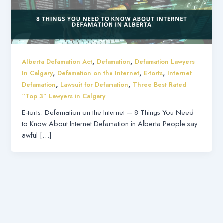
,
,
Alberta Defamation Act
Defamation
Defamation Lawyers
,
,
,
In Calgary
Defamation on the Internet
E-torts
Internet
,
,
Defamation
Lawsuit for Defamation
Three Best Rated
“Top 3” Lawyers in Calgary
E-torts: Defamation on the Internet – 8 Things You Need
to Know About Internet Defamation in Alberta People say
awful […]