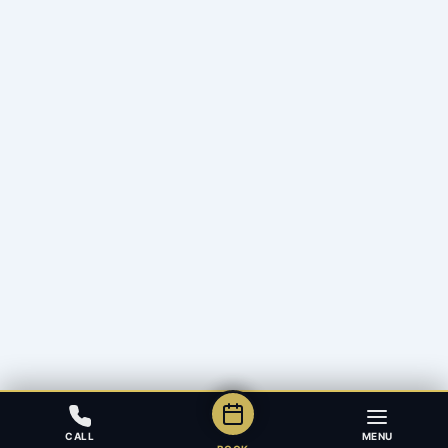
CALL
MENU