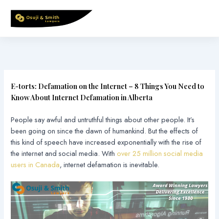
Skip
to
content
E-torts: Defamation on the Internet – 8 Things You Need to
Know About Internet Defamation in Alberta
People say awful and untruthful things about other people. It’s
been going on since the dawn of humankind. But the effects of
this kind of speech have increased exponentially with the rise of
the internet and social media. With
over 25 million social media
users in Canada
, internet defamation is inevitable.