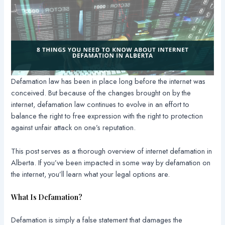
Defamation law has been in place long before the internet was
conceived. But because of the changes brought on by the
internet, defamation law continues to evolve in an effort to
balance the right to free expression with the right to protection
against unfair attack on one’s reputation.
This post serves as a thorough overview of internet defamation in
Alberta. If you’ve been impacted in some way by defamation on
the internet, you’ll learn what your legal options are.
What Is Defamation?
Defamation is simply a false statement that damages the