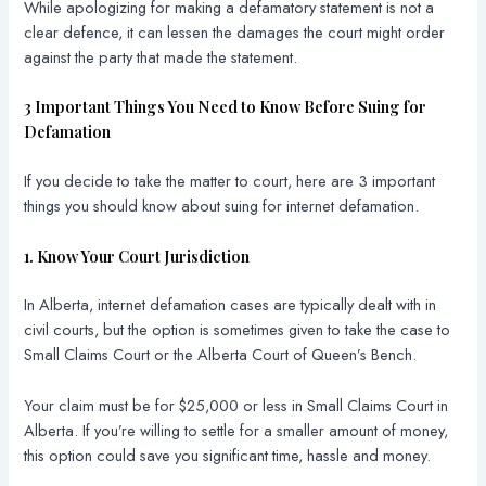
While apologizing for making a defamatory statement is not a
clear defence, it can lessen the damages the court might order
against the party that made the statement.
3 Important Things You Need to Know Before Suing for
Defamation
If you decide to take the matter to court, here are 3 important
things you should know about suing for internet defamation.
1. Know Your Court Jurisdiction
In Alberta, internet defamation cases are typically dealt with in
civil courts, but the option is sometimes given to take the case to
Small Claims Court or the Alberta Court of Queen’s Bench.
Your claim must be for $25,000 or less in Small Claims Court in
Alberta. If you’re willing to settle for a smaller amount of money,
this option could save you significant time, hassle and money.