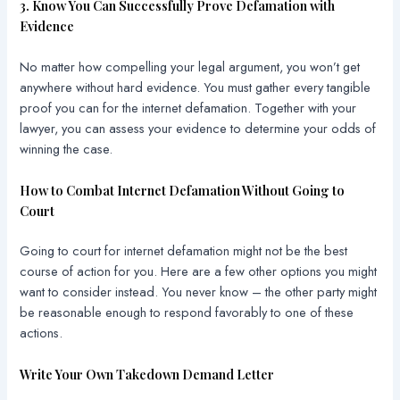
3. Know You Can Successfully Prove Defamation with
Evidence
No matter how compelling your legal argument, you won’t get
anywhere without hard evidence. You must gather every tangible
proof you can for the internet defamation. Together with your
lawyer, you can assess your evidence to determine your odds of
winning the case.
How to Combat Internet Defamation Without Going to
Court
Going to court for internet defamation might not be the best
course of action for you. Here are a few other options you might
want to consider instead. You never know – the other party might
be reasonable enough to respond favorably to one of these
actions.
Write Your Own Takedown Demand Letter