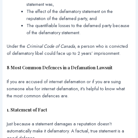
statement was,
The effect of the defamatory statement on the
reputation of the defamed party, and
The quantifiable losses to the defamed party because
of the defamatory statement.
Under the
Criminal Code of Canada
, a person who is convicted
of defamatory libel could face up to 2 years’ imprisonment.
8 Most Common Defences in a Defamation Lawsuit
If you are accused of internet defamation or if you are suing
someone else for internet defamation, it’s helpful to know what
the most common defences are.
1. Statement of Fact
Just because a statement damages a reputation doesn’t
automatically make it defamatory. A factual, true statement is a
good defence.