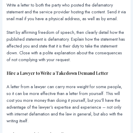
Write a letter to both the party who posted the defamatory
statement and the service provider hosting the content. Send it via
snail mail if you have a physical address, as well as by email.
Start by affirming freedom of speech, then clearly detail how the
published statement is defamatory. Explain how the statement has
affected you and state that it is their duty to take the statement
down. Close with a polite explanation about the consequences
of not complying with your request.
Hire a Lawyer to Write a Takedown Demand Letter
A letter from a lawyer can carry more weight for some people,
so it can be more effective than a letter from yourself. This will
cost you more money than doing it yourself, but you’ll have the
advantage of the lawyer’s expertise and experience – not only
with internet defamation and the law in general, but also with the
writing itself.