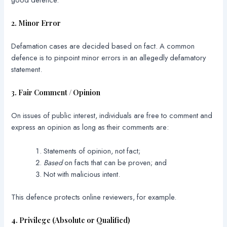
2. Minor Error
Defamation cases are decided based on fact. A common
defence is to pinpoint minor errors in an allegedly defamatory
statement.
3. Fair Comment / Opinion
On issues of public interest, individuals are free to comment and
express an opinion as long as their comments are:
Statements of opinion, not fact;
Based
on facts that can be proven; and
Not with malicious intent.
This defence protects online reviewers, for example.
4. Privilege (Absolute or Qualified)