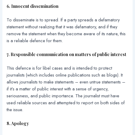
6. Innocent dissemination
To disseminate is to spread. If a party spreads a defamatory
statement without realizing that it was defamatory, and if they
remove the statement when they become aware of its nature, this
is a reliable defence for them.
7. Responsible communication on matters of public interest
This defence is for libel cases and is intended to protect
journalists (which includes online publications such as blogs). It
allows journalists to make statements – even untrue statements –
if it’s a matter of public interest with a sense of urgency,
seriousness, and public importance. The journalist must have
used reliable sources and attempted to report on both sides of
the issue.
8. Apology