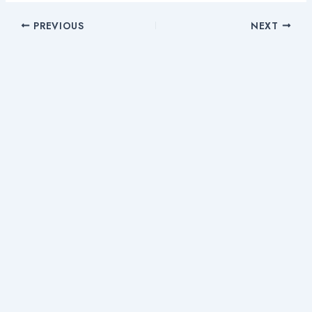
PREVIOUS
NEXT