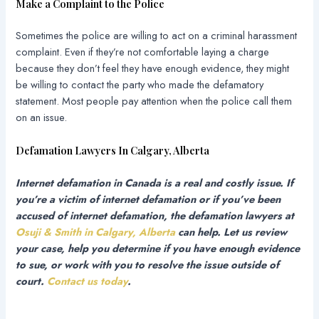
Make a Complaint to the Police
Sometimes the police are willing to act on a criminal harassment
complaint. Even if they’re not comfortable laying a charge
because they don’t feel they have enough evidence, they might
be willing to contact the party who made the defamatory
statement. Most people pay attention when the police call them
on an issue.
Defamation Lawyers In Calgary, Alberta
Internet defamation in Canada is a real and costly issue. If
you’re a victim of internet defamation or if you’ve been
accused of internet defamation, the defamation lawyers at
Osuji & Smith in Calgary, Alberta
can help. Let us review
your case, help you determine if you have enough evidence
to sue, or work with you to resolve the issue outside of
court.
Contact us today
.