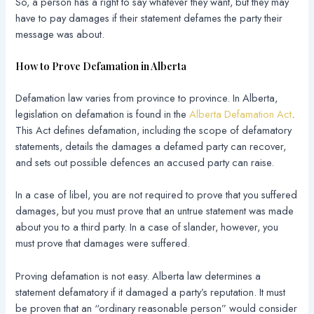
So, a person has a right to say whatever they want, but they may
have to pay damages if their statement defames the party their
message was about.
How to Prove Defamation in Alberta
Defamation law varies from province to province. In Alberta,
legislation on defamation is found in the
Alberta Defamation Act
.
This Act defines defamation, including the scope of defamatory
statements, details the damages a defamed party can recover,
and sets out possible defences an accused party can raise.
In a case of libel, you are not required to prove that you suffered
damages, but you must prove that an untrue statement was made
about you to a third party. In a case of slander, however, you
must prove that damages were suffered.
Proving defamation is not easy. Alberta law determines a
statement defamatory if it damaged a party’s reputation. It must
be proven that an “ordinary reasonable person” would consider