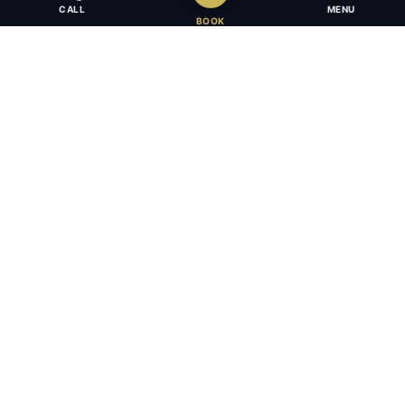
CALL
MENU
BOOK
Award-winning full-service law firm in Calgary, Alberta. Diverse,
multilingual, and driven to get results for every client.
403.283.8018 — Reception
info@osujismith.ca