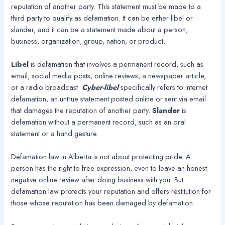
reputation of another party. This statement must be made to a
third party to qualify as defamation. It can be either libel or
slander, and it can be a statement made about a person,
business, organization, group, nation, or product.
Libel
is defamation that involves a permanent record, such as
email, social media posts, online reviews, a newspaper article,
or a radio broadcast.
Cyber-libel
specifically refers to internet
defamation, an untrue statement posted online or sent via email
that damages the reputation of another party.
Slander
is
defamation without a permanent record, such as an oral
statement or a hand gesture.
Defamation law in Alberta is not about protecting pride. A
person has the right to free expression, even to leave an honest
negative online review after doing business with you. But
defamation law protects your reputation and offers restitution for
those whose reputation has been damaged by defamation.