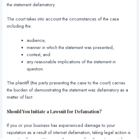
the statement defamatory.
The court takes into account the circumstances of the case
including the:
audience,
manner in which the statement was presented,
context, and
any reasonable implications of the statement in
question.
The plaintiff (the party presenting the case to the court) carries
the burden of demonstrating the statement was defamatory as a
matter of fact.
Should You Initiate a Lawsuit for Defamation?
If you or your business has experienced damage to your
reputation as a result of internet defamation, taking legal action is