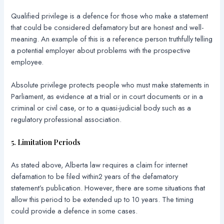
Qualified privilege is a defence for those who make a statement
that could be considered defamatory but are honest and well-
meaning. An example of this is a reference person truthfully telling
a potential employer about problems with the prospective
employee.
Absolute privilege protects people who must make statements in
Parliament, as evidence at a trial or in court documents or in a
criminal or civil case, or to a quasi-judicial body such as a
regulatory professional association.
5. Limitation Periods
As stated above, Alberta law requires a claim for internet
defamation to be filed within2 years of the defamatory
statement’s publication. However, there are some situations that
allow this period to be extended up to 10 years. The timing
could provide a defence in some cases.