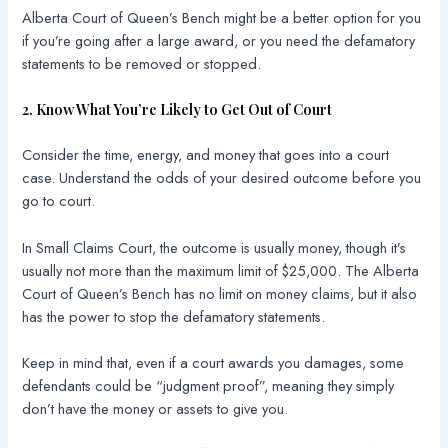
Alberta Court of Queen’s Bench might be a better option for you
if you’re going after a large award, or you need the defamatory
statements to be removed or stopped.
2. Know What You’re Likely to Get Out of Court
Consider the time, energy, and money that goes into a court
case. Understand the odds of your desired outcome before you
go to court.
In Small Claims Court, the outcome is usually money, though it’s
usually not more than the maximum limit of $25,000. The Alberta
Court of Queen’s Bench has no limit on money claims, but it also
has the power to stop the defamatory statements.
Keep in mind that, even if a court awards you damages, some
defendants could be “judgment proof”, meaning they simply
don’t have the money or assets to give you.