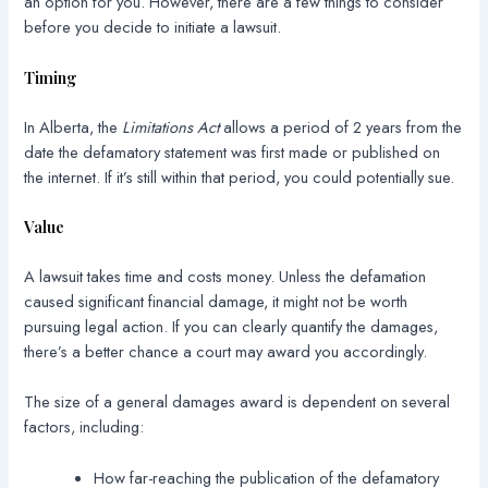
an option for you. However, there are a few things to consider
before you decide to initiate a lawsuit.
Timing
In Alberta, the
Limitations Act
allows a period of 2 years from the
date the defamatory statement was first made or published on
the internet. If it’s still within that period, you could potentially sue.
Value
A lawsuit takes time and costs money. Unless the defamation
caused significant financial damage, it might not be worth
pursuing legal action. If you can clearly quantify the damages,
there’s a better chance a court may award you accordingly.
The size of a general damages award is dependent on several
factors, including:
How far-reaching the publication of the defamatory