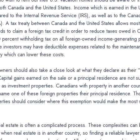
th Canada and the United States. Income which is earned in the U
red to the Internal Revenue Service (IRS), as well as to the Can
. A tax treaty between Canada and the United States allows most
ds to claim a foreign tax credit in order to reduce taxes owed in
 percent withholding tax on all foreign-owned income-generating p
te investors may have deductible expenses related to the maintena
ty which can lower these costs.
wners should also take a close look at what they declare as their “
apital gains earned on the sale or a principal residence are not su
 as investment properties. Canadians with property in another coun
name one of these foreign properties their principal residence. Th
erties should consider where this exemption would make the most s
al estate is often a complicated process. These complexities can
en real estate is in another country, so finding a reliable lawyer