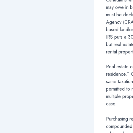
may owe in bo
must be decla
Agency (CRA)
based landlor
IRS puts a 30
but real esta
rental proper
Real estate o
residence.” C
same taxation
permitted to 
multiple prop
case.
Purchasing re
compounded wh