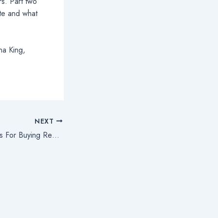
s. Part two
ate and what
na King,
NEXT
Part Two: Legal Tips For Buying Real Estate In The United States