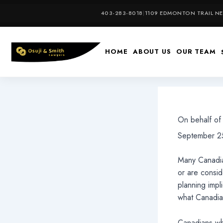
Skip
403-283-8018
|
1109 EDMONTON TRAIL NE,
to
content
HOME
ABOUT US
OUR TEAM
On behalf o
September 25
Many Canadia
or are consi
planning impl
what Canadia
Canadians who