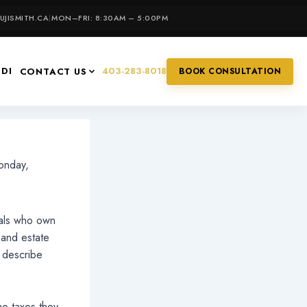
JISMITH.CA
|
MON–FRI: 8:30AM – 5:00PM
IDI
403-283-8018
CONTACT US
BOOK CONSULTATION
nday,
uals who own
 and estate
l describe
he taxes they