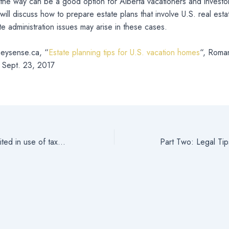
the way can be a good option for Alberta vacationers and investor
s will discuss how to prepare estate plans that involve U.S. real est
te administration issues may arise in these cases.
eysense.ca, “
Estate planning tips for U.S. vacation homes
“, Roma
 Sept. 23, 2017
Lawmakers now limited in use of taxpayer-subsidized real estate