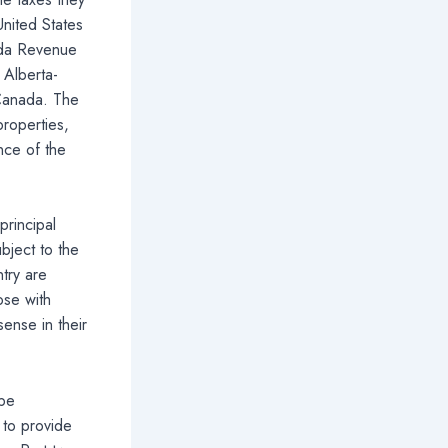
nited States
ada Revenue
 Alberta-
 Canada. The
roperties,
nce of the
principal
bject to the
try are
ose with
ense in their
 be
 to provide