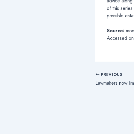
advice along 
of this serie
possible esta
Source:
mon
Accessed on
PREVIOUS