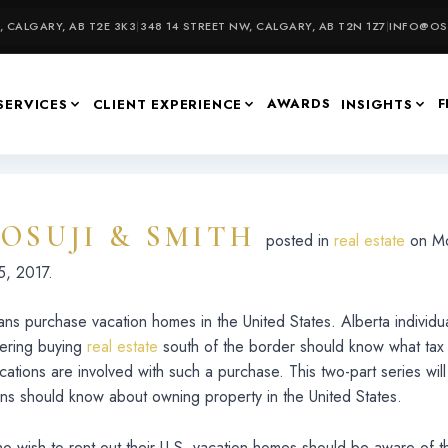
 CALGARY, AB T2E 3K3
|
348 14 STREET NW, CALGARY, AB T2N 1Z7
|
INFO@OSU
AWARDS
F
SERVICES
CLIENT EXPERIENCE
INSIGHTS
OSUJI & SMITH
f
posted in
real estate
on Mo
, 2017.
ns purchase vacation homes in the United States. Alberta individ
dering buying
real estate
south of the border should know what tax
ications are involved with such a purchase. This two-part series wil
ns should know about owning property in the United States.
 wish to rent out their U.S. vacation homes should be aware of t