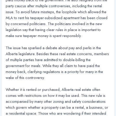
party caucus after multiple controversies, including the rental
issue. To avoid future missteps, the loophole which allowed the
MLA to rent his taxpayer-subsidized apartment has been closed
by concerned politicians. The politicians involved in the new
legislation say that having clear rules in place is important to
make sure taxpayer money is spent responsibly.
The issue has sparked a debate about pay and perks in the
Alberta legislature. Besides these real estate concerns, members
of multiple parties have admitted to double-billing the
government for meals. While they all claim to have paid the
money back, clarifying regulations is a priority for many in the
wake of this controversy.
Whether it is rented or purchased, Alberta real estate often
comes with restrictions on how it may be used. This new rule is
accompanied by many other zoning and safety considerations
which govern whether a property can be a rental, a business, or
a residential space. Those who are wondering if their intended