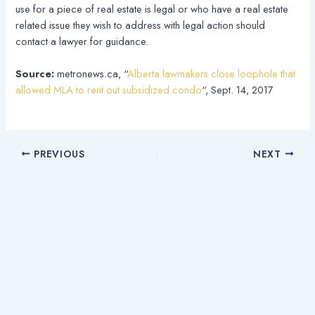
use for a piece of real estate is legal or who have a real estate
related issue they wish to address with legal action should
contact a lawyer for guidance.
Source:
metronews.ca, “
Alberta lawmakers close loophole that
allowed MLA to rent out subsidized condo
“, Sept. 14, 2017
PREVIOUS
NEXT