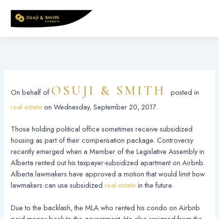
Skip
to
content
OSUJI & SMITH
On behalf of
posted in
real estate
on Wednesday, September 20, 2017.
Those holding political office sometimes receive subsidized
housing as part of their compensation package. Controversy
recently emerged when a Member of the Legislative Assembly in
Alberta rented out his taxpayer-subsidized apartment on Airbnb.
Alberta lawmakers have approved a motion that would limit how
lawmakers can use subsidized
real estate
in the future.
Due to the backlash, the MLA who rented his condo on Airbnb
paid money back to the government. He also resigned from the