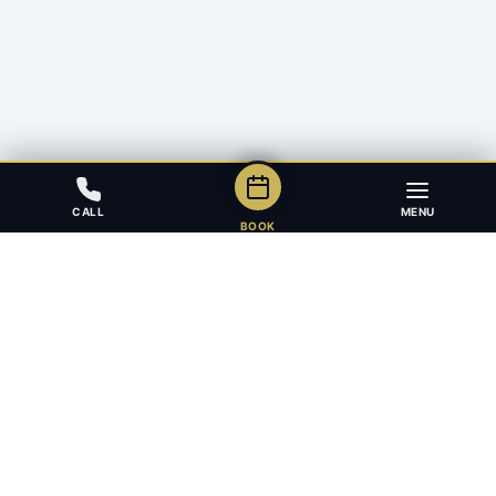
CALL
MENU
BOOK