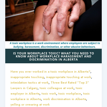
,
Have you ever worked in a toxic workplace in Alberta?
,
,
inappropriate touching
inappropriate touching at work
,
intimidation tactics at work
Three Best Rated “Top 3”
,
,
Lawyers in Calgary
toxic colleague at work
toxic
,
,
,
employer in Alberta
toxic work
toxic workplace
toxic
,
,
workplace in Alberta
work discrimination in Alberta
yelling or swearing at work