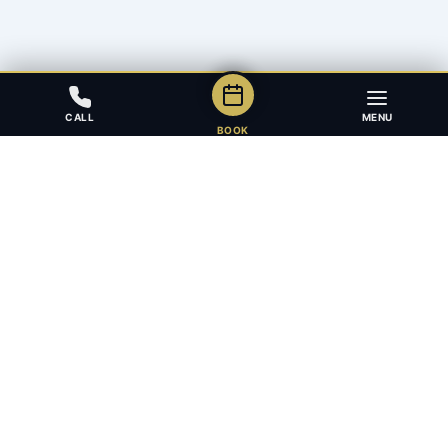
CALL
MENU
BOOK
Award-winning full-service law firm in Calgary, Alberta. Diverse,
multilingual, and driven to get results for every client.