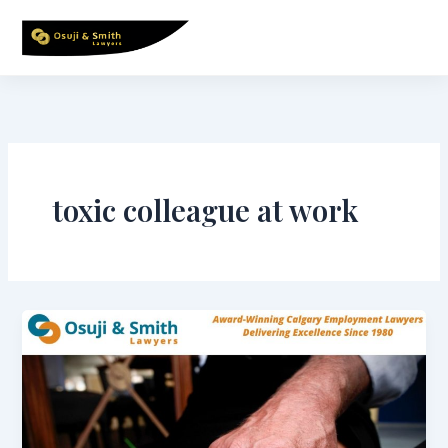
Skip
to
content
toxic colleague at work