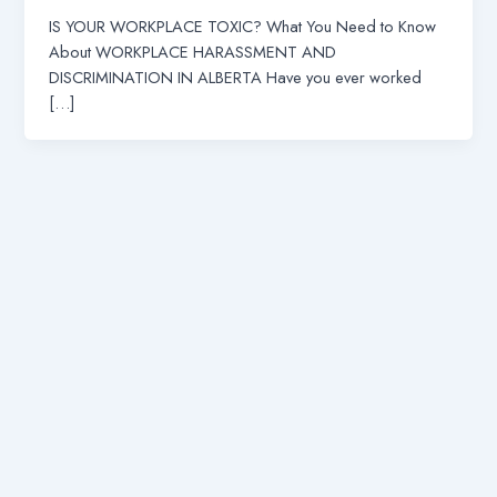
IS YOUR WORKPLACE TOXIC? What You Need to Know
About WORKPLACE HARASSMENT AND
DISCRIMINATION IN ALBERTA Have you ever worked
[…]