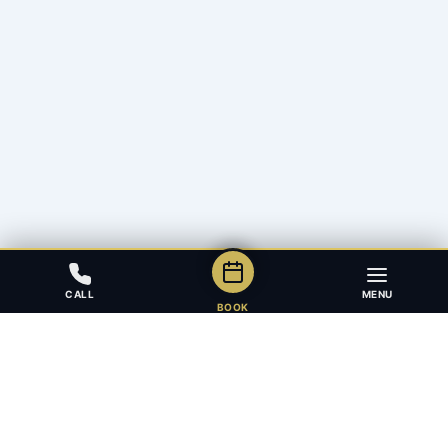
CALL
MENU
BOOK