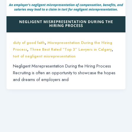
,
duty of good faith
Misrepresentation During the Hiring
,
,
Process
Three Best Rated “Top 3” Lawyers in Calgary
tort of negligent misrepresentation
Negligent Misrepresentation During the Hiring Process
Recruiting is often an opportunity to showcase the hopes
and dreams of employers and