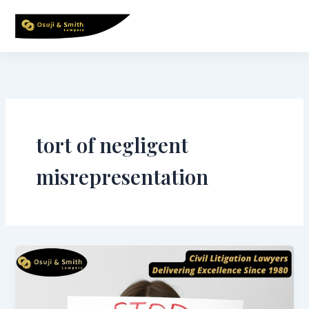
Skip
to
content
tort of negligent
misrepresentation