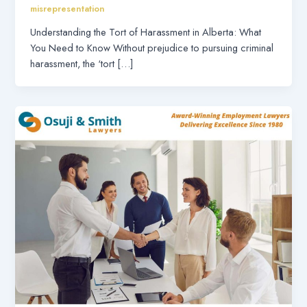
misrepresentation
Understanding the Tort of Harassment in Alberta: What
You Need to Know Without prejudice to pursuing criminal
harassment, the ‘tort […]