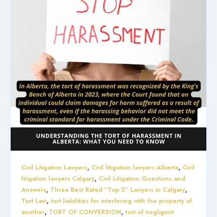
,
,
Civil Litigation Lawyers
Civil litigation lawyers Alberta
Civil
,
litigation lawyers Calgary
Civil Litigation Questions and
,
,
Answers
Three Best Rated “Top 3” Lawyers in Calgary
,
Tort Law
tort liabilities for interfering with the property of
,
,
another
TORT OF CONVERSION
tort of negligent