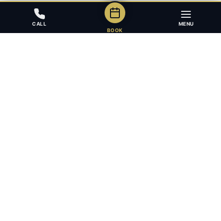
CALL
MENU
BOOK
Award-winning full-service law firm in Calgary, Alberta. Diverse,
multilingual, and driven to get results for every client.
403.283.8018 — Reception