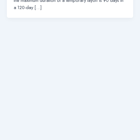
the maximum duration of a temporary layoff is 90 days in
a 120-day […]