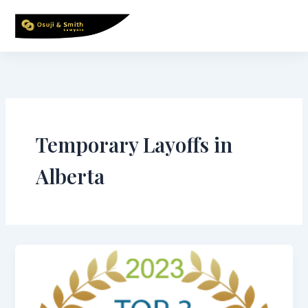
Skip
to
content
Temporary Layoffs in
Alberta