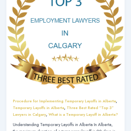
,
Procedure for Implementing Temporary Layoffs in Alberta
,
Temporary Layoffs in Alberta
Three Best Rated “Top 3”
,
Lawyers in Calgary
What is a Temporary Layoff in Alberta?
Understanding Temporary Layoffs in Alberta In Alberta,