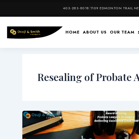
Skip
403-283-8018
|
1109 EDMONTON TRAIL NE,
to
content
HOME
ABOUT US
OUR TEAM
Resealing of Probate 