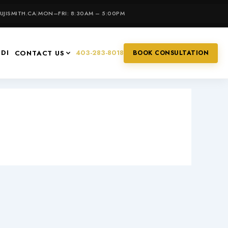
JISMITH.CA
|
MON–FRI: 8:30AM – 5:00PM
IDI
403-283-8018
CONTACT US
BOOK CONSULTATION