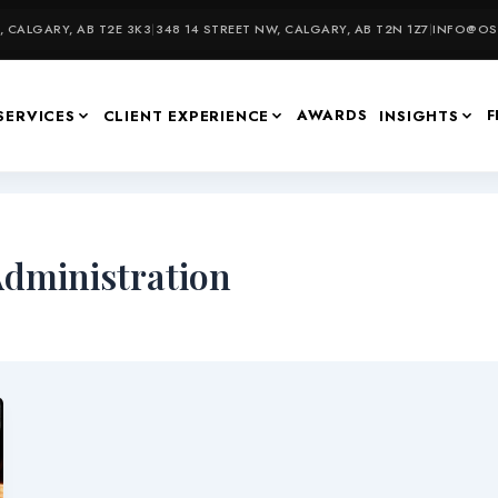
 CALGARY, AB T2E 3K3
|
348 14 STREET NW, CALGARY, AB T2N 1Z7
|
INFO@OSU
AWARDS
F
SERVICES
CLIENT EXPERIENCE
INSIGHTS
Administration