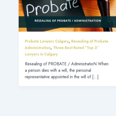
,
Probate Lawyers Calgary
Resealing of Probate
,
Administration
Three Best Rated “Top 3”
Lawyers in Calgary
Resealing of PROBATE / AdministratioN When
a person dies with a will, the personal
representative appointed in the will of […]