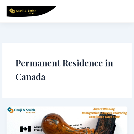
Skip
to
content
Permanent Residence in
Canada