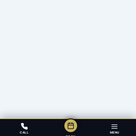
CALL
MENU