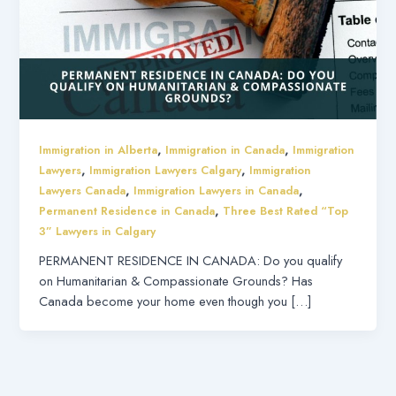
,
,
Immigration in Alberta
Immigration in Canada
Immigration
,
,
Lawyers
Immigration Lawyers Calgary
Immigration
,
,
Lawyers Canada
Immigration Lawyers in Canada
,
Permanent Residence in Canada
Three Best Rated “Top
3” Lawyers in Calgary
PERMANENT RESIDENCE IN CANADA: Do you qualify
on Humanitarian & Compassionate Grounds? Has
Canada become your home even though you […]