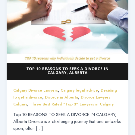
,
,
Calgary Divorce Lawyers
Calgary legal advice
Deciding
,
,
to get a divorce
Divorce in Alberta
Divorce Lawyers
,
Calgary
Three Best Rated “Top 3” Lawyers in Calgary
Top 10 REASONS TO SEEK A DIVORCE IN CALGARY,
Alberta Divorce is a challenging journey that one embarks
upon, often […]