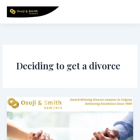
Skip
to
content
Deciding to get a divorce