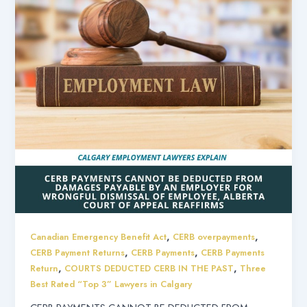
,
,
Canadian Emergency Benefit Act
CERB overpayments
,
,
CERB Payment Returns
CERB Payments
CERB Payments
,
,
Return
COURTS DEDUCTED CERB IN THE PAST
Three
Best Rated “Top 3” Lawyers in Calgary