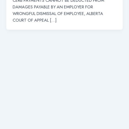
CERB PAYMENTS CANNOT BE DEDUCTED FROM
DAMAGES PAYABLE BY AN EMPLOYER FOR
WRONGFUL DISMISSAL OF EMPLOYEE, ALBERTA
COURT OF APPEAL […]