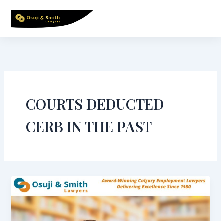
Skip
to
content
COURTS DEDUCTED
CERB IN THE PAST