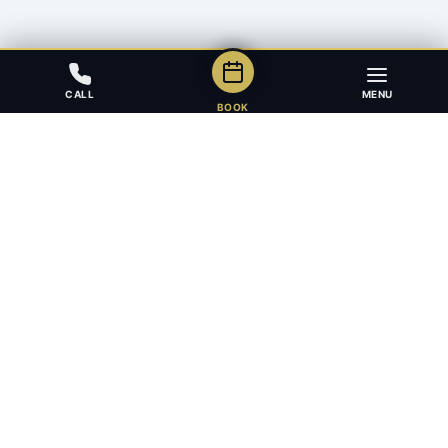
CALL
MENU
BOOK
Award-winning full-service law firm in Calgary, Alberta. Diverse,
multilingual, and driven to get results for every client.