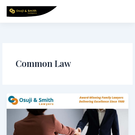
Skip
to
content
Common Law