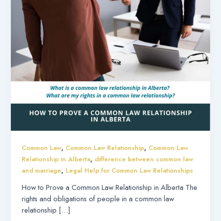
,
,
Common Law
Common Law Relationship
Common Law
,
Relationship in Alberta
difference between common law
,
and marriage
Legal Help for Common Law Relationships
How to Prove a Common Law Relationship in Alberta The
rights and obligations of people in a common law
relationship […]