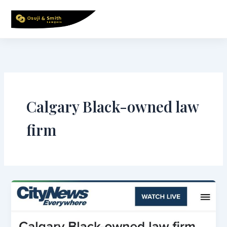
Skip
to
content
Calgary Black-owned law
firm