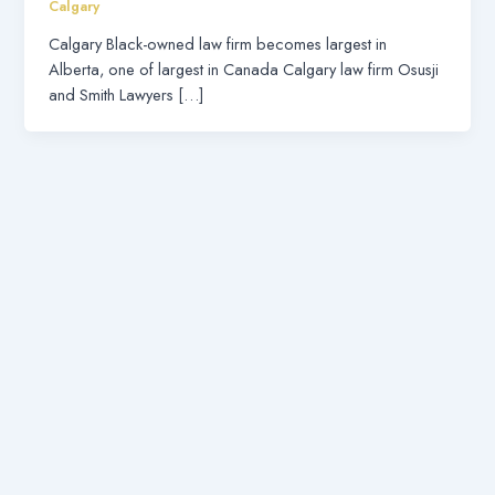
Calgary
Calgary Black-owned law firm becomes largest in
Alberta, one of largest in Canada Calgary law firm Osusji
and Smith Lawyers […]