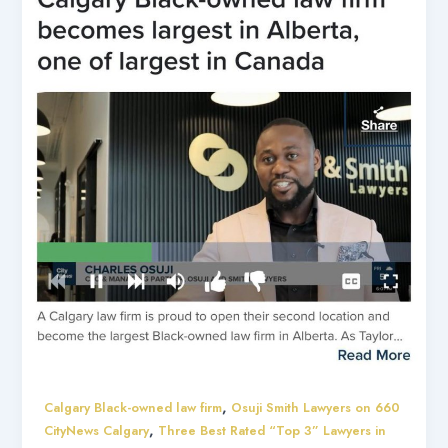
,
Calgary Black-owned law firm
Osuji Smith Lawyers on 660
,
CityNews Calgary
Three Best Rated “Top 3” Lawyers in