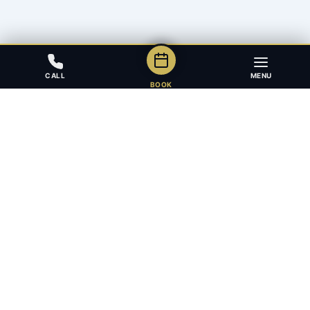
CALL
MENU
BOOK
Award-winning full-service law firm in Calgary, Alberta. Diverse,
multilingual, and driven to get results for every client.