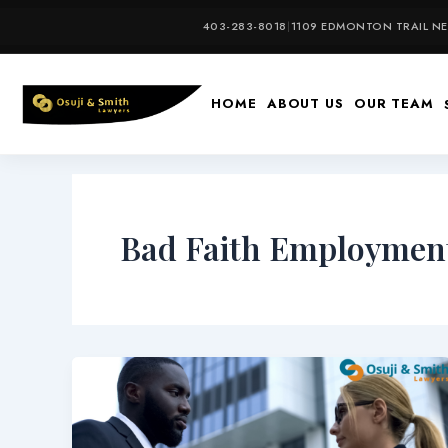
Skip
403-283-8018
|
1109 EDMONTON TRAIL NE,
to
content
HOME
ABOUT US
OUR TEAM
Bad Faith Employment