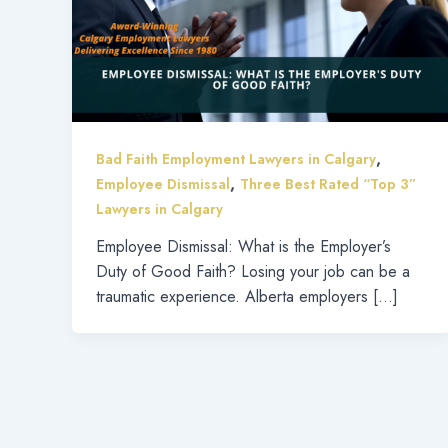
,
Bad Faith Employment Lawyers in Calgary
,
Employee Dismissal
Three Best Rated “Top 3”
Lawyers in Calgary
Employee Dismissal: What is the Employer’s
Duty of Good Faith? Losing your job can be a
traumatic experience. Alberta employers […]