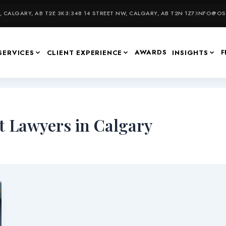
 CALGARY, AB T2E 3K3
|
348 14 STREET NW, CALGARY, AB T2N 1Z7
|
INFO@OSU
AWARDS
F
SERVICES
CLIENT EXPERIENCE
INSIGHTS
 Lawyers in Calgary