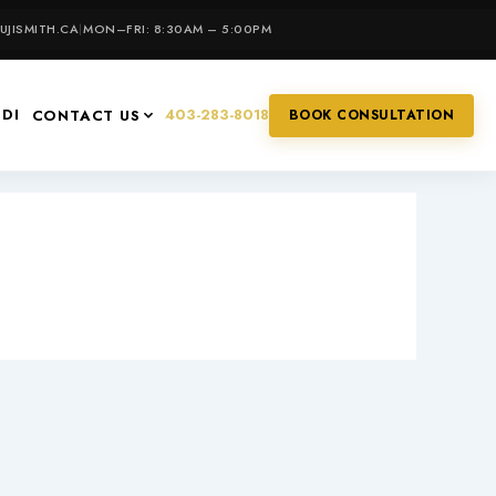
JISMITH.CA
|
MON–FRI: 8:30AM – 5:00PM
IDI
403-283-8018
CONTACT US
BOOK CONSULTATION