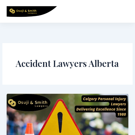
Skip
to
content
Accident Lawyers Alberta