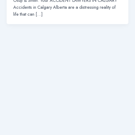
Osuji & Smith: Your ACCIDENT LAWYERS IN CALGARY
Accidents in Calgary Alberta are a distressing reality of
life that can […]