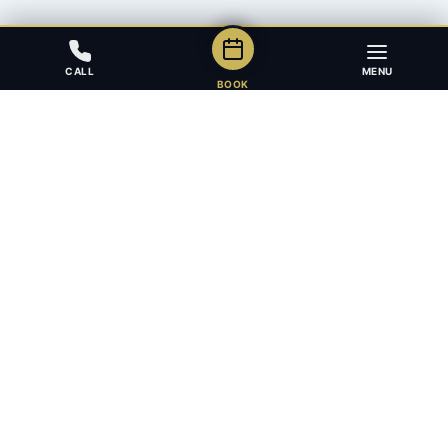
CALL
MENU
BOOK
Award-winning full-service law firm in Calgary, Alberta. Diverse,
multilingual, and driven to get results for every client.
403.283.8018 — Reception