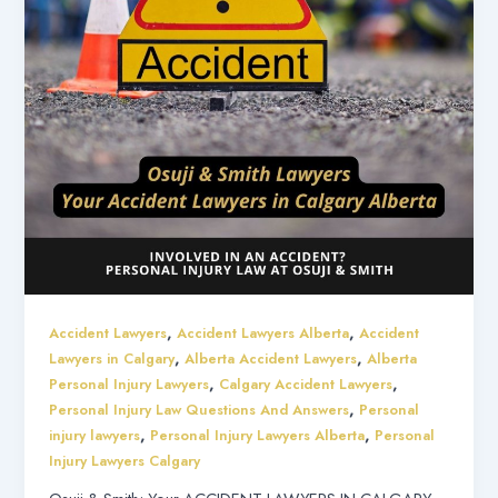
,
,
Accident Lawyers
Accident Lawyers Alberta
Accident
,
,
Lawyers in Calgary
Alberta Accident Lawyers
Alberta
,
,
Personal Injury Lawyers
Calgary Accident Lawyers
,
Personal Injury Law Questions And Answers
Personal
,
,
injury lawyers
Personal Injury Lawyers Alberta
Personal
Injury Lawyers Calgary