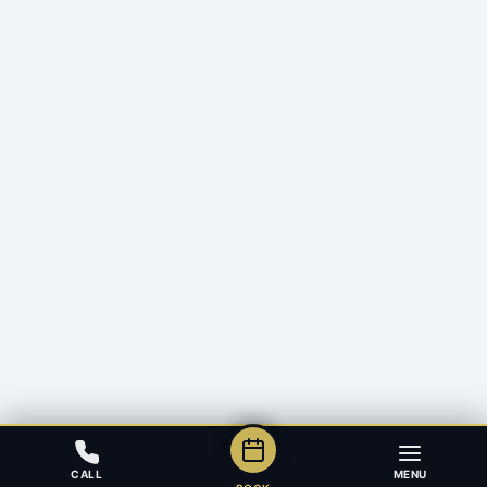
CALL
MENU