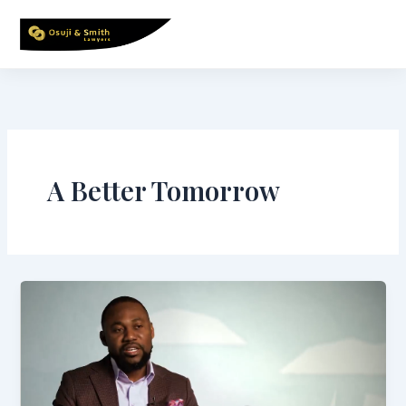
Skip
to
content
A Better Tomorrow