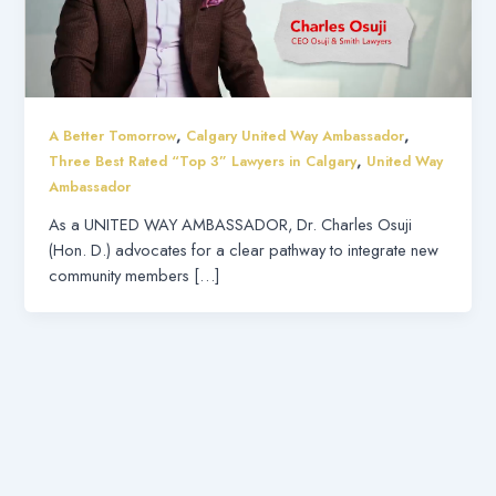
,
,
A Better Tomorrow
Calgary United Way Ambassador
,
Three Best Rated “Top 3” Lawyers in Calgary
United Way
Ambassador
As a UNITED WAY AMBASSADOR, Dr. Charles Osuji
(Hon. D.) advocates for a clear pathway to integrate new
community members […]