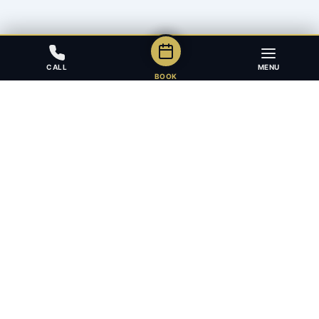
CALL
MENU
BOOK
Award-winning full-service law firm in Calgary, Alberta. Diverse,
multilingual, and driven to get results for every client.