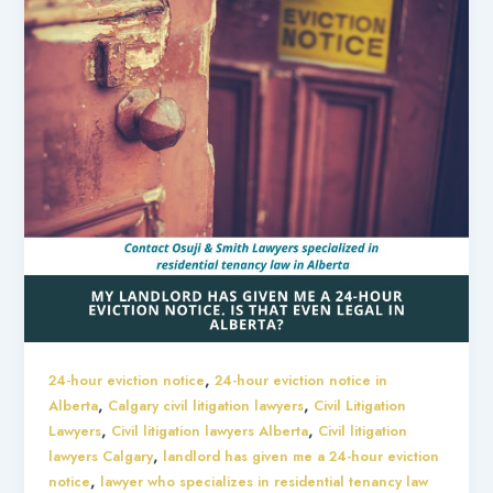
,
24-hour eviction notice
24-hour eviction notice in
,
,
Alberta
Calgary civil litigation lawyers
Civil Litigation
,
,
Lawyers
Civil litigation lawyers Alberta
Civil litigation
,
lawyers Calgary
landlord has given me a 24-hour eviction
,
notice
lawyer who specializes in residential tenancy law