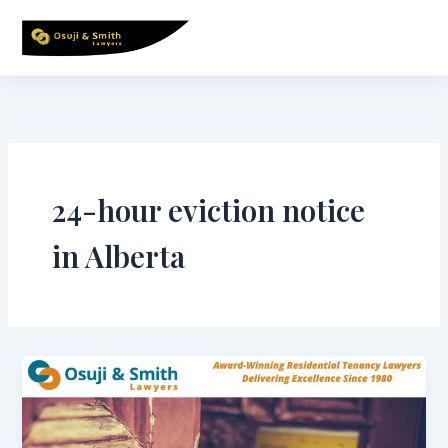
Skip
to
content
24-hour eviction notice
in Alberta