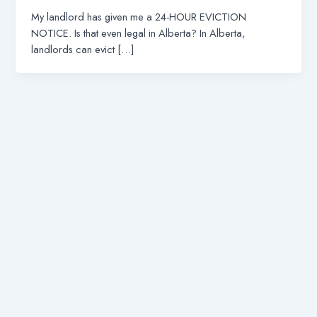
My landlord has given me a 24-HOUR EVICTION
NOTICE. Is that even legal in Alberta? In Alberta,
landlords can evict […]