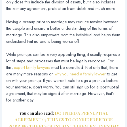
only does this include the division of assets, but it also includes
the alimony agreement, protection from debts and much more!
Having a prenup prior to marriage may reduce tension between
the couple and ensure a better understanding of the terms of
marriage. This also empowers both the individual and helps them
understand that no one is being worse off.
While prenups can be a very appealing thing, it usually requires a
lot of steps and processes that must be legally recorded. For
this,
expert family lawyers
must be consulted. Not only that, there
are many more reasons on
why you need a family lawyer
to get
on with your prenup. If you weren’t able to sign a prenup before
your marriage, don’t worry. You can still sign up for a postnuptial
agreement, that may be signed after marriage. However, that’s
for another day!
You can also read:
DO I NEED A PRENUPTIAL
AGREEMENT? 3 THINGS TO CONSIDER BEFORE
POPPING THE BIG QUESTION THIS VALENTINE’S DAY