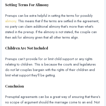
Setting Terms For Alimony
Prenups can be extra helpful in setting the terms for possibly
alimony
. This means that if the terms are settled in the agreement,
no party can claim additional alimony that’s more than what’s
stated in the prenup. If the alimony is not stated, the couple can
then ask for alimony given that all other terms align.
Children Are Not Included
Prenups can’t provide for or limit child support or any rights
relating to children. This is because the courts and legislatures
do not let couples bargain with the rights of their children and
limit what support they’ll be getting.
Conclusion
Prenuptial agreements can be a great way of ensuring that there’s
no scope of argument should the marriage come to an end. Not