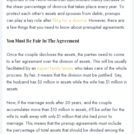
the sheer percentage of divorce that takes place every year. To
protect each other’s assets and spouses from debts, prenups
can play a key role after
filing for a divorce
. However, there are
a few things that you need to know about prenuptial agreements:
You Must Be Fair In The Agreement
Once the couple discloses the assets, the parties need to come
to a fair agreement over the division of assets. This will be usually
facilitated by an
expert family lawyer
who takes care of the whole
process. By fair, it means that the division must be justified. Say,
the husband has $2 million in assets while the wife has $1 million in
assets.
Now, if the marriage ends after 20 years, and the couple
accumulates more than $10 million in assets, it’ll be unfair for the
wife to walk away with only $1 million that she had prior to
marriage. This means that the prenup agreements must include
the percentage of total assets that should be divided among the