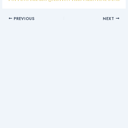
PREVIOUS
NEXT