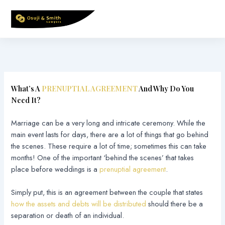
Skip
to
content
What’s A
PRENUPTIAL AGREEMENT
And Why Do You
Need It?
Marriage can be a very long and intricate ceremony. While the
main event lasts for days, there are a lot of things that go behind
the scenes. These require a lot of time; sometimes this can take
months! One of the important ‘behind the scenes’ that takes
place before weddings is a
prenuptial agreement
.
Simply put, this is an agreement between the couple that states
how the assets and debts will be distributed
should there be a
separation or death of an individual.