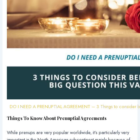
DO I NEED A PRENUPTIAL AGREEMENT – 3 Things to consider befor
Things To Know About Prenuptial Agreements
While prenups are very popular worldwide, it’s particularly very
important in the North American subcontinent mainly because of