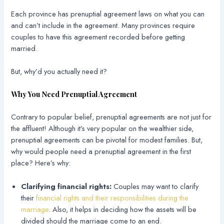
Each province has prenuptial agreement laws on what you can
and can’t include in the agreement. Many provinces require
couples to have this agreement recorded before getting
married.
But, why’d you actually need it?
Why You Need Prenuptial Agreement
Contrary to popular belief, prenuptial agreements are not just for
the affluent! Although it’s very popular on the wealthier side,
prenuptial agreements can be pivotal for modest families. But,
why would people need a prenuptial agreement in the first
place? Here’s why:
Clarifying financial rights:
Couples may want to clarify
their
financial rights and their responsibilities during the
marriage
. Also, it helps in deciding how the assets will be
divided should the marriage come to an end.