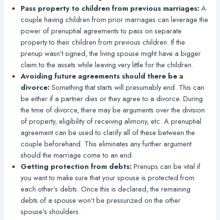
Pass property to children from previous marriages:
A
couple having children from prior marriages can leverage the
power of prenuptial agreements to pass on separate
property to their children from previous children. If the
prenup wasn’t signed, the living spouse might have a bigger
claim to the assets while leaving very little for the children.
Avoiding future agreements should there be a
divorce:
Something that starts will presumably end. This can
be either if a partner dies or they agree to a divorce. During
the time of divorce, there may be arguments over the division
of property, eligibility of receiving alimony, etc. A prenuptial
agreement can be used to clarify all of these between the
couple beforehand. This eliminates any further argument
should the marriage come to an end.
Getting protection from debts:
Prenups can be vital if
you want to make sure that your spouse is protected from
each other’s debts. Once this is declared, the remaining
debts of a spouse won’t be pressurized on the other
spouse’s shoulders.