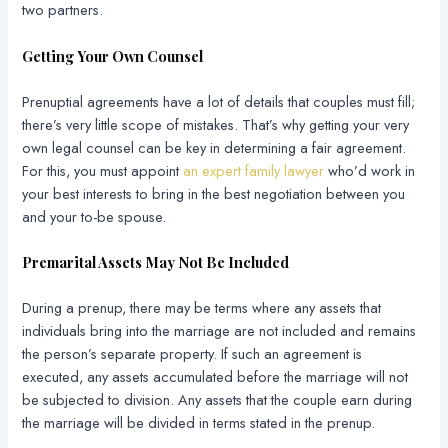
two partners.
Getting Your Own Counsel
Prenuptial agreements have a lot of details that couples must fill;
there’s very little scope of mistakes. That’s why getting your very
own legal counsel can be key in determining a fair agreement.
For this, you must appoint
an expert family lawyer
who’d work in
your best interests to bring in the best negotiation between you
and your to-be spouse.
Premarital Assets May Not Be Included
During a prenup, there may be terms where any assets that
individuals bring into the marriage are not included and remains
the person’s separate property. If such an agreement is
executed, any assets accumulated before the marriage will not
be subjected to division. Any assets that the couple earn during
the marriage will be divided in terms stated in the prenup.