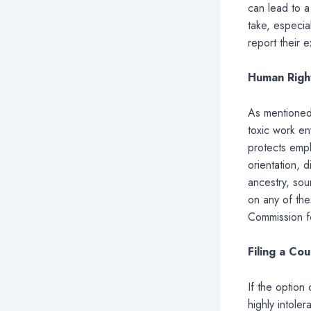
can lead to a
take, especia
report their 
Human Righ
As mentioned 
toxic work en
protects empl
orientation, d
ancestry, sou
on any of the
Commission fo
Filing a Cou
If the option 
highly intole