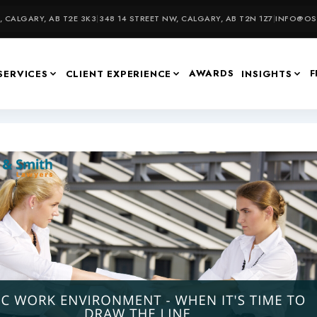
 CALGARY, AB T2E 3K3
|
348 14 STREET NW, CALGARY, AB T2N 1Z7
|
INFO@OSU
AWARDS
F
SERVICES
CLIENT EXPERIENCE
INSIGHTS