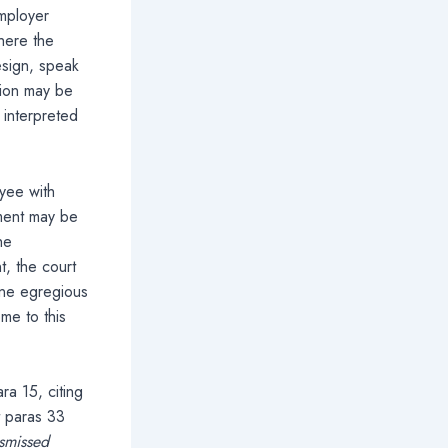
employer
here the
esign, speak
tion may be
e interpreted
oyee with
nment may be
he
t, the court
one egregious
me to this
a 15, citing
t paras 33
ismissed