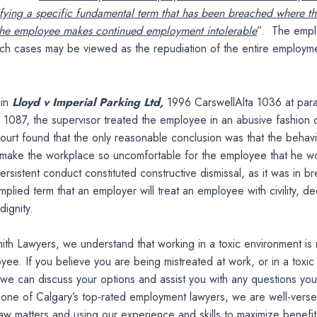
ifying a specific fundamental term that has been breached where t
 the employee makes continued employment intolerable
”. The empl
uch cases may be viewed as the repudiation of the entire employm
 in
Lloyd v Imperial Parking Ltd,
1996 CarswellAlta 1036 at par
1087, the supervisor treated the employee in an abusive fashion 
urt found that the only reasonable conclusion was that the behav
o make the workplace so uncomfortable for the employee that he w
ersistent conduct constituted constructive dismissal, as it was in b
mplied term that an employer will treat an employee with civility, d
dignity.
ith Lawyers, we understand that working in a toxic environment is 
yee. If you believe you are being mistreated at work, or in a toxic
we can discuss your options and assist you with any questions yo
 one of Calgary’s top-rated employment lawyers, we are well-verse
w matters and using our experience and skills to maximize benefit