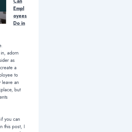
Can
Empl
oyees
Do in
e.
in, adorn
sider as
 create a
mployee to
y leave an
kplace, but
lents
if you can
n this post, I