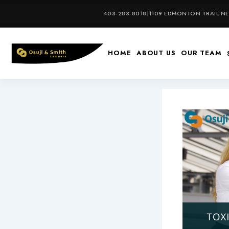
Skip
403-283-8018
|
1109 EDMONTON TRAIL NE,
to
content
HOME
ABOUT US
OUR TEAM