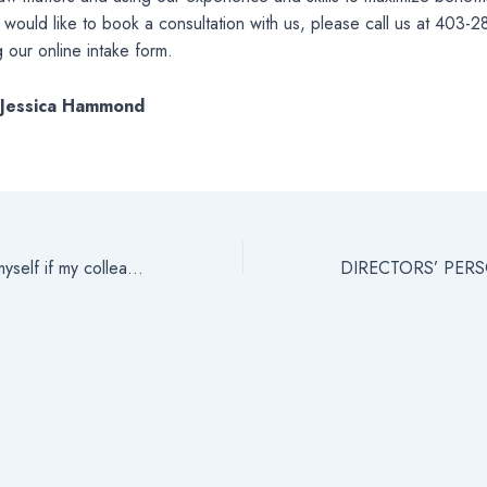
ou would like to book a consultation with us, please call us at 403-
 our online intake form.
: Jessica Hammond
How do I defend myself if my colleagues are lying?