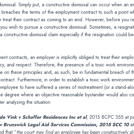
dismissal. Simply put, a constructive dismissal can occur when an 
 breaches the terms of the employment contract to such a point w
 treat their contract as coming to an end. However, before you r
f you wish to pursue a constructive dismissal. Sometimes, a resigna
 a constructive dismissal claim especially if the resignation could b
ment contracts, an employer is implicitly obliged to treat their empl
ency, and respect. Therefore, the presence of a toxic work enviro
nge on these principles and, as such, be in fundamental breach of t
ntract. Furthermore, in order to establish a toxic work environmen
employee to have suffered a series of mistreatment (or a stand-al
the degree where an objective reasonable bystander would also co
er analyzing the situation.
de Vink v Schaffer Residences Inc et al
, 2015 BCPC 355 at par
w Brunswick Legal Aid Services Commission, 2015 SCC 10
a
d that “
the court may find an employee has been constructively d