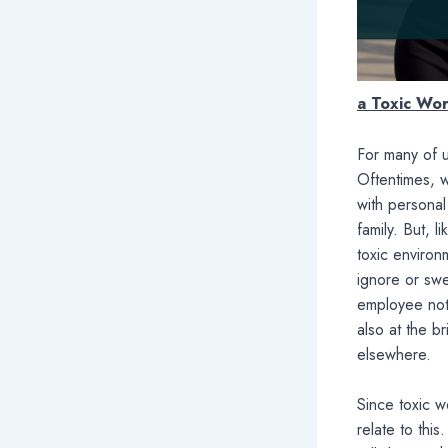
a Toxic Wo
For many of u
Oftentimes, 
with persona
family. But, 
toxic environ
ignore or swe
employee not 
also at the br
elsewhere.
Since toxic 
relate to this