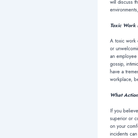
will discuss 
environments
Toxic Work 
A toxic work 
or unwelcomin
an employee o
gossip, intim
have a tremen
workplace, be
What Action
If you believ
superior or 
on your comfo
incidents can