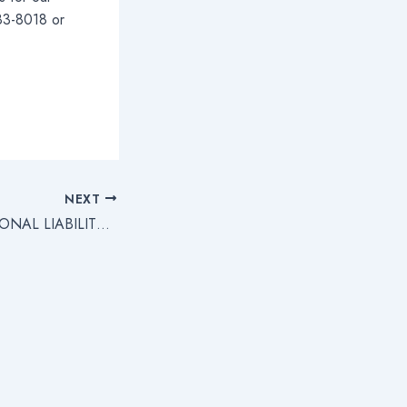
283-8018 or
NEXT
DIRECTORS’ PERSONAL LIABILITY FOR EMPLOYEE WAGES