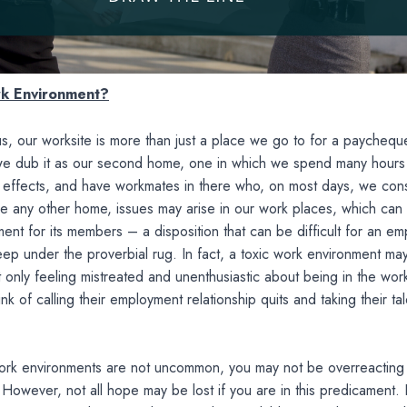
rk Environment?
s, our worksite is more than just a place we go to for a paychequ
we dub it as our second home, one in which we spend many hours 
l effects, and have workmates in there who, on most days, we con
like any other home, issues may arise in our work places, which can
ment for its members – a disposition that can be difficult for an e
ep under the proverbial rug. In fact, a toxic work environment ma
only feeling mistreated and unenthusiastic about being in the wor
ink of calling their employment relationship quits and taking their ta
work environments are not uncommon, you may not be overreacting 
. However, not all hope may be lost if you are in this predicament. I