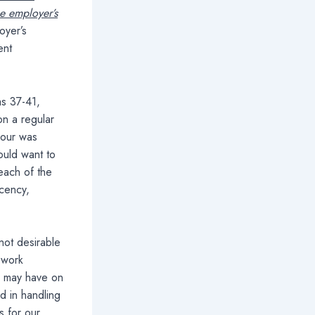
he employer’s
oyer’s
ent
as 37-41,
on a regular
iour was
ould want to
reach of the
ecency,
not desirable
 work
u may have on
d in handling
s for our