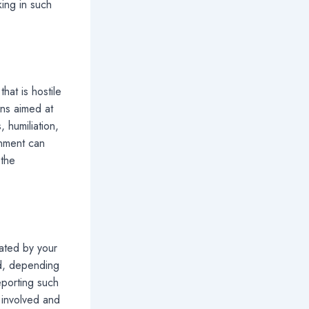
ing in such
hat is hostile
ns aimed at
 humiliation,
onment can
 the
eated by your
nd, depending
eporting such
 involved and