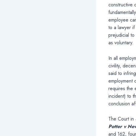
constructive 
fundamentally
employee can
to a lawyer i
prejudicial to
as voluntary.
In all employ
civility, dec
said to infri
employment co
requires the 
incident) to 
conclusion aft
The Court in
Potter v Ne
and 162, foun