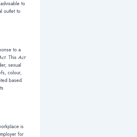
 advisable to
 outlet to
ponse to a
Act
. This
Act
er, sexual
efs, colour,
eated based
ts
workplace is
employer for