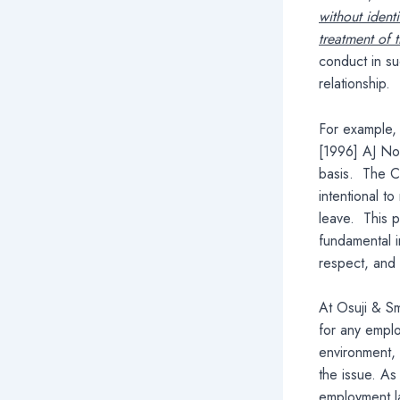
without ident
treatment of
conduct in s
relationship.
For example,
[1996] AJ No 
basis. The Co
intentional t
leave. This p
fundamental i
respect, and 
At Osuji & Sm
for any emplo
environment, 
the issue. As
employment la