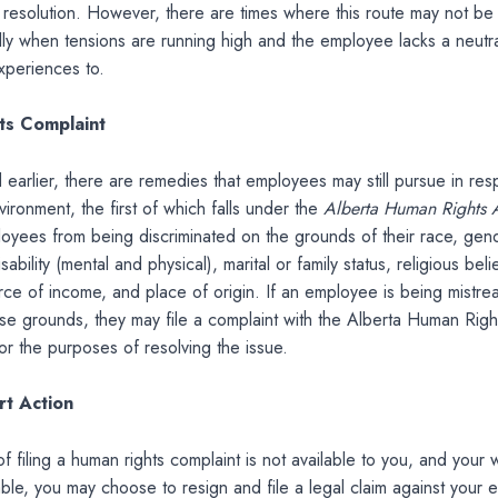
 resolution. However, there are times where this route may not be
lly when tensions are running high and the employee lacks a neutral
experiences to.
ts Complaint
earlier, there are remedies that employees may still pursue in res
vironment, the first of which falls under the
Alberta Human Rights 
oyees from being discriminated on the grounds of their race, gend
isability (mental and physical), marital or family status, religious beli
rce of income, and place of origin. If an employee is being mistr
se grounds, they may file a complaint with the Alberta Human Righ
r the purposes of resolving the issue.
rt Action
of filing a human rights complaint is not available to you, and your 
rable, you may choose to resign and file a legal claim against your 