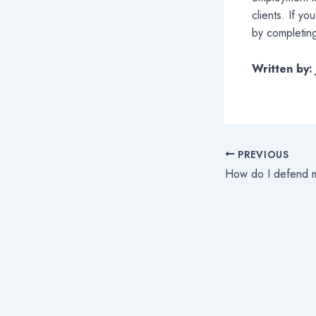
clients. If y
by completing
Written by
PREVIOUS