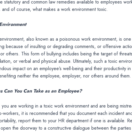
the statutory and common law remedies available to employees work
, and of course, what makes a work environment toxic.
Environment
environment, also known as a poisonous work environment, is one t
g because of insulting or degrading comments, or offensive actio
r others. This form of bullying includes being the target of threats,
idation, or verbal and physical abuse. Ultimately, such a toxic envir
dous impact on an employee’s well-being and their productivity in
nefiting neither the employee, employer, nor others around them.
s Can You Can Take as an Employee?
e you are working in a toxic work environment and are being mistr
co-workers, it is recommended that you document each incident a
rtability, report them to your HR department if one is available. R
 open the doorway to a constructive dialogue between the parties