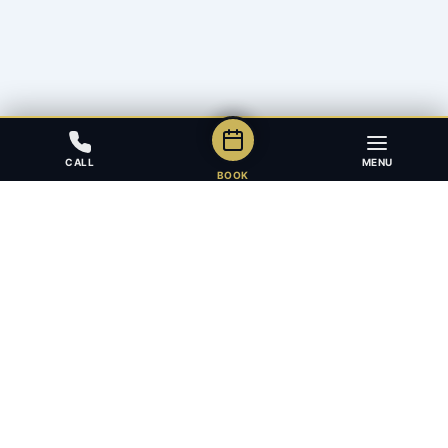
CALL
MENU
BOOK