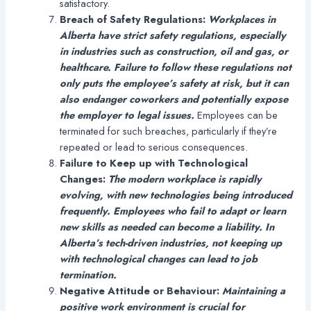
satisfactory.
Breach of Safety Regulations:
Workplaces in
Alberta have strict safety regulations, especially
in industries such as construction, oil and gas, or
healthcare. Failure to follow these regulations not
only puts the employee’s safety at risk, but it can
also endanger coworkers and potentially expose
the employer to legal issues.
Employees can be
terminated for such breaches, particularly if they’re
repeated or lead to serious consequences.
Failure to Keep up with Technological
Changes:
The modern workplace is rapidly
evolving, with new technologies being introduced
frequently. Employees who fail to adapt or learn
new skills as needed can become a liability. In
Alberta’s tech-driven industries, not keeping up
with technological changes can lead to job
termination.
Negative Attitude or Behaviour:
Maintaining a
positive work environment is crucial for