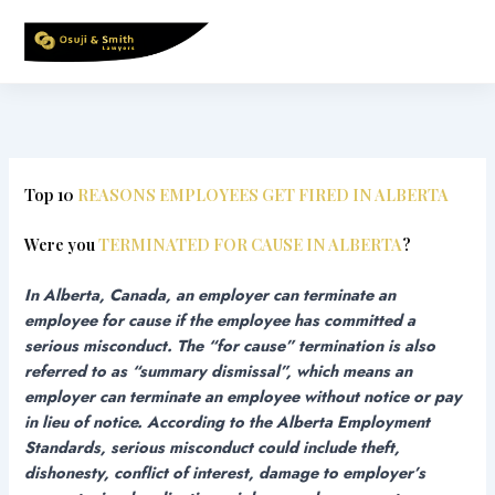
Skip
to
content
Top 10
REASONS EMPLOYEES GET FIRED IN ALBERTA
Were you
TERMINATED FOR CAUSE IN ALBERTA
?
In Alberta, Canada, an employer can terminate an
employee for cause if the employee has committed a
serious misconduct. The “for cause” termination is also
referred to as “summary dismissal”, which means an
employer can terminate an employee without notice or pay
in lieu of notice.
According to the Alberta Employment
Standards, serious misconduct could include theft,
dishonesty, conflict of interest, damage to employer’s