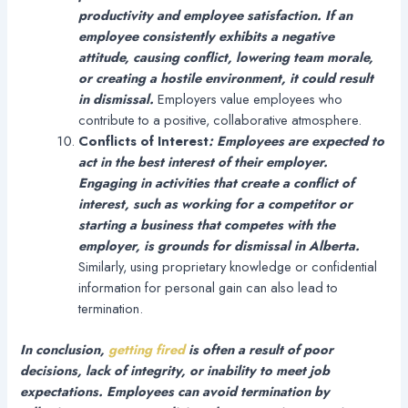
productivity and employee satisfaction. If an
employee consistently exhibits a negative
attitude, causing conflict, lowering team morale,
or creating a hostile environment, it could result
in dismissal.
Employers value employees who
contribute to a positive, collaborative atmosphere.
Conflicts of Interest
:
Employees are expected to
act in the best interest of their employer.
Engaging in activities that create a conflict of
interest, such as working for a competitor or
starting a business that competes with the
employer, is grounds for dismissal in Alberta.
Similarly, using proprietary knowledge or confidential
information for personal gain can also lead to
termination.
In conclusion,
getting fired
is often a result of poor
decisions, lack of integrity, or inability to meet job
expectations. Employees can avoid termination by