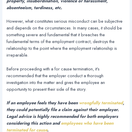
property, insubordination, violence or harassment,
absenteeism, tardiness, etc.
However, what constitutes serious misconduct can be subjective
and depends on the circumstances. In many cases, it should be
something severe and fundamental that it breaches the
fundamental terms of the employment contract, destroys the
relationship to the point where the employment relationship is
irreparable.
Before proceeding with a for cause termination, it’s
recommended that the employer conduct a thorough
investigation into the matter and gives the employee an
opportunity to present their side of the story.
If an employee feels they have been
wrongfully terminated
,
they could potentially file a claim against their employer.
Legal advice is highly recommended for both employers
considering this action and
employees who have been
terminated for cause
.