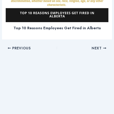
Top 10 Reasons Employees Get Fired in Alberta
PREVIOUS
NEXT