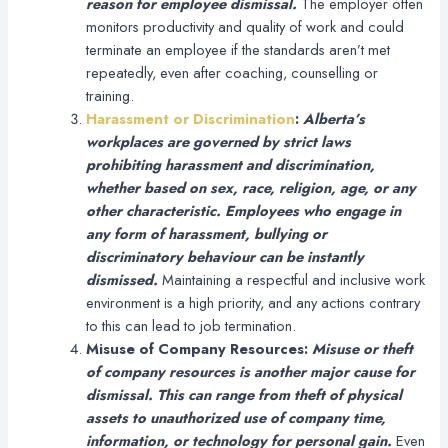
reason for employee dismissal.
The employer often
monitors productivity and quality of work and could
terminate an employee if the standards aren’t met
repeatedly, even after coaching, counselling or
training.
Harassment or Discrimination
:
Alberta’s
workplaces are governed by strict laws
prohibiting harassment and discrimination,
whether based on sex, race, religion, age, or any
other characteristic. Employees who engage in
any form of harassment, bullying or
discriminatory behaviour can be instantly
dismissed.
Maintaining a respectful and inclusive work
environment is a high priority, and any actions contrary
to this can lead to job termination.
Misuse of Company Resources:
Misuse or theft
of company resources is another major cause for
dismissal. This can range from theft of physical
assets to unauthorized use of company time,
information, or technology for personal gain.
Even