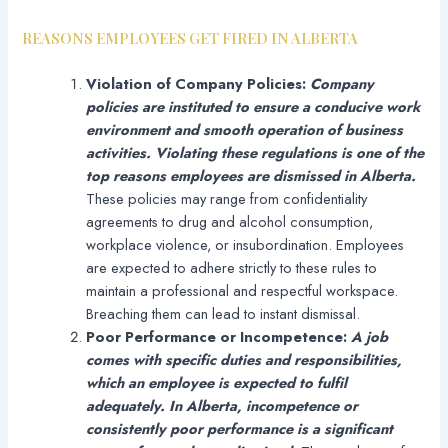
REASONS EMPLOYEES GET FIRED IN ALBERTA
Violation of Company Policies:
Company
policies are instituted to ensure a conducive work
environment and smooth operation of business
activities. Violating these regulations is one of the
top reasons employees are dismissed in Alberta.
These policies may range from confidentiality
agreements to drug and alcohol consumption,
workplace violence, or insubordination. Employees
are expected to adhere strictly to these rules to
maintain a professional and respectful workspace.
Breaching them can lead to instant dismissal.
Poor Performance or Incompetence:
A job
comes with specific duties and responsibilities,
which an employee is expected to fulfil
adequately. In Alberta, incompetence or
consistently poor performance is a significant