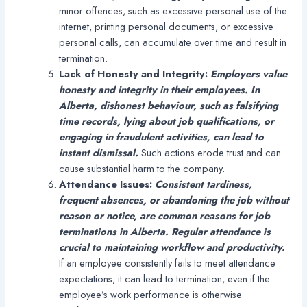
minor offences, such as excessive personal use of the
internet, printing personal documents, or excessive
personal calls, can accumulate over time and result in
termination.
Lack of Honesty and Integrity:
Employers value
honesty and integrity in their employees. In
Alberta, dishonest behaviour, such as falsifying
time records, lying about job qualifications, or
engaging in fraudulent activities, can lead to
instant dismissal.
Such actions erode trust and can
cause substantial harm to the company.
Attendance Issues:
Consistent tardiness,
frequent absences, or abandoning the job without
reason or notice, are common reasons for job
terminations in Alberta. Regular attendance is
crucial to maintaining workflow and productivity.
If an employee consistently fails to meet attendance
expectations, it can lead to termination, even if the
employee’s work performance is otherwise