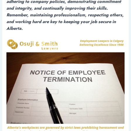
adhering to company policies, demonstrating commitment
and integrity, and continually improving their skills.
Remember, maintaining professionalism, respecting others,
and working hard are key to keeping your job secure in
Alberta.