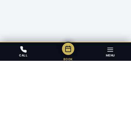
CALL
MENU
BOOK