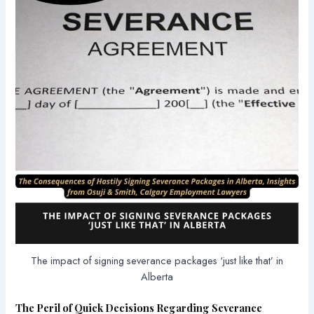
The impact of signing severance packages ‘just like that’ in
Alberta
The Peril of Quick Decisions Regarding Severance