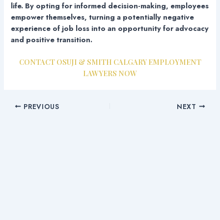
life. By opting for informed decision-making, employees
empower themselves, turning a potentially negative
experience of job loss into an opportunity for advocacy
and positive transition.
CONTACT OSUJI & SMITH CALGARY EMPLOYMENT
LAWYERS NOW
PREVIOUS
NEXT