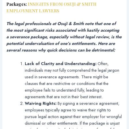
Packages:
INSIGHTS FROM OSUJI & SMITH
EMPLOYMENT LAWYERS
The legal professionals at Osuji & Smith note that one of
the most significant risks associated with hastily accepting
a severance package, especially without legal review, is the
potential undervaluation of one’s entitlements. Here are
several reasons why quick decisions can be detrimental:
Lack of Clarity and Understanding:
Often,
individuals may not fully comprehend the legal jargon
used in severance agreements. There might be
clauses that are restrictive or conditions that the
employee fails to understand fully, leading to
agreements that are not in their best interest.
Waiving Rights:
By signing a severance agreement,
employees typically agree to waive their rights to
pursue legal action against their employer for wrongful
dismissal or other entitlements. If the package is unjust