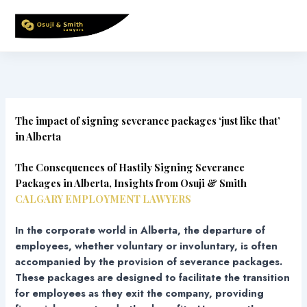
Skip
to
content
The impact of signing severance packages ‘just like that’
in Alberta
The Consequences of Hastily Signing Severance
Packages in Alberta, Insights from Osuji & Smith
CALGARY EMPLOYMENT LAWYERS
In the corporate world in Alberta, the departure of
employees, whether voluntary or involuntary, is often
accompanied by the provision of severance packages.
These packages are designed to facilitate the transition
for employees as they exit the company, providing