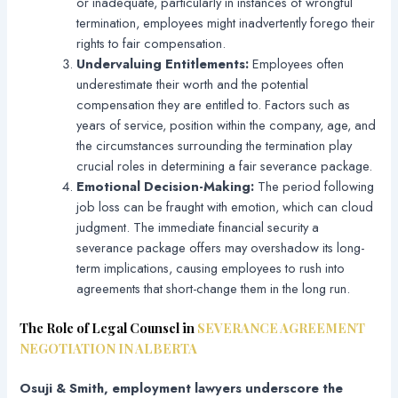
or inadequate, particularly in instances of wrongful
termination, employees might inadvertently forego their
rights to fair compensation.
Undervaluing Entitlements:
Employees often
underestimate their worth and the potential
compensation they are entitled to. Factors such as
years of service, position within the company, age, and
the circumstances surrounding the termination play
crucial roles in determining a fair severance package.
Emotional Decision-Making:
The period following
job loss can be fraught with emotion, which can cloud
judgment. The immediate financial security a
severance package offers may overshadow its long-
term implications, causing employees to rush into
agreements that short-change them in the long run.
The Role of Legal Counsel in
SEVERANCE AGREEMENT
NEGOTIATION IN ALBERTA
Osuji & Smith, employment lawyers underscore the