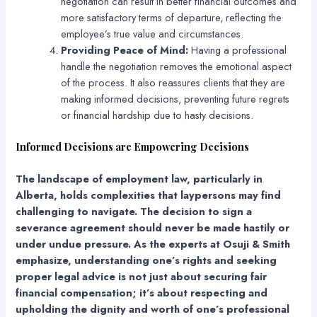
negotiation can result in better financial outcomes and
more satisfactory terms of departure, reflecting the
employee’s true value and circumstances.
Providing Peace of Mind:
Having a professional
handle the negotiation removes the emotional aspect
of the process. It also reassures clients that they are
making informed decisions, preventing future regrets
or financial hardship due to hasty decisions.
Informed Decisions are Empowering Decisions
The landscape of employment law, particularly in
Alberta, holds complexities that laypersons may find
challenging to navigate. The decision to sign a
severance agreement should never be made hastily or
under undue pressure. As the experts at Osuji & Smith
emphasize, understanding one’s rights and seeking
proper legal advice is not just about securing fair
financial compensation; it’s about respecting and
upholding the dignity and worth of one’s professional