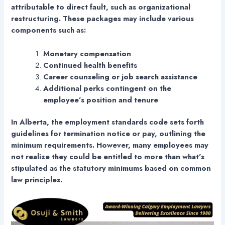
attributable to direct fault, such as organizational
restructuring. These packages may include various
components such as:
Monetary compensation
Continued health benefits
Career counseling or job search assistance
Additional perks contingent on the
employee’s position and tenure
In Alberta, the employment standards code sets forth
guidelines for termination notice or pay, outlining the
minimum requirements. However, many employees may
not realize they could be entitled to more than what’s
stipulated as the statutory minimums based on common
law principles.