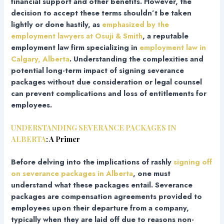
financial support and other benefits. However, the
decision to accept these terms shouldn’t be taken
lightly or done hastily, as
emphasized by the
employment lawyers at Osuji & Smith
, a reputable
employment law firm specializing in
employment law in
Calgary, Alberta
. Understanding the complexities and
potential long-term impact of signing severance
packages without due consideration or legal counsel
can prevent complications and loss of entitlements for
employees.
UNDERSTANDING SEVERANCE PACKAGES IN
ALBERTA
: A Primer
Before delving into the implications of rashly
signing off
on severance packages in Alberta
, one must
understand what these packages entail. Severance
packages are compensation agreements provided to
employees upon their departure from a company,
typically when they are laid off due to reasons non-