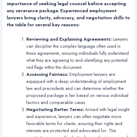
importance of seeking legal counsel before accepting
any severance package. Experienced employment
lawyers bring clarity, advocacy, and negotiation skills to
the table for several key reasons:
Reviewing and Explaining Agreements:
Lawyers
can decipher the complex language often used in
these agreements, ensuring individuals fully understand
what they are agreeing to and identifying any potential
red flags within the document.
Assessing Fairness:
Employment lawyers are
equipped with a deep understanding of employment
law and precedents and can determine whether the
proposed package is fair based on various individual
factors and comparable cases.
Negotiating Better Terms:
Armed with legal insight
and experience, lawyers can often negotiate more
favorable terms for clients, ensuring their rights and
interests are protected and advocated for. This