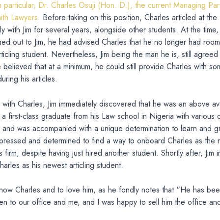
 particular, Dr. Charles Osuji (Hon. D.), the current Managing P
th Lawyers
. Before taking on this position, Charles articled at the
y with Jim for several years, alongside other students. At the time
ed out to Jim, he had advised Charles that he no longer had room 
rticling student. Nevertheless, Jim being the man he is, still agreed
 believed that at a minimum, he could still provide Charles with s
ring his articles.
g with Charles, Jim immediately discovered that he was an above a
 a first-class graduate from his Law school in Nigeria with various 
 and was accompanied with a unique determination to learn and g
mpressed and determined to find a way to onboard Charles as the
 firm, despite having just hired another student. Shortly after, Jim 
rles as his newest articling student.
now Charles and to love him, as he fondly notes that “He has bee
en to our office and me, and I was happy to sell him the office an