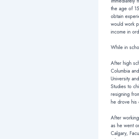
Immediately 
the age of 1
obtain experi
would work pa
income in orde
While in scho
After high sch
Columbia and 
University an
Studies to chi
resigning fro
he drove his 
After working
as he went on
Calgary, Facu