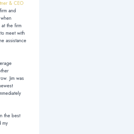
artner & CEO
 firm and
, when
at the firm
 to meet with
ome assistance
verage
other
row. Jim was
 newest
immediately
n the best
d my