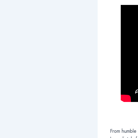
From humble 