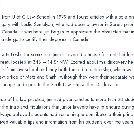
.
 from U of C Law School in 1979 and found articles with a sole prac
gary with Leslie Szmolyan, who had been a lawyer in Serbia prior
o Canada. It was here Jim began to appreciate the obstacles that in
 undergo to certify their degrees in Canada.
 with Leslie for some time Jim discovered a house for rent, hidden
treet, located at 348 – 14 St NW. Excited about this discovery h
his from law school and they both formed a partnership, which wou
w office of Metz and Smith. Although they went their separate way
th
 manage and operate the Smith Law Firm at the 14
location.
se of his law practice, Jim had given articles to more than 20 stu
the trials and tribulations that junior lawyers have to endure during
m always believed students had something to contribute to their princ
eived valuable tips and information from his students over the years