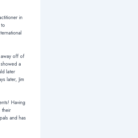
titioner in
 to
ternational
 away off of
e showed a
ld later
s later, Jim
dents! Having
 their
ipals and has
.