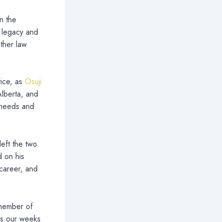
n the
s legacy and
ther law
tice, as
Osuji
lberta, and
 needs and
left the two
d on his
 career, and
 member of
 as our weeks