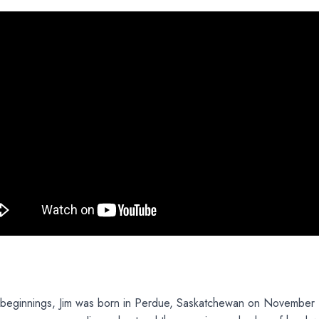
beginnings, Jim was born in Perdue, Saskatchewan on November 