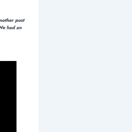
nother post
 We had an