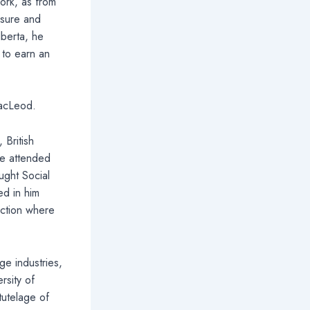
ork, as from
osure and
lberta, he
 to earn an
MacLeod.
 British
he attended
ught Social
ed in him
uction where
ge industries,
rsity of
tutelage of