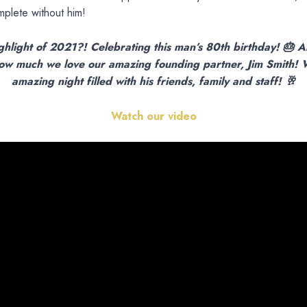
plete without him!
ghlight of 2021?! Celebrating this man’s 80th birthday! 🎂 A
ow much we love our amazing founding partner, Jim Smith!
amazing night filled with his friends, family and staff! 🥂
Watch our video