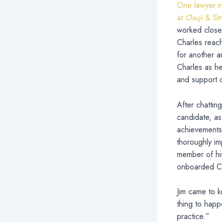
One lawyer in
at
Osuji
& Smi
worked closel
Charles reach
for another a
Charles as he
and support du
After chattin
candidate, as
achievements
thoroughly i
member of his
onboarded Cha
Jim came to k
thing to happ
practice.”