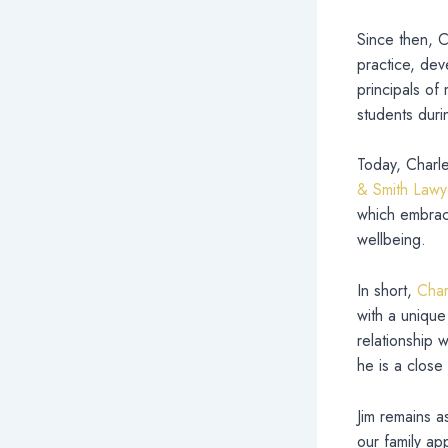
Since then, C
practice, deve
principals of
students duri
Today, Charl
& Smith Lawy
which embrace
wellbeing.
In short,
Char
with a unique
relationship 
he is a close 
Jim remains a
our family ap