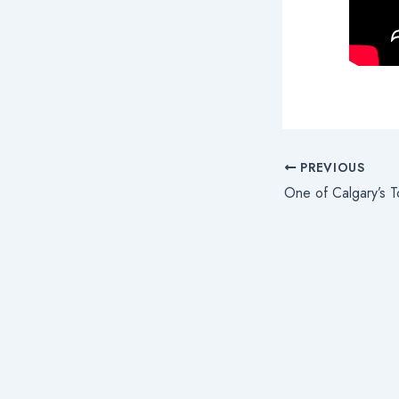
PREVIOUS