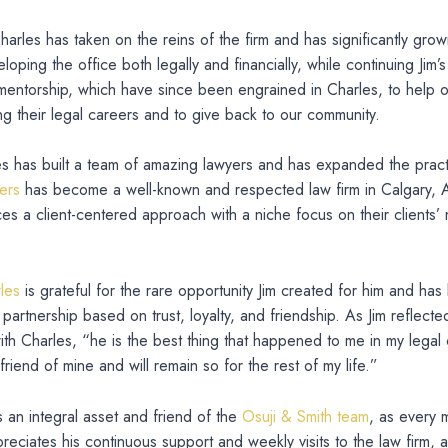
harles has taken on the reins of the firm and has significantly grow
loping the office both legally and financially, while continuing Jim’
 mentorship, which have since been engrained in Charles, to help o
ng their legal careers and to give back to our community.
es has built a team of amazing lawyers and has expanded the prac
ers
has become a well-known and respected law firm in Calgary, A
s a client-centered approach with a niche focus on their clients’
les
is grateful for the rare opportunity Jim created for him and has 
 partnership based on trust, loyalty, and friendship. As Jim reflecte
with Charles, “he is the best thing that happened to me in my legal
friend of mine and will remain so for the rest of my life.”
s an integral asset and friend of the
Osuji & Smith team
, as every
preciates his continuous support and weekly visits to the law firm,