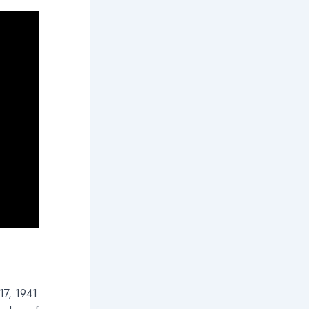
17, 1941.