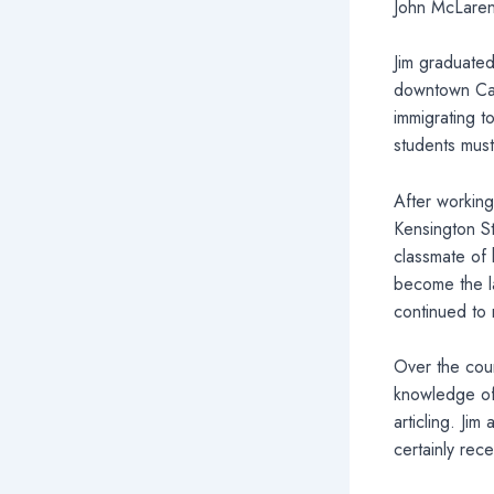
John McLaren
Jim graduated
downtown Cal
immigrating t
students must
After working
Kensington S
classmate of 
become the la
continued to
Over the cour
knowledge of 
articling. Ji
certainly rec