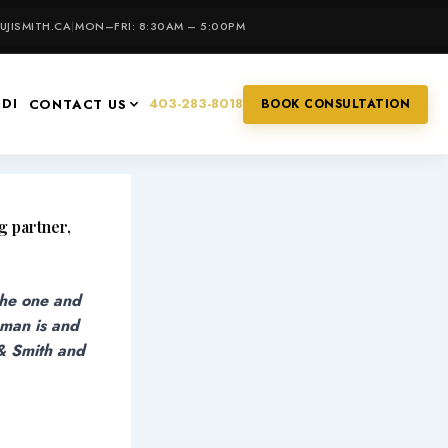
JISMITH.CA
|
MON–FRI: 8:30AM – 5:00PM
IDI
403-283-8018
CONTACT US
BOOK CONSULTATION
g partner,
the one and
 man is and
 & Smith and