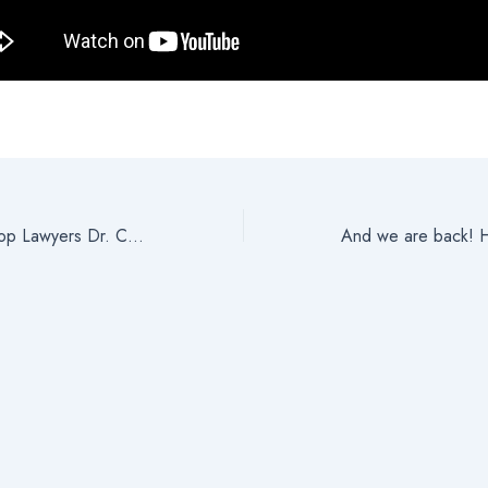
One of Calgary’s Top Lawyers Dr. Charles Osuji (Hon. D.) Recipient of Prestigious Awards in 2021