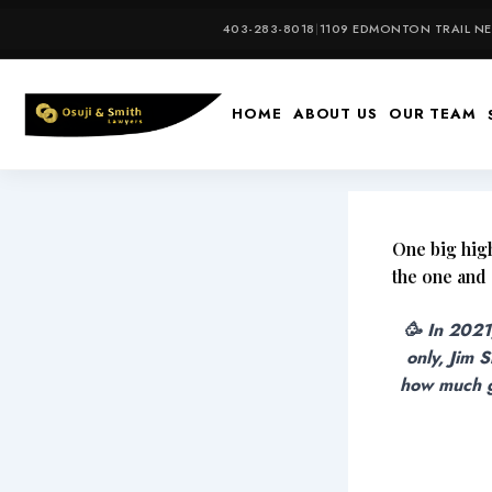
Skip
403-283-8018
|
1109 EDMONTON TRAIL NE,
to
content
HOME
ABOUT US
OUR TEAM
One big high
the one and
🥳 In 2021
only, Jim 
how much gr