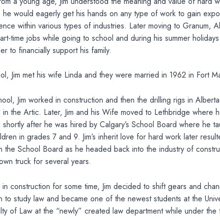
from a young age, Jim understood the meaning and value of hard w
5 he would eagerly get his hands on any type of work to gain exp
ence within various types of industries. Later moving to Granum, A
rt-time jobs while going to school and during his summer holidays
r to financially support his family.
ol, Jim met his wife Linda and they were married in 1962 in Fort 
ool, Jim worked in construction and then the drilling rigs in Alberta,
in the Artic. Later, Jim and his Wife moved to Lethbridge where 
d shortly after he was hired by Calgary’s School Board where he ta
ldren in grades 7 and 9. Jim’s inherit love for hard work later result
m the School Board as he headed back into the industry of constr
own truck for several years.
 in construction for some time, Jim decided to shift gears and chan
 to study law and became one of the newest students at the Unive
lty of Law at the “newly” created law department while under the 