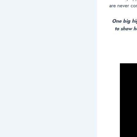
are never com
One big hi
to show h