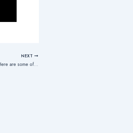
NEXT
And we are back! Here are some of our very high-level goals!