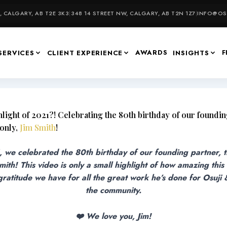
 CALGARY, AB T2E 3K3
|
348 14 STREET NW, CALGARY, AB T2N 1Z7
|
INFO@OSU
AWARDS
F
SERVICES
CLIENT EXPERIENCE
INSIGHTS
light of 2021?! Celebrating the 80th birthday of our foundin
 only,
Jim Smith
!
, we celebrated the 80th birthday of our founding partner, 
Smith! This video is only a small highlight of how amazing this
atitude we have for all the great work he’s done for Osuji
the community.
❤️ We love you, Jim!