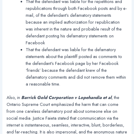
That the defendant was liable for the repetitions and
republications through both Facebook posts and by e-
mail, of the defendant’s defamatory statements
because an implied authorization for republication
was inherent in the nature and probable result of the
defendant posting his defamatory statements on
Facebook
That the defendant was liable for the defamatory
statements about the plaintiff posted as comments to
the defendant’s Facebook page by her Facebook
‘friends’ because the defendant knew of the
defamatory comments and did not remove them within
a reasonable time.
Also, in
Barrick Gold Corporation v Lopehandia et al
,
the
Ontario Supreme Court emphasized the harm that can come
from one careless defamatory post about someone else on
social media. Justice Faieta stated that communication via the
internet is instantaneous, seamless, interactive, blunt, borderless,
and far-reaching. It is also impersonal, and the anonymous nature