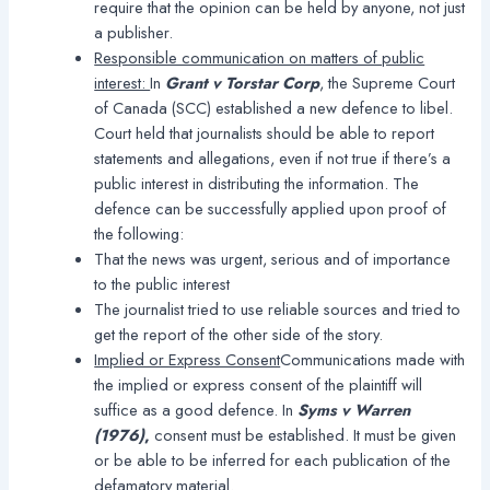
require that the opinion can be held by anyone, not just
a publisher.
Responsible communication on matters of public
interest:
In
Grant v Torstar Corp
, the Supreme Court
of Canada (SCC) established a new defence to libel.
Court held that journalists should be able to report
statements and allegations, even if not true if there’s a
public interest in distributing the information. The
defence can be successfully applied upon proof of
the following:
That the news was urgent, serious and of importance
to the public interest
The journalist tried to use reliable sources and tried to
get the report of the other side of the story.
Implied or Express Consent
Communications made with
the implied or express consent of the plaintiff will
suffice as a good defence. In
Syms v Warren
(1976)
,
consent must be established. It must be given
or be able to be inferred for each publication of the
defamatory material.