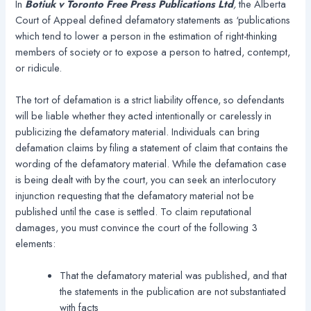
In
Botiuk v Toronto Free Press Publications Ltd
,
the Alberta
Court of Appeal defined defamatory statements as ‘publications
which tend to lower a person in the estimation of right-thinking
members of society or to expose a person to hatred, contempt,
or ridicule.
The tort of defamation is a strict liability offence, so defendants
will be liable whether they acted intentionally or carelessly in
publicizing the defamatory material. Individuals can bring
defamation claims by filing a statement of claim that contains the
wording of the defamatory material. While the defamation case
is being dealt with by the court, you can seek an interlocutory
injunction requesting that the defamatory material not be
published until the case is settled. To claim reputational
damages, you must convince the court of the following 3
elements:
That the defamatory material was published, and that
the statements in the publication are not substantiated
with facts