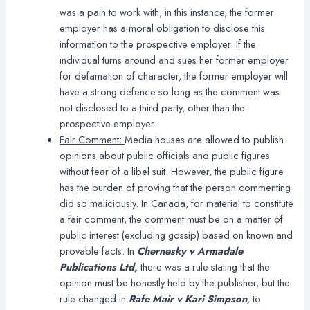
was a pain to work with, in this instance, the former
employer has a moral obligation to disclose this
information to the prospective employer. If the
individual turns around and sues her former employer
for defamation of character, the former employer will
have a strong defence so long as the comment was
not disclosed to a third party, other than the
prospective employer.
Fair Comment:
Media houses are allowed to publish
opinions about public officials and public figures
without fear of a libel suit. However, the public figure
has the burden of proving that the person commenting
did so maliciously. In Canada, for material to constitute
a fair comment, the comment must be on a matter of
public interest (excluding gossip) based on known and
provable facts. In
Chernesky v Armadale
Publications Ltd
,
there was a rule stating that the
opinion must be honestly held by the publisher, but the
rule changed in
Rafe Mair v Kari Simpson
,
to