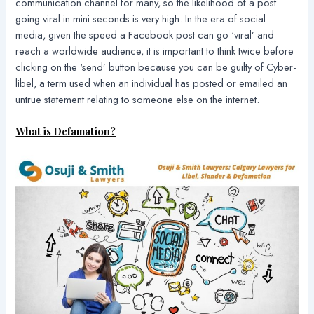
communication channel for many, so the likelihood of a post
going viral in mini seconds is very high. In the era of social
media, given the speed a Facebook post can go ‘viral’ and
reach a worldwide audience, it is important to think twice before
clicking on the ‘send’ button because you can be guilty of Cyber-
libel, a term used when an individual has posted or emailed an
untrue statement relating to someone else on the internet.
What is Defamation?