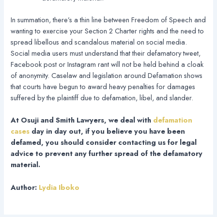
In summation, there’s a thin line between Freedom of Speech and
wanting to exercise your Section 2 Charter rights and the need to
spread libellous and scandalous material on social media.
Social media users must understand that their defamatory tweet,
Facebook post or Instagram rant will not be held behind a cloak
of anonymity. Caselaw and legislation around Defamation shows
that courts have begun to award heavy penalties for damages
suffered by the plaintiff due to defamation, libel, and slander.
At Osuji and Smith Lawyers, we deal with
defamation
cases
day in day out, if you believe you have been
defamed, you should consider contacting us for legal
advice to prevent any further spread of the defamatory
material.
Author:
Lydia Iboko