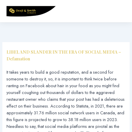
Skip
to
content
LIBEL AND SLANDER IN THE ERA OF SOCIAL MEDIA –
Defamation
It takes years to build a good reputation, and a second for
someone to destroy it, so, it is important to think twice before
ranting on Facebook about hair in your food as you might find
yourself coughing out thousands of dollars to the aggrieved
restaurant owner who claims that your post has had a deleterious
effect on their business. According to Statista, in 2021, there are
approximately 31.76 million social network users in Canada, and
this figure is projected to grow to 38.18 million users in 2023.
Needless to say, that social media platforms are pivotal as the