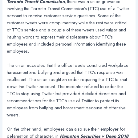
Toronto Transit Commission
, there was a union grievance
involving the Toronto Transit Commission’s (TTC) use of a Twitter
account to receive customer service questions. Some of the
customer tweets were complimentary while the rest were critical
of TTC’s service and a couple of these tweets used vulgar and
insulting words to express their displeasure about TTC’s
employees and included personal information identifying these
employees.
The union accepted that the office tweets constituted workplace
harassment and bullying and argued that TTC’s response was
insufficient. The union sought an order requiring the TTC to shut
down the Twitter account. The mediator refused to order the
TTC to stop using Twitter but provided detailed directions and
recommendations for the TTC‘s use of Twitter to protect its
employees from bullying and harassment because of offensive
tweets.
On the other hand, employees can also sue their employer for
defamation of character, in
Hampton Securities v Dean 2018