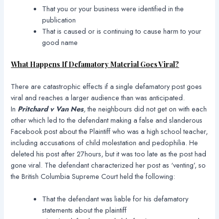
That you or your business were identified in the
publication
That is caused or is continuing to cause harm to your
good name
What Happens If Defamatory Material Goes Viral?
There are catastrophic effects if a single defamatory post goes
viral and reaches a larger audience than was anticipated.
In
Pritchard v Van Nes
,
the neighbours did not get on with each
other which led to the defendant making a false and slanderous
Facebook post about the Plaintiff who was a high school teacher,
including accusations of child molestation and pedophilia. He
deleted his post after 27hours, but it was too late as the post had
gone viral. The defendant characterized her post as ‘venting’, so
the British Columbia Supreme Court held the following:
That the defendant was liable for his defamatory
statements about the plaintiff