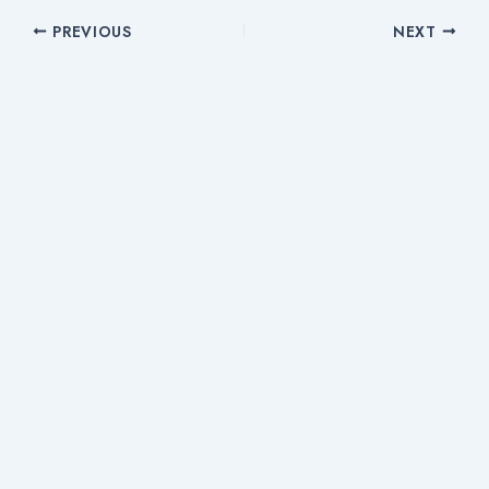
PREVIOUS
NEXT