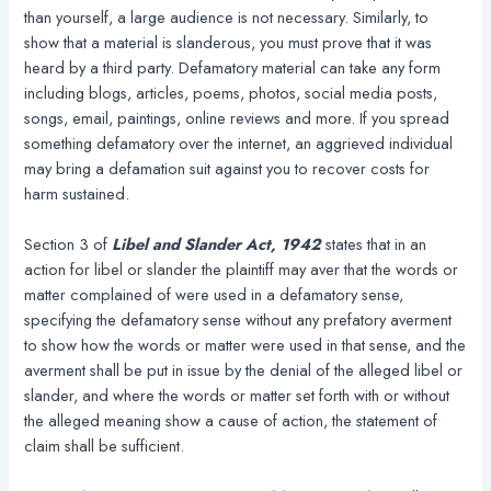
than yourself, a large audience is not necessary. Similarly, to
show that a material is slanderous, you must prove that it was
heard by a third party. Defamatory material can take any form
including blogs, articles, poems, photos, social media posts,
songs, email, paintings, online reviews and more. If you spread
something defamatory over the internet, an aggrieved individual
may bring a defamation suit against you to recover costs for
harm sustained.
Section 3 of
Libel and Slander Act, 1942
states that in an
action for libel or slander the plaintiff may aver that the words or
matter complained of were used in a defamatory sense,
specifying the defamatory sense without any prefatory averment
to show how the words or matter were used in that sense, and the
averment shall be put in issue by the denial of the alleged libel or
slander, and where the words or matter set forth with or without
the alleged meaning show a cause of action, the statement of
claim shall be sufficient.