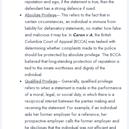
reputation and ego, if the statement is true, then the
defendant has a strong defence if sued.
Absolute Privilege
– This refers to the fact that in
certain circumstances, an individual is immune from
liability for defamatory statements, no matter how false
and malicious it may be. In
Caron v A
,
the British
Columbia Court of Appeal (BCCA) was tasked with
determining whether complaints made to the police
should be protected by absolute privilege. The BCCA
believed that long-standing protection of reputation is
tied to the innate worthiness and dignity of the
individual.
Qualified Privilege
– Generally, qualified privilege
refers to when a statement is made in the performance
of a moral, legal, or social duty, in which there is a
reciprocal interest between the parties making and
receiving the statement. For example, if an individual
asks her former employer for a reference, her
prospective employer calls the former employer and
he discloses that the individual was not efficient and