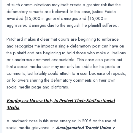
of such communications may itself create a greater risk that the
defamatory remarks are believed. In this case, Justice Faieta
awarded $15,000 in general damages and $15,000 in
aggravated damages due to the anguish the plaintiff suffered.
Pritchard makes it clear that courts are beginning to embrace
and recognize the impact a single defamatory post can have on
the plaintiff and are beginning to hold those who make a libellous
or slanderous comment accountable. This case also points out
that a social media user may not only be liable for his posts or
comments, but liability could attach to a user because of reposts,
or followers sharing the defamatory comments on their own
social media page and platforms.
Employers Have a Duty to Protect Their Staff on Social
Media
A landmark case in this area emerged in 2016 on the use of
social media grievance. In
Amalgamated Transit Union v