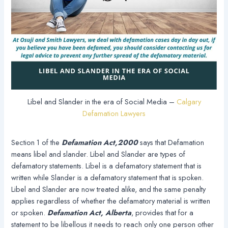
Libel and Slander in the era of Social Media –
Calgary
Defamation Lawyers
Section 1 of the
Defamation Act,2000
says that Defamation
means libel and slander. Libel and Slander are types of
defamatory statements. Libel is a defamatory statement that is
written while Slander is a defamatory statement that is spoken.
Libel and Slander are now treated alike, and the same penalty
applies regardless of whether the defamatory material is written
or spoken.
Defamation Act, Alberta
, provides that for a
statement to be libellous it needs to reach only one person other