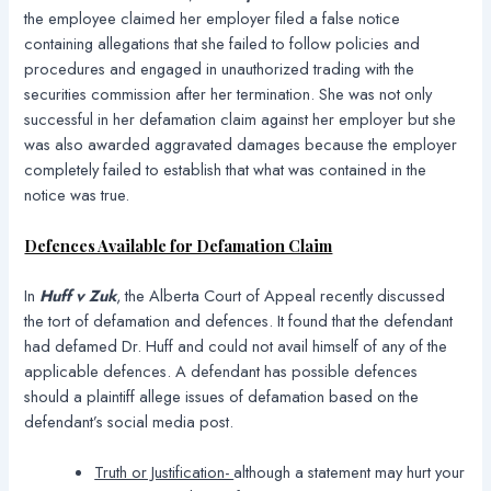
the employee claimed her employer filed a false notice
containing allegations that she failed to follow policies and
procedures and engaged in unauthorized trading with the
securities commission after her termination. She was not only
successful in her defamation claim against her employer but she
was also awarded aggravated damages because the employer
completely failed to establish that what was contained in the
notice was true.
Defences Available for Defamation Claim
In
Huff v Zuk
, the Alberta Court of Appeal recently discussed
the tort of defamation and defences. It found that the defendant
had defamed Dr. Huff and could not avail himself of any of the
applicable defences. A defendant has possible defences
should a plaintiff allege issues of defamation based on the
defendant’s social media post.
Truth or Justification-
although a statement may hurt your