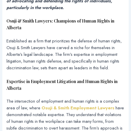
of advocating and defending the rights of individuals,
particularly in the workplace.
Osuji & Smith Lawyers: Champions of Human Rights in
Alberta
Established as a firm that prioritizes the defense of human rights,
Osuji & Smith Lawyers have carved a niche for themselves in
Alberta’s legal landscape. The firm’s expertise in employment
litigation, human rights defense, and specifically in human rights
discrimination law, sets them apart as leaders in this field.
Expertise in Employment Litigation and Human Rights in
Alberta
The intersection of employment and human rights is a complex
area of law, where
Osuji & Smith Employment Lawyers
have
demonstrated notable expertise. They understand that violations
of human rights in the workplace can take many forms, from
subtle discrimination to overt harassment. The firm’s approach is