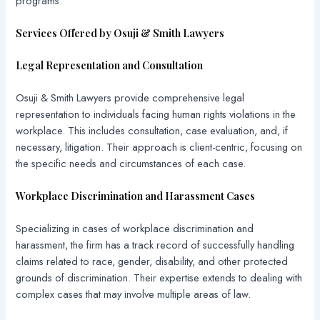
programs.
Services Offered by Osuji & Smith Lawyers
Legal Representation and Consultation
Osuji & Smith Lawyers provide comprehensive legal
representation to individuals facing human rights violations in the
workplace. This includes consultation, case evaluation, and, if
necessary, litigation. Their approach is client-centric, focusing on
the specific needs and circumstances of each case.
Workplace Discrimination and Harassment Cases
Specializing in cases of workplace discrimination and
harassment, the firm has a track record of successfully handling
claims related to race, gender, disability, and other protected
grounds of discrimination. Their expertise extends to dealing with
complex cases that may involve multiple areas of law.