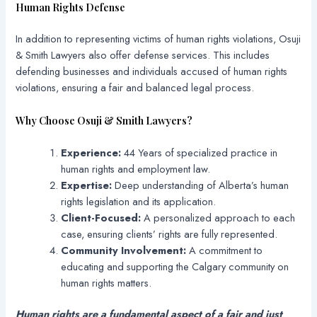
Human Rights Defense
In addition to representing victims of human rights violations, Osuji
& Smith Lawyers also offer defense services. This includes
defending businesses and individuals accused of human rights
violations, ensuring a fair and balanced legal process.
Why Choose Osuji & Smith Lawyers?
Experience:
44 Years of specialized practice in
human rights and employment law.
Expertise:
Deep understanding of Alberta’s human
rights legislation and its application.
Client-Focused:
A personalized approach to each
case, ensuring clients’ rights are fully represented.
Community Involvement:
A commitment to
educating and supporting the Calgary community on
human rights matters.
Human rights are a fundamental aspect of a fair and just