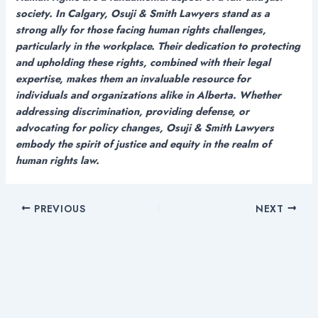
society. In Calgary, Osuji & Smith Lawyers stand as a
strong ally for those facing human rights challenges,
particularly in the workplace. Their dedication to protecting
and upholding these rights, combined with their legal
expertise, makes them an invaluable resource for
individuals and organizations alike in Alberta. Whether
addressing discrimination, providing defense, or
advocating for policy changes, Osuji & Smith Lawyers
embody the spirit of justice and equity in the realm of
human rights law.
PREVIOUS
NEXT