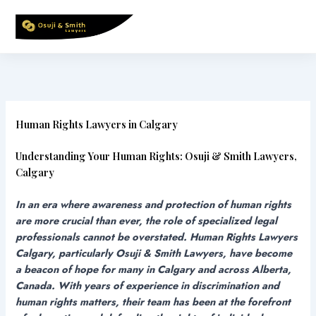
Skip
to
content
Human Rights Lawyers in Calgary
Understanding Your Human Rights: Osuji & Smith Lawyers,
Calgary
In an era where awareness and protection of human rights
are more crucial than ever, the role of specialized legal
professionals cannot be overstated. Human Rights Lawyers
Calgary, particularly Osuji & Smith Lawyers, have become
a beacon of hope for many in Calgary and across Alberta,
Canada. With years of experience in discrimination and
human rights matters, their team has been at the forefront