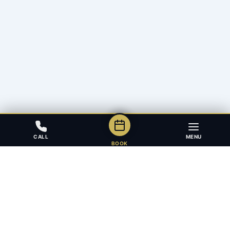
CALL
MENU
BOOK