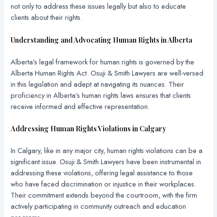
not only to address these issues legally but also to educate
clients about their rights.
Understanding and Advocating Human Rights in Alberta
Alberta’s legal framework for human rights is governed by the
Alberta Human Rights Act. Osuji & Smith Lawyers are well-versed
in this legislation and adept at navigating its nuances. Their
proficiency in Alberta’s human rights laws ensures that clients
receive informed and effective representation.
Addressing Human Rights Violations in Calgary
In Calgary, like in any major city, human rights violations can be a
significant issue. Osuji & Smith Lawyers have been instrumental in
addressing these violations, offering legal assistance to those
who have faced discrimination or injustice in their workplaces.
Their commitment extends beyond the courtroom, with the firm
actively participating in community outreach and education