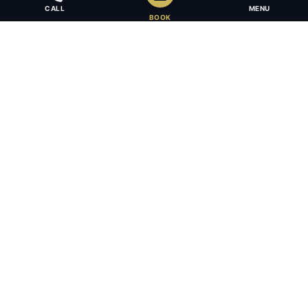
CALL
MENU
BOOK
Award-winning full-service law firm in Calgary, Alberta. Diverse,
multilingual, and driven to get results for every client.
403.283.8018 — Reception
info@osujismith.ca