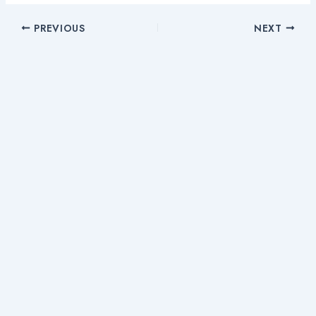
PREVIOUS
NEXT