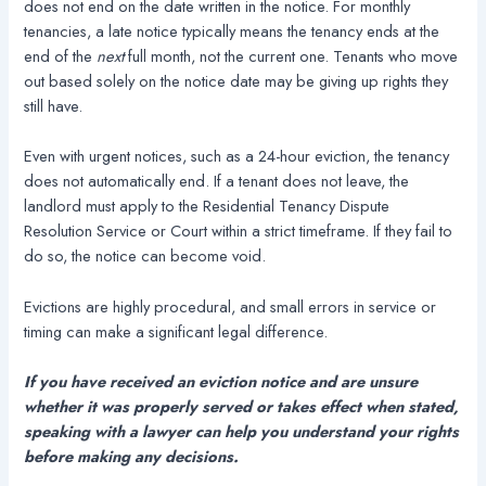
does not end on the date written in the notice. For monthly
tenancies, a late notice typically means the tenancy ends at the
end of the
next
full month, not the current one. Tenants who move
out based solely on the notice date may be giving up rights they
still have.
Even with urgent notices, such as a 24-hour eviction, the tenancy
does not automatically end. If a tenant does not leave, the
landlord must apply to the Residential Tenancy Dispute
Resolution Service or Court within a strict timeframe. If they fail to
do so, the notice can become void.
Evictions are highly procedural, and small errors in service or
timing can make a significant legal difference.
If you have received an eviction notice and are unsure
whether it was properly served or takes effect when stated,
speaking with a lawyer can help you understand your rights
before making any decisions.