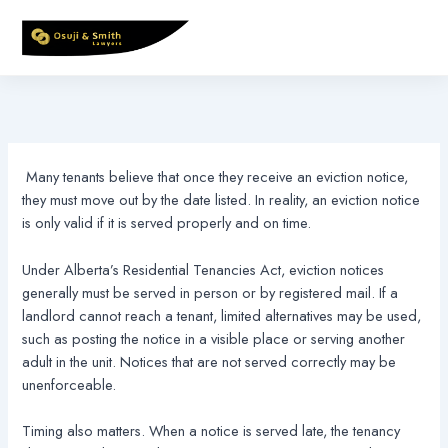
Skip
to
content
Many tenants believe that once they receive an eviction notice,
they must move out by the date listed. In reality, an eviction notice
is only valid if it is served properly and on time.
Under Alberta’s Residential Tenancies Act, eviction notices
generally must be served in person or by registered mail. If a
landlord cannot reach a tenant, limited alternatives may be used,
such as posting the notice in a visible place or serving another
adult in the unit. Notices that are not served correctly may be
unenforceable.
Timing also matters. When a notice is served late, the tenancy