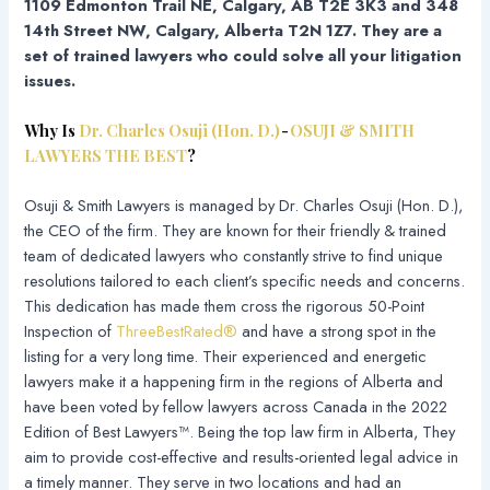
1109 Edmonton Trail NE, Calgary, AB T2E 3K3 and 348
14th Street NW, Calgary, Alberta T2N 1Z7. They are a
set of trained lawyers who could solve all your litigation
issues.
Why Is
Dr. Charles Osuji (Hon. D.)
-
OSUJI & SMITH
LAWYERS THE BEST
?
Osuji & Smith Lawyers is managed by Dr. Charles Osuji (Hon. D.),
the CEO of the firm. They are known for their friendly & trained
team of dedicated lawyers who constantly strive to find unique
resolutions tailored to each client’s specific needs and concerns.
This dedication has made them cross the rigorous 50-Point
Inspection of
ThreeBestRated®
and have a strong spot in the
listing for a very long time. Their experienced and energetic
lawyers make it a happening firm in the regions of Alberta and
have been voted by fellow lawyers across Canada in the 2022
Edition of Best Lawyers™. Being the top law firm in Alberta, They
aim to provide cost-effective and results-oriented legal advice in
a timely manner. They serve in two locations and had an