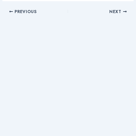
PREVIOUS
NEXT