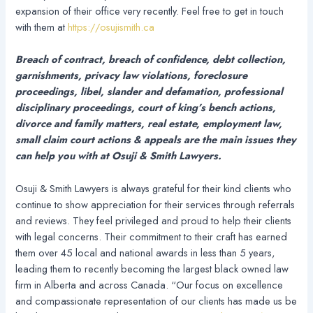
expansion of their office very recently. Feel free to get in touch
with them at
https://osujismith.ca
Breach of contract, breach of confidence, debt collection,
garnishments, privacy law violations, foreclosure
proceedings, libel, slander and defamation, professional
disciplinary proceedings, court of king’s bench actions,
divorce and family matters, real estate, employment law,
small claim court actions & appeals are the main issues they
can help you with at Osuji & Smith Lawyers.
Osuji & Smith Lawyers is always grateful for their kind clients who
continue to show appreciation for their services through referrals
and reviews. They feel privileged and proud to help their clients
with legal concerns. Their commitment to their craft has earned
them over 45 local and national awards in less than 5 years,
leading them to recently becoming the largest black owned law
firm in Alberta and across Canada. “Our focus on excellence
and compassionate representation of our clients has made us be