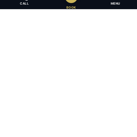
CALL
MENU
BOOK
Award-winning full-service law firm in Calgary, Alberta. Diverse,
multilingual, and driven to get results for every client.
403.283.8018 — Reception
info@osujismith.ca