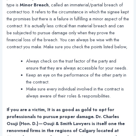
type is
Minor Breach
, called an immaterial/partial breach of
contract too. It refers to the circumstance in which the signee kept
the promises but there is a failure in fulfilling a minor aspect of the
contract. It is actually less critical than material breach and can
be subjected to pursue damage only when they prove the
financial loss of the breach. You can always be wise with the
contract you make. Make sure you check the points listed below,
Always check on the trust factor of the party and
ensure that they are always accessible for your needs.
Keep an eye on the performance of the other party in
the contract.
Make sure every individual involved in the contract is
always aware of their roles & responsibilities.
If you are a victim, It is as good as gold to opt for
professionals to pursue proper damage. Dr. Charles
Osuji (Hon. D.) — Osuji & Smith Lawyers is itself one the
renowned firms in the regions of Calgary located at