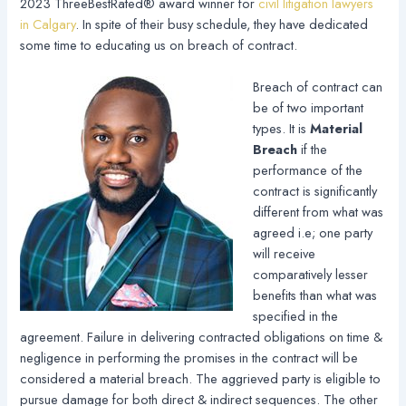
2023 ThreeBestRated® award winner for
civil litigation lawyers
in Calgary
. In spite of their busy schedule, they have dedicated
some time to educating us on breach of contract.
Breach of contract can
be of two important
types. It is
Material
Breach
if the
performance of the
contract is significantly
different from what was
agreed i.e; one party
will receive
comparatively lesser
benefits than what was
specified in the
agreement. Failure in delivering contracted obligations on time &
negligence in performing the promises in the contract will be
considered a material breach. The aggrieved party is eligible to
pursue damage for both direct & indirect sequences. The other