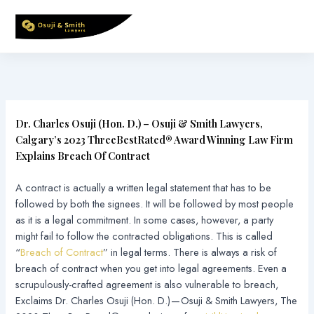
Skip
to
content
Dr. Charles Osuji (Hon. D.) – Osuji & Smith Lawyers,
Calgary’s 2023 ThreeBestRated® Award Winning Law Firm
Explains Breach Of Contract
A contract is actually a written legal statement that has to be
followed by both the signees. It will be followed by most people
as it is a legal commitment. In some cases, however, a party
might fail to follow the contracted obligations. This is called
“
Breach of Contract
” in legal terms. There is always a risk of
breach of contract when you get into legal agreements. Even a
scrupulously-crafted agreement is also vulnerable to breach,
Exclaims Dr. Charles Osuji (Hon. D.) — Osuji & Smith Lawyers, The