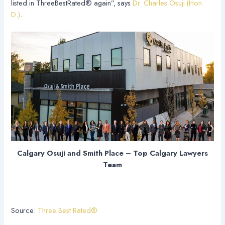
listed in ThreeBestRated® again”, says
Dr. Charles Osuji (Hon.
D.)
.
Calgary Osuji and Smith Place – Top Calgary Lawyers
Team
Source:
Three Best Rated®