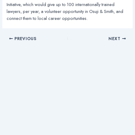
Initiative, which would give up to 100 internationally trained
lawyers, per year, a volunteer opportunity in Osuji & Smith, and
connect them to local career opportunities.
PREVIOUS
NEXT