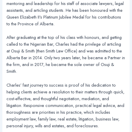
mentoring and leadership for his staff of associate lawyers, legal
assistants, and articling students. He has been honoured with the
Queen Elizabeth II’s Platinum Jubilee Medal for his contributions
to the Province of Alberta.
After graduating at the top of his class with honours, and getting
called to the Nigerian Bar, Charles had the privilege of articling
at Osuji & Smith (then Smith Law Office) and was admitted to the
Alberta Bar in 2014. Only two years later, he became a Partner in
the firm, and in 2017, he became the sole owner of Osuji &
Smith.
Charles’ fast journey to success is proof of his dedication to
helping clients achieve a resolution to their matters through quick,
cost-effective, and thoughtful negotiation, mediation, and
litigation. Responsive communication, practical legal advice, and
thoroughness are priorities in his practice, which includes
employment law, family law, real estate, litigation, business law,
personal injury, wills and estates, and foreclosures.