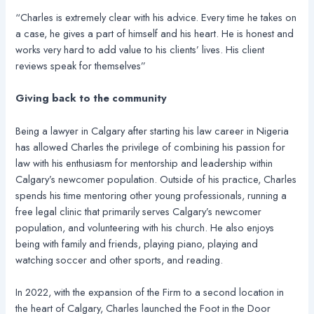
“Charles is extremely clear with his advice. Every time he takes on
a case, he gives a part of himself and his heart. He is honest and
works very hard to add value to his clients’ lives. His client
reviews speak for themselves”
Giving back to the community
Being a lawyer in Calgary after starting his law career in Nigeria
has allowed Charles the privilege of combining his passion for
law with his enthusiasm for mentorship and leadership within
Calgary’s newcomer population. Outside of his practice, Charles
spends his time mentoring other young professionals, running a
free legal clinic that primarily serves Calgary’s newcomer
population, and volunteering with his church. He also enjoys
being with family and friends, playing piano, playing and
watching soccer and other sports, and reading.
In 2022, with the expansion of the Firm to a second location in
the heart of Calgary, Charles launched the Foot in the Door