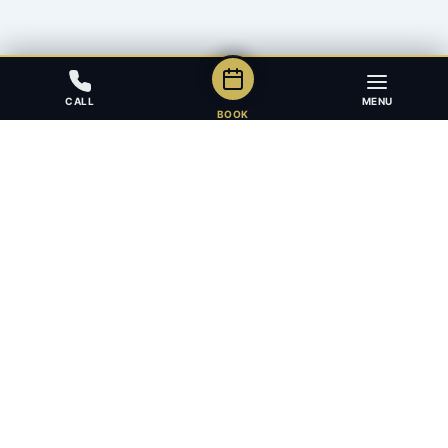
CALL
MENU
BOOK
Award-winning full-service law firm in Calgary, Alberta. Diverse,
multilingual, and driven to get results for every client.