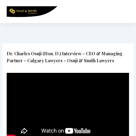
Skip
to
content
Dr. Charles Osuji (Hon. D.) Interview – CEO & Managing
Partner – Calgary Lawyers – Osuji & Smith Lawyers