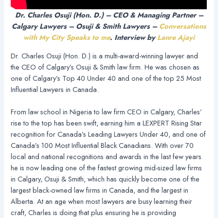
Dr. Charles Osuji (Hon. D.) – CEO & Managing Partner –
Calgary Lawyers – Osuji & Smith Lawyers –
Conversations
with My City Speaks to me
. Interview by
Lanre Ajayi
Dr. Charles Osuji (Hon. D.) is a multi-award-winning lawyer and
the CEO of Calgary’s Osuji & Smith law firm. He was chosen as
one of Calgary’s Top 40 Under 40 and one of the top 25 Most
Influential Lawyers in Canada.
From law school in Nigeria to law firm CEO in Calgary, Charles’
rise to the top has been swift, earning him a LEXPERT Rising Star
recognition for Canada’s Leading Lawyers Under 40, and one of
Canada’s 100 Most Influential Black Canadians. With over 70
local and national recognitions and awards in the last few years
he is now leading one of the fastest growing mid-sized law firms
in Calgary, Osuji & Smith, which has quickly become one of the
largest black-owned law firms in Canada, and the largest in
Alberta. At an age when most lawyers are busy learning their
craft, Charles is doing that plus ensuring he is providing